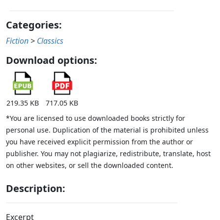
Categories:
Fiction
>
Classics
Download options:
219.35 KB
717.05 KB
*You are licensed to use downloaded books strictly for
personal use. Duplication of the material is prohibited unless
you have received explicit permission from the author or
publisher. You may not plagiarize, redistribute, translate, host
on other websites, or sell the downloaded content.
Description:
Excerpt