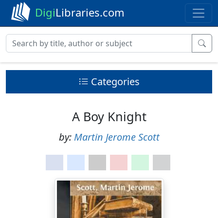
Digi
Libraries.com
Categories
A Boy Knight
by:
Martin Jerome Scott