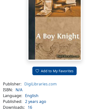
Add to My Favorites
Publisher:
DigiLibraries.com
ISBN:
N/A
Language:
English
Published:
2 years ago
Downloads:
16