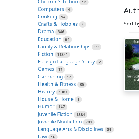
Children's Fiction
12
Auth
Computers
4
Cooking
94
Sort b
Crafts & Hobbies
4
Drama
346
Education
64
Family & Relationships
59
Fiction
11841
Foreign Language Study
2
Games
19
Gardening
17
Health & Fitness
35
History
1383
House & Home
1
Humor
147
Juvenile Fiction
1884
Juvenile Nonfiction
202
Language Arts & Disciplines
89
Law
16