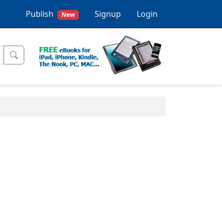
Publish
Signup
Login
New
.