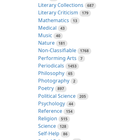
Literary Collections
687
Literary Criticism
179
Mathematics
13
Medical
43
Music
40
Nature
181
Non-Classifiable
1768
Performing Arts
7
Periodicals
1453
Philosophy
65
Photography
2
Poetry
897
Political Science
205
Psychology
44
Reference
154
Religion
515
Science
128
Self-Help
86