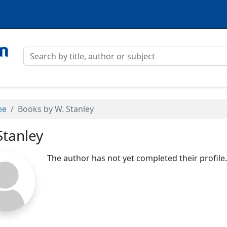
me
Books by W. Stanley
Stanley
The author has not yet completed their profile