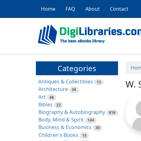
Home
FAQ
About
Contact
Categories
Ho
Antiques & Collectibles
W. 
13
Architecture
36
Art
48
Bibles
22
Biography & Autobiography
816
Body, Mind & Spirit
144
Business & Economics
30
Children's Books
15