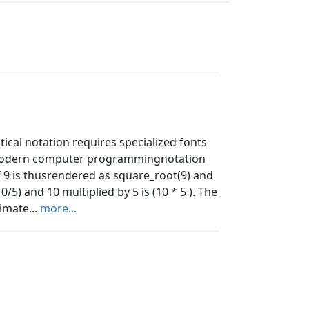
ical notation requires specialized fonts
 modern computer programmingnotation
f 9 is thusrendered as square_root(9) and
0/5) and 10 multiplied by 5 is (10 * 5 ). The
imate...
more...