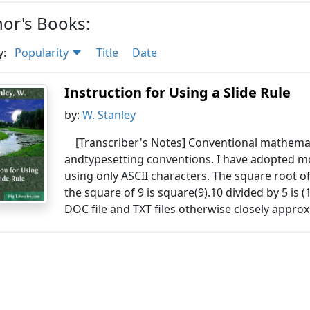
or's Books:
y:
Popularity
Title
Date
Instruction for Using a Slide Rule
by:
W. Stanley
[Transcriber's Notes] Conventional mathemat
andtypesetting conventions. I have adopted
using only ASCII characters. The square root o
the square of 9 is square(9).10 divided by 5 is (1
DOC file and TXT files otherwise closely approx