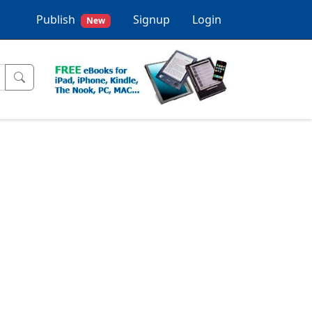
Publish
Signup
Login
New