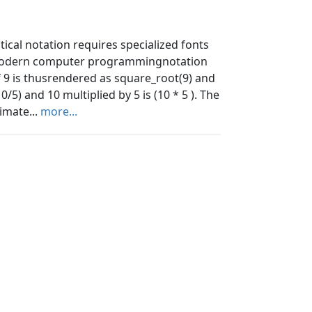
ical notation requires specialized fonts
 modern computer programmingnotation
f 9 is thusrendered as square_root(9) and
0/5) and 10 multiplied by 5 is (10 * 5 ). The
imate...
more...