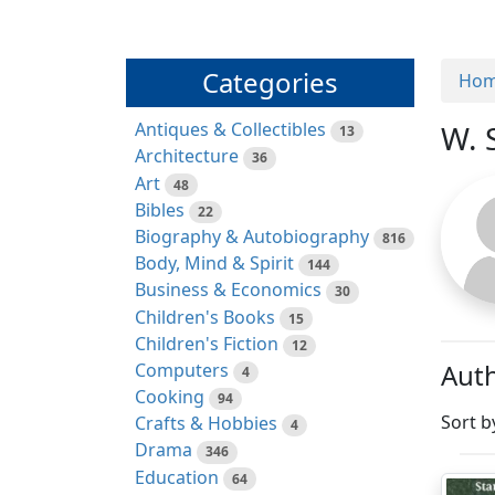
Categories
Ho
Antiques & Collectibles
W. 
13
Architecture
36
Art
48
Bibles
22
Biography & Autobiography
816
Body, Mind & Spirit
144
Business & Economics
30
Children's Books
15
Children's Fiction
12
Auth
Computers
4
Cooking
94
Sort b
Crafts & Hobbies
4
Drama
346
Education
64