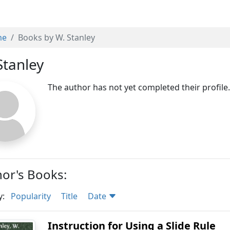
me
Books by W. Stanley
Stanley
The author has not yet completed their profile
or's Books:
y:
Popularity
Title
Date
Instruction for Using a Slide Rule