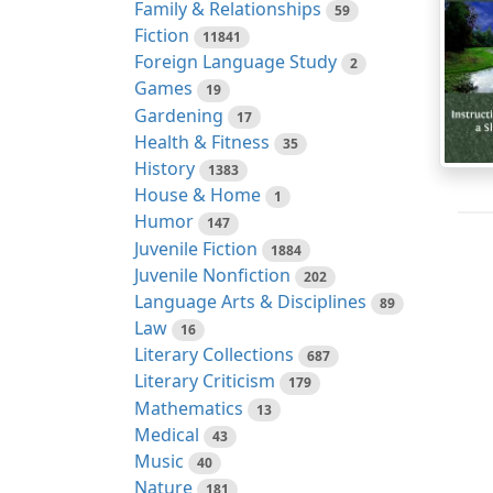
Family & Relationships
59
Fiction
11841
Foreign Language Study
2
Games
19
Gardening
17
Health & Fitness
35
History
1383
House & Home
1
Humor
147
Juvenile Fiction
1884
Juvenile Nonfiction
202
Language Arts & Disciplines
89
Law
16
Literary Collections
687
Literary Criticism
179
Mathematics
13
Medical
43
Music
40
Nature
181