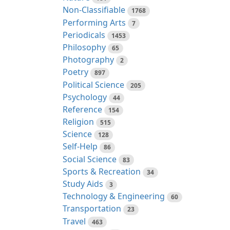
Non-Classifiable
1768
Performing Arts
7
Periodicals
1453
Philosophy
65
Photography
2
Poetry
897
Political Science
205
Psychology
44
Reference
154
Religion
515
Science
128
Self-Help
86
Social Science
83
Sports & Recreation
34
Study Aids
3
Technology & Engineering
60
Transportation
23
Travel
463