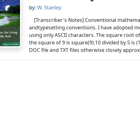
by:
W. Stanley
[Transcriber's Notes] Conventional mathemat
andtypesetting conventions. I have adopted
using only ASCII characters. The square root o
the square of 9 is square(9).10 divided by 5 is (1
DOC file and TXT files otherwise closely approx