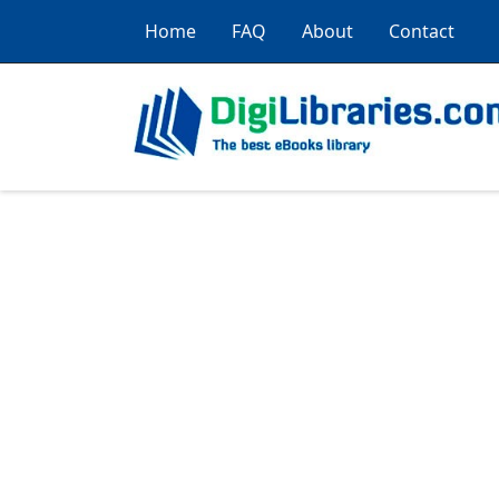
Home
FAQ
About
Contact