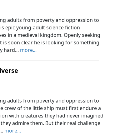
ung adults from poverty and oppression to
his epic young-adult science fiction
ves in a medieval kingdom. Openly seeking
t is soon clear he is looking for something
y hard...
more...
iverse
ung adults from poverty and oppression to
e crew of the little ship must first endure a
ion with creatures they had never imagined
they admire them. But their real challenge
..
more...