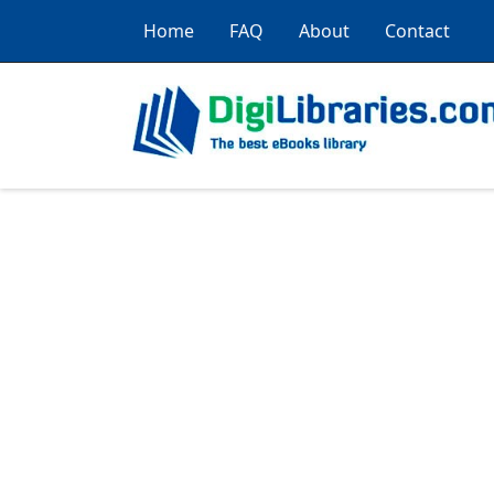
Home
FAQ
About
Contact