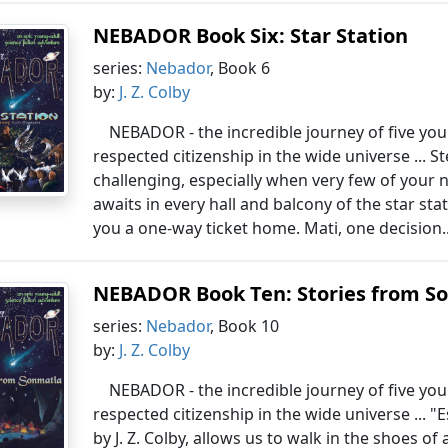
NEBADOR Book Six: Star Station
series:
Nebador
, Book 6
by:
J. Z. Colby
NEBADOR - the incredible journey of five yo
respected citizenship in the wide universe ... S
challenging, especially when very few of your 
awaits in every hall and balcony of the star s
you a one-way ticket home. Mati, one decision.
NEBADOR Book Ten: Stories from S
series:
Nebador
, Book 10
by:
J. Z. Colby
NEBADOR - the incredible journey of five yo
respected citizenship in the wide universe ...
by J. Z. Colby, allows us to walk in the shoes 