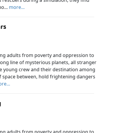
as rescuers during a simulation, they find
o...
more...
ars
ung adults from poverty and oppression to
long line of mysterious planets, all stranger
the young crew and their destination among
 of space between, hold frightening dangers
re...
g
ung adults from poverty and oppression to