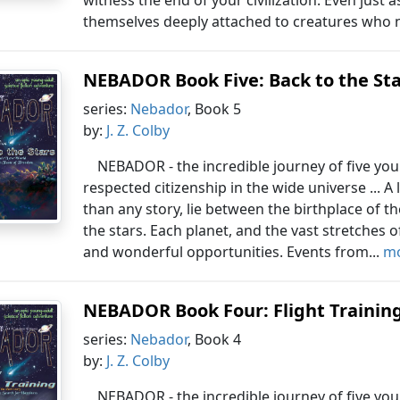
witness the end of your civilization. Even just 
themselves deeply attached to creatures who n
NEBADOR Book Five: Back to the St
series:
Nebador
, Book 5
by:
J. Z. Colby
NEBADOR - the incredible journey of five yo
respected citizenship in the wide universe ... A 
than any story, lie between the birthplace of 
the stars. Each planet, and the vast stretches
and wonderful opportunities. Events from...
mo
NEBADOR Book Four: Flight Trainin
series:
Nebador
, Book 4
by:
J. Z. Colby
NEBADOR - the incredible journey of five yo