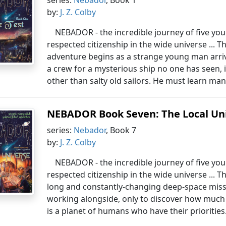
series:
Nebador
, Book 1
by:
J. Z. Colby
NEBADOR - the incredible journey of five yo
respected citizenship in the wide universe ... T
adventure begins as a strange young man arri
a crew for a mysterious ship no one has seen, i
other than salty old sailors. He must learn man
NEBADOR Book Seven: The Local Un
series:
Nebador
, Book 7
by:
J. Z. Colby
NEBADOR - the incredible journey of five yo
respected citizenship in the wide universe ... Th
long and constantly-changing deep-space miss
working alongside, only to discover how much 
is a planet of humans who have their priorities.