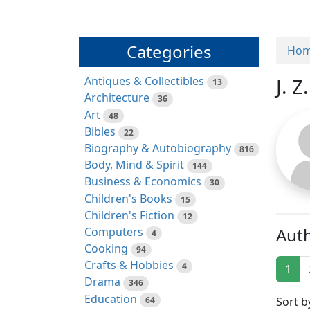
Categories
Ho
Antiques & Collectibles
J. Z
13
Architecture
36
Art
48
Bibles
22
Biography & Autobiography
816
Body, Mind & Spirit
144
Business & Economics
30
Children's Books
15
Children's Fiction
12
Auth
Computers
4
Cooking
94
Crafts & Hobbies
4
1
Drama
346
Education
64
Sort b