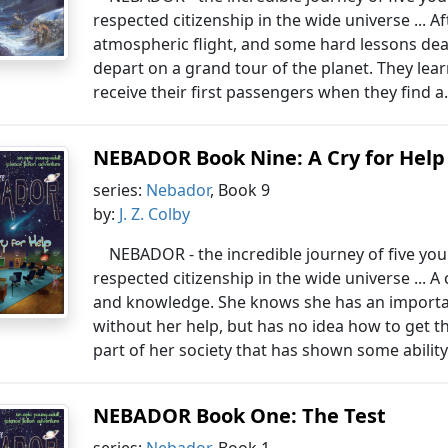
respected citizenship in the wide universe ... A
atmospheric flight, and some hard lessons deal
depart on a grand tour of the planet. They lea
receive their first passengers when they find a.
NEBADOR Book Nine: A Cry for Help
series:
Nebador
, Book 9
by:
J. Z. Colby
NEBADOR - the incredible journey of five yo
respected citizenship in the wide universe ... A
and knowledge. She knows she has an importan
without her help, but has no idea how to get th
part of her society that has shown some ability 
NEBADOR Book One: The Test