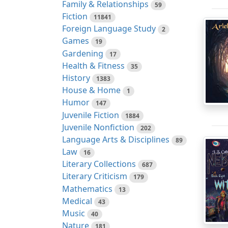
Family & Relationships
59
Fiction
11841
Foreign Language Study
2
Games
19
Gardening
17
Health & Fitness
35
History
1383
House & Home
1
Humor
147
Juvenile Fiction
1884
Juvenile Nonfiction
202
Language Arts & Disciplines
89
Law
16
Literary Collections
687
Literary Criticism
179
Mathematics
13
Medical
43
Music
40
Nature
181