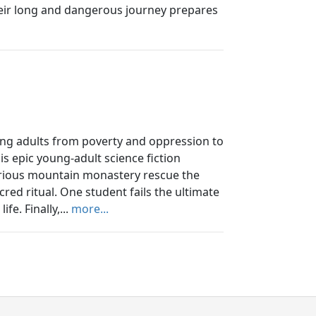
 their long and dangerous journey prepares
ung adults from poverty and oppression to
his epic young-adult science fiction
rious mountain monastery rescue the
red ritual. One student fails the ultimate
fe. Finally,...
more...