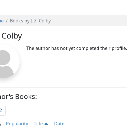
me
Books by J. Z. Colby
. Colby
The author has not yet completed their profile
or's Books:
2
y:
Popularity
Title
Date