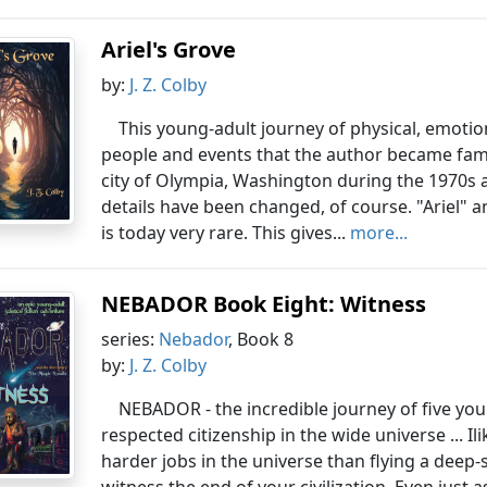
Ariel's Grove
by:
J. Z. Colby
This young-adult journey of physical, emotion
people and events that the author became familia
city of Olympia, Washington during the 1970s a
details have been changed, of course. "Ariel" a
is today very rare. This gives...
more...
NEBADOR Book Eight: Witness
series:
Nebador
, Book 8
by:
J. Z. Colby
NEBADOR - the incredible journey of five yo
respected citizenship in the wide universe ... I
harder jobs in the universe than flying a deep-