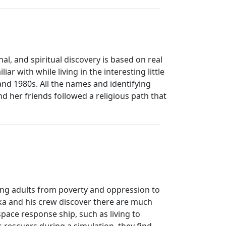
al, and spiritual discovery is based on real
r with while living in the interesting little
nd 1980s. All the names and identifying
nd her friends followed a religious path that
ung adults from poverty and oppression to
lika and his crew discover there are much
space response ship, such as living to