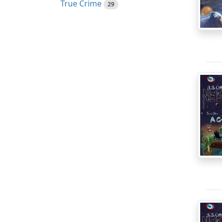
True Crime
29