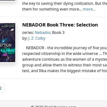
the key to saving their dying civilization. But
them for something even more...
more...
NEBADOR Book Three: Selection
series:
Nebador
, Book 3
by:
J. Z. Colby
NEBADOR - the incredible journey of five yo
respected citizenship in the wide universe ... T
adventure continues as the women of a myste
group and allow them to witness their most sac
test, and Ilika makes the biggest mistake of his li
2