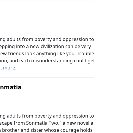
ung adults from poverty and oppression to
tepping into a new civilization can be very
new friends look anything like you. Trouble
tation, and each misunderstanding could get
..
more...
onmatia
ung adults from poverty and oppression to
 "Escape from Sonmatia Two," a new novella
of a brother and sister whose courage holds