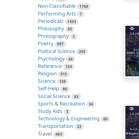
Non-Classifiable
1768
Performing Arts
7
Periodicals
1453
Philosophy
65
Photography
2
Poetry
897
Political Science
205
Psychology
44
Reference
154
Religion
515
Science
128
Self-Help
86
Social Science
83
Sports & Recreation
34
Study Aids
3
Technology & Engineering
60
Transportation
23
Travel
463