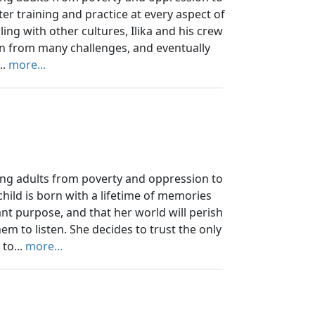
fter training and practice at every aspect of
ing with other cultures, Ilika and his crew
rn from many challenges, and eventually
..
more...
ung adults from poverty and oppression to
 child is born with a lifetime of memories
t purpose, and that her world will perish
em to listen. She decides to trust the only
to...
more...