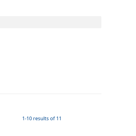
.
1-10 results of 11