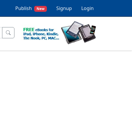
Publish
Signup
Login
New