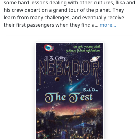
some hard lessons dealing with other cultures, Ilika and
his crew depart on a grand tour of the planet. They
learn from many challenges, and eventually receive
their first passengers when they find a...
more...