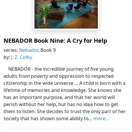
NEBADOR Book Nine: A Cry for Help
series:
Nebador
, Book 9
by:
J. Z. Colby
NEBADOR - the incredible journey of five young
adults from poverty and oppression to respected
citizenship in the wide universe ... A child is born with a
lifetime of memories and knowledge. She knows she
has an important purpose, and that her world will
perish without her help, but has no idea how to get
them to listen. She decides to trust the only part of her
society that has shown some ability to...
more...