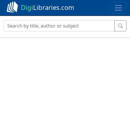
Digi
Libraries.com