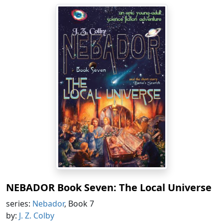
NEBADOR Book Seven: The Local Universe
series:
Nebador
, Book 7
by:
J. Z. Colby