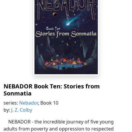
NEBADOR Book Ten: Stories from
Sonmatia
series:
Nebador
, Book 10
by:
J. Z. Colby
NEBADOR - the incredible journey of five young
adults from poverty and oppression to respected