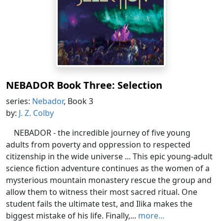
NEBADOR Book Three: Selection
series:
Nebador
, Book 3
by:
J. Z. Colby
NEBADOR - the incredible journey of five young
adults from poverty and oppression to respected
citizenship in the wide universe ... This epic young-adult
science fiction adventure continues as the women of a
mysterious mountain monastery rescue the group and
allow them to witness their most sacred ritual. One
student fails the ultimate test, and Ilika makes the
biggest mistake of his life. Finally,...
more...