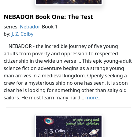
NEBADOR Book One: The Test
series:
Nebador
, Book 1
by:
J. Z. Colby
NEBADOR - the incredible journey of five young
adults from poverty and oppression to respected
citizenship in the wide universe ... This epic young-adult
science fiction adventure begins as a strange young
man arrives in a medieval kingdom. Openly seeking a
crew for a mysterious ship no one has seen, it is soon
clear he is looking for something other than salty old
sailors. He must learn many hard...
more...