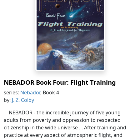
NEBADOR Book Four: Flight Training
series:
Nebador
, Book 4
by:
J. Z. Colby
NEBADOR - the incredible journey of five young
adults from poverty and oppression to respected
citizenship in the wide universe ... After training and
practice at every aspect of atmospheric flight, and