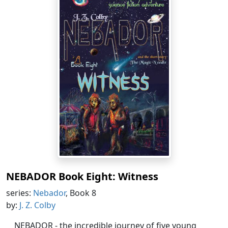
NEBADOR Book Eight: Witness
series:
Nebador
, Book 8
by:
J. Z. Colby
NEBADOR - the incredible journey of five young