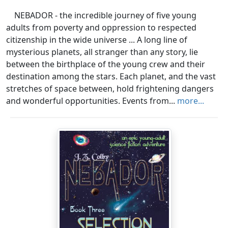
NEBADOR - the incredible journey of five young
adults from poverty and oppression to respected
citizenship in the wide universe ... A long line of
mysterious planets, all stranger than any story, lie
between the birthplace of the young crew and their
destination among the stars. Each planet, and the vast
stretches of space between, hold frightening dangers
and wonderful opportunities. Events from...
more...