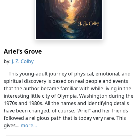
Ariel's Grove
by:
J. Z. Colby
This young-adult journey of physical, emotional, and
spiritual discovery is based on real people and events
that the author became familiar with while living in the
interesting little city of Olympia, Washington during the
1970s and 1980s. All the names and identifying details
have been changed, of course. "Ariel" and her friends
followed a religious path that is today very rare. This
gives...
more...