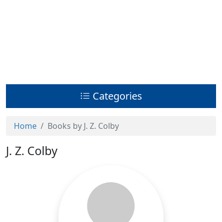
Categories
Home
Books by J. Z. Colby
J. Z. Colby