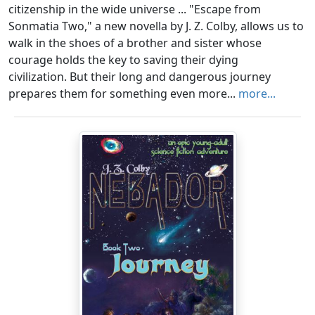
citizenship in the wide universe ... "Escape from
Sonmatia Two," a new novella by J. Z. Colby, allows us to
walk in the shoes of a brother and sister whose
courage holds the key to saving their dying
civilization. But their long and dangerous journey
prepares them for something even more...
more...