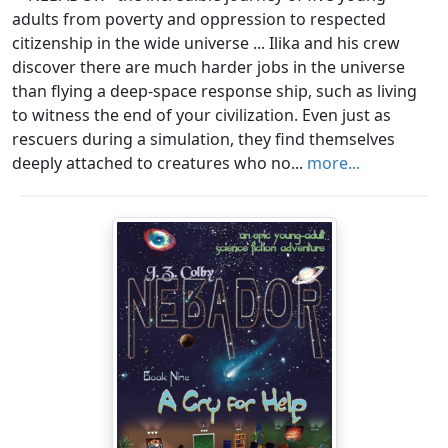
adults from poverty and oppression to respected
citizenship in the wide universe ... Ilika and his crew
discover there are much harder jobs in the universe
than flying a deep-space response ship, such as living
to witness the end of your civilization. Even just as
rescuers during a simulation, they find themselves
deeply attached to creatures who no...
more...