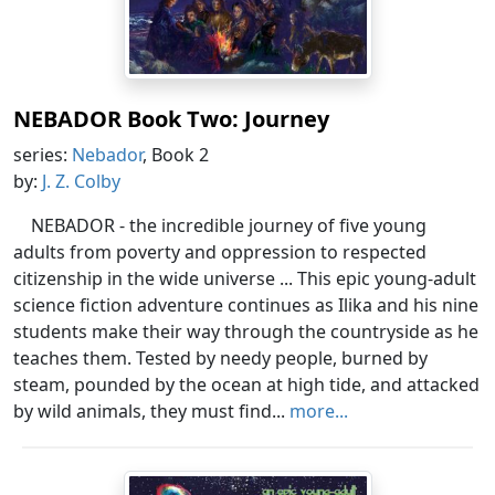
NEBADOR Book Two: Journey
series:
Nebador
, Book 2
by:
J. Z. Colby
NEBADOR - the incredible journey of five young
adults from poverty and oppression to respected
citizenship in the wide universe ... This epic young-adult
science fiction adventure continues as Ilika and his nine
students make their way through the countryside as he
teaches them. Tested by needy people, burned by
steam, pounded by the ocean at high tide, and attacked
by wild animals, they must find...
more...