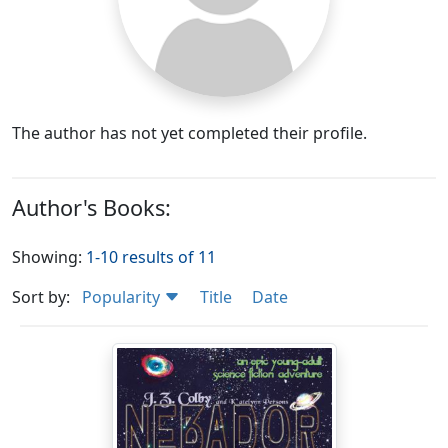
The author has not yet completed their profile.
Author's Books:
Showing:
1-10 results of 11
Sort by:
Popularity
Title
Date