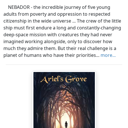
NEBADOR - the incredible journey of five young
adults from poverty and oppression to respected
citizenship in the wide universe ... The crew of the little
ship must first endure a long and constantly-changing
deep-space mission with creatures they had never
imagined working alongside, only to discover how
much they admire them. But their real challenge is a
planet of humans who have their priorities...
more...