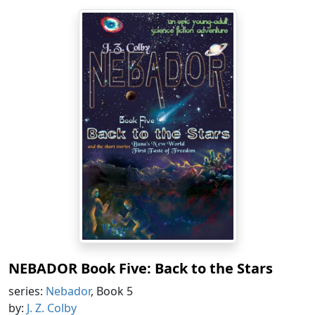
NEBADOR Book Five: Back to the Stars
series:
Nebador
, Book 5
by:
J. Z. Colby