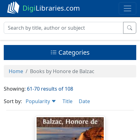
Digi
Libraries.com
Categories
Home
Books by Honore de Balzac
Showing:
61-70 results of 108
Sort by:
Popularity
Title
Date