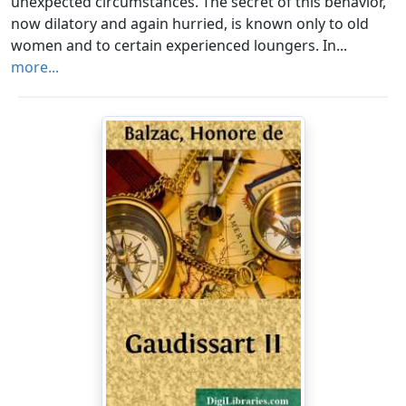
unexpected circumstances. The secret of this behavior,
now dilatory and again hurried, is known only to old
women and to certain experienced loungers. In...
more...