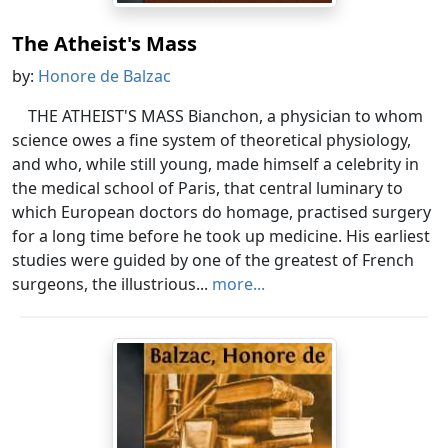
The Atheist's Mass
by:
Honore de Balzac
THE ATHEIST'S MASS Bianchon, a physician to whom
science owes a fine system of theoretical physiology,
and who, while still young, made himself a celebrity in
the medical school of Paris, that central luminary to
which European doctors do homage, practised surgery
for a long time before he took up medicine. His earliest
studies were guided by one of the greatest of French
surgeons, the illustrious...
more...