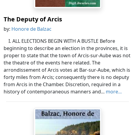
The Deputy of Arcis
by:
Honore de Balzac
I. ALL ELECTIONS BEGIN WITH A BUSTLE Before
beginning to describe an election in the provinces, it is
proper to state that the town of Arcis-sur-Aube was not
the theatre of the events here related. The
arrondissement of Arcis votes at Bar-sur-Aube, which is
forty miles from Arcis; consequently there is no deputy
from Arcis in the Chamber. Discretion, required in a
history of contemporaneous manners and...
more...