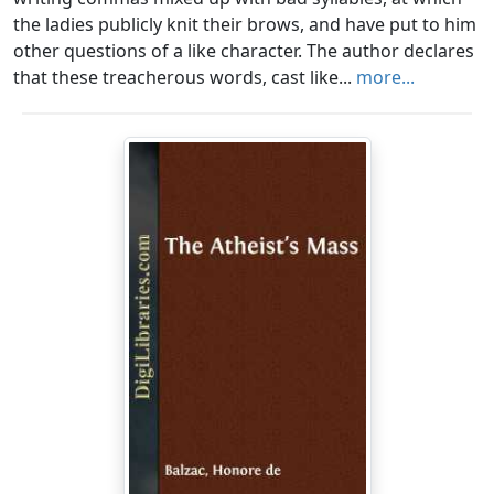
the ladies publicly knit their brows, and have put to him
other questions of a like character. The author declares
that these treacherous words, cast like...
more...