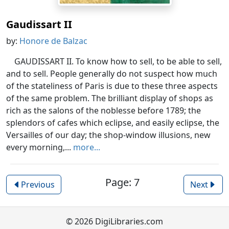
Gaudissart II
by:
Honore de Balzac
GAUDISSART II. To know how to sell, to be able to sell,
and to sell. People generally do not suspect how much
of the stateliness of Paris is due to these three aspects
of the same problem. The brilliant display of shops as
rich as the salons of the noblesse before 1789; the
splendors of cafes which eclipse, and easily eclipse, the
Versailles of our day; the shop-window illusions, new
every morning,...
more...
Page: 7
Previous
Next
© 2026 DigiLibraries.com