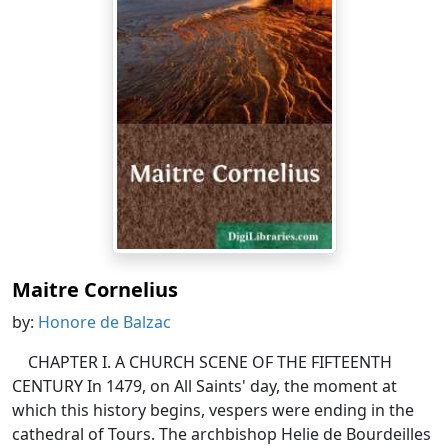
Maitre Cornelius
by:
Honore de Balzac
CHAPTER I. A CHURCH SCENE OF THE FIFTEENTH
CENTURY In 1479, on All Saints' day, the moment at
which this history begins, vespers were ending in the
cathedral of Tours. The archbishop Helie de Bourdeilles