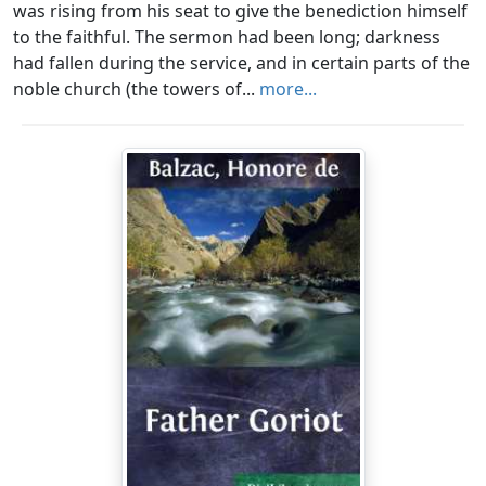
was rising from his seat to give the benediction himself
to the faithful. The sermon had been long; darkness
had fallen during the service, and in certain parts of the
noble church (the towers of...
more...