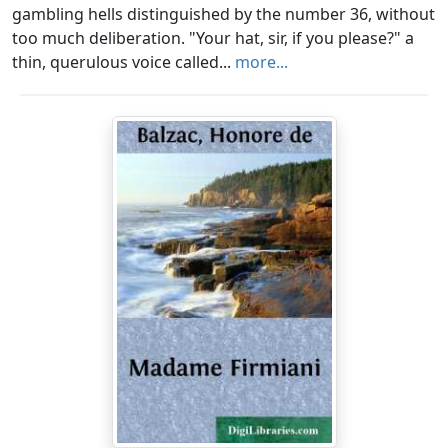
gambling hells distinguished by the number 36, without
too much deliberation. "Your hat, sir, if you please?" a
thin, querulous voice called...
more...