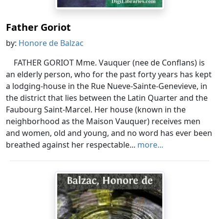
Father Goriot
by:
Honore de Balzac
FATHER GORIOT Mme. Vauquer (nee de Conflans) is
an elderly person, who for the past forty years has kept
a lodging-house in the Rue Nueve-Sainte-Genevieve, in
the district that lies between the Latin Quarter and the
Faubourg Saint-Marcel. Her house (known in the
neighborhood as the Maison Vauquer) receives men
and women, old and young, and no word has ever been
breathed against her respectable...
more...