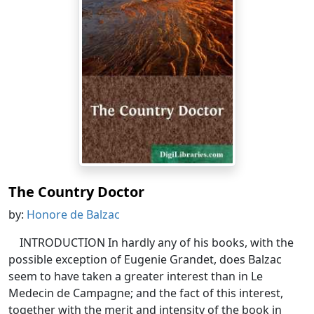
The Country Doctor
by:
Honore de Balzac
INTRODUCTION In hardly any of his books, with the
possible exception of Eugenie Grandet, does Balzac
seem to have taken a greater interest than in Le
Medecin de Campagne; and the fact of this interest,
together with the merit and intensity of the book in