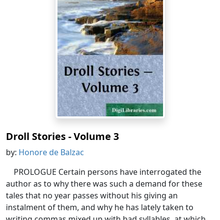
Droll Stories - Volume 3
by:
Honore de Balzac
PROLOGUE Certain persons have interrogated the
author as to why there was such a demand for these
tales that no year passes without his giving an
instalment of them, and why he has lately taken to
writing commas mixed up with bad syllables, at which