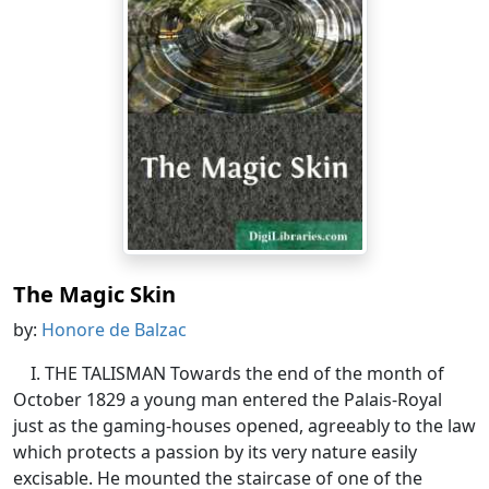
The Magic Skin
by:
Honore de Balzac
I. THE TALISMAN Towards the end of the month of
October 1829 a young man entered the Palais-Royal
just as the gaming-houses opened, agreeably to the law
which protects a passion by its very nature easily
excisable. He mounted the staircase of one of the