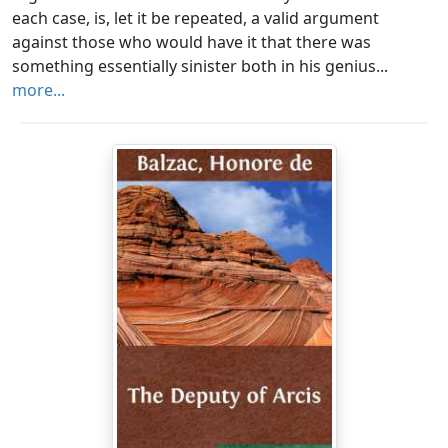
each case, is, let it be repeated, a valid argument
against those who would have it that there was
something essentially sinister both in his genius...
more...