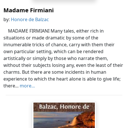
Madame Firmiani
by:
Honore de Balzac
MADAME FIRMIANI Many tales, either rich in
situations or made dramatic by some of the
innumerable tricks of chance, carry with them their
own particular setting, which can be rendered
artistically or simply by those who narrate them,
without their subjects losing any, even the least of their
charms. But there are some incidents in human
experience to which the heart alone is able to give life;
there...
more...