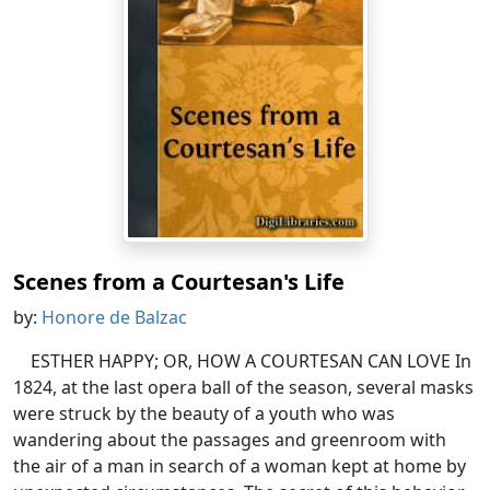
Scenes from a Courtesan's Life
by:
Honore de Balzac
ESTHER HAPPY; OR, HOW A COURTESAN CAN LOVE In
1824, at the last opera ball of the season, several masks
were struck by the beauty of a youth who was
wandering about the passages and greenroom with
the air of a man in search of a woman kept at home by