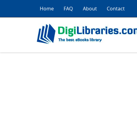
Home
FAQ
About
Contact