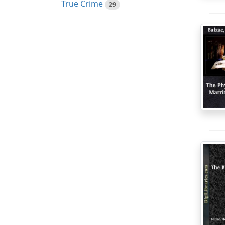
True Crime
29