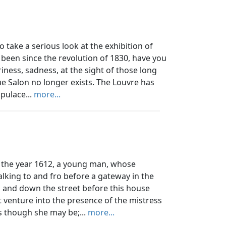
ake a serious look at the exhibition of
 been since the revolution of 1830, have you
iness, sadness, at the sight of those long
ue Salon no longer exists. The Louvre has
pulace...
more...
the year 1612, a young man, whose
lking to and fro before a gateway in the
 and down the street before this house
t venture into the presence of the mistress
ss though she may be;...
more...