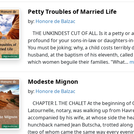
Petty Troubles of Married Life
by:
Honore de Balzac
THE UNKINDEST CUT OF ALL. Is it a petty or a 
profound for your sons-in-law or daughters-in-l
You must be joking; why, a child costs terribly
husband, at the baptism of his eleventh, called
which women beguile their families. "What...
m
Modeste Mignon
by:
Honore de Balzac
CHAPTER I. THE CHALET At the beginning of 
Latournelle, notary, was walking up from Havre
accompanied by his wife, at whose side the head 
hunchback named Jean Butscha, trotted along 
(two of whom came the same way every evenin