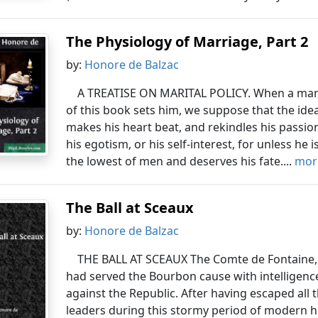
The Physiology of Marriage, Part 2
by:
Honore de Balzac
A TREATISE ON MARITAL POLICY. When a man re
of this book sets him, we suppose that the ide
makes his heart beat, and rekindles his passio
his egotism, or his self-interest, for unless he i
the lowest of men and deserves his fate....
more
The Ball at Sceaux
by:
Honore de Balzac
THE BALL AT SCEAUX The Comte de Fontaine, h
had served the Bourbon cause with intelligenc
against the Republic. After having escaped all
leaders during this stormy period of modern hi