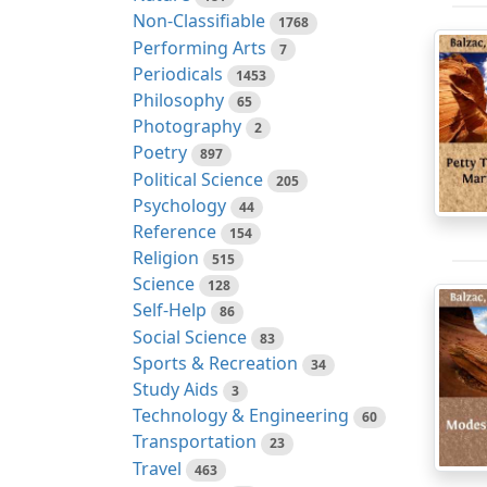
Non-Classifiable
1768
Performing Arts
7
Periodicals
1453
Philosophy
65
Photography
2
Poetry
897
Political Science
205
Psychology
44
Reference
154
Religion
515
Science
128
Self-Help
86
Social Science
83
Sports & Recreation
34
Study Aids
3
Technology & Engineering
60
Transportation
23
Travel
463