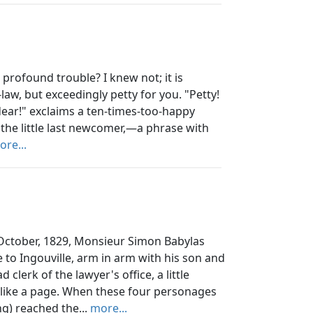
profound trouble? I knew not; it is
aw, but exceedingly petty for you. "Petty!
 dear!" exclaims a ten-times-too-happy
 the little last newcomer,—a phrase with
ore...
October, 1829, Monsieur Simon Babylas
 to Ingouville, arm in arm with his son and
clerk of the lawyer's office, a little
like a page. When these four personages
g) reached the...
more...