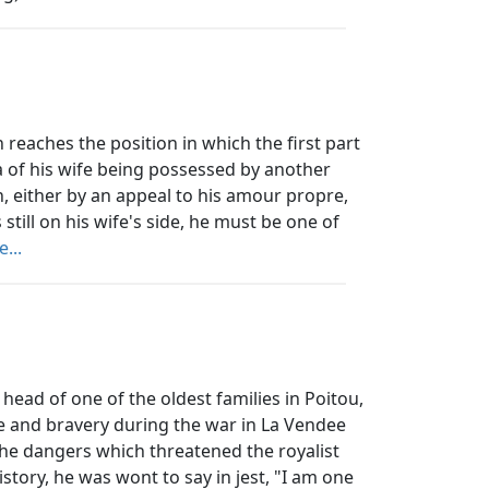
aches the position in which the first part
a of his wife being possessed by another
n, either by an appeal to his amour propre,
s still on his wife's side, he must be one of
...
ead of one of the oldest families in Poitou,
e and bravery during the war in La Vendee
 the dangers which threatened the royalist
story, he was wont to say in jest, "I am one