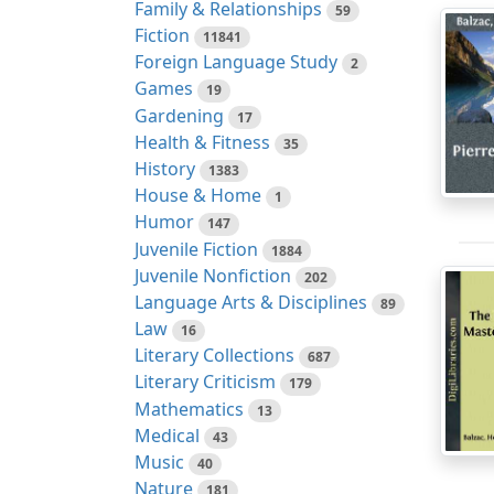
Family & Relationships
59
Fiction
11841
Foreign Language Study
2
Games
19
Gardening
17
Health & Fitness
35
History
1383
House & Home
1
Humor
147
Juvenile Fiction
1884
Juvenile Nonfiction
202
Language Arts & Disciplines
89
Law
16
Literary Collections
687
Literary Criticism
179
Mathematics
13
Medical
43
Music
40
Nature
181