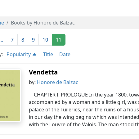
me
Books by Honore de Balzac
...
7
8
9
10
11
y:
Popularity
Title
Date
Vendetta
by:
Honore de Balzac
CHAPTER I. PROLOGUE In the year 1800, towar
accompanied by a woman and a little girl, was s
palace of the Tuileries, near the ruins of a ho
in our day the wing begins which was intended
with the Louvre of the Valois. The man stood th