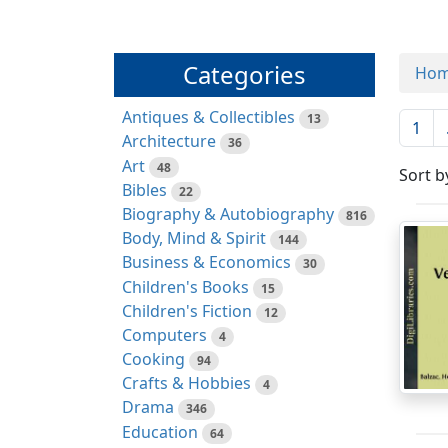
Categories
Ho
Antiques & Collectibles
13
1
Architecture
36
Art
48
Sort b
Bibles
22
Biography & Autobiography
816
Body, Mind & Spirit
144
Business & Economics
30
Children's Books
15
Children's Fiction
12
Computers
4
Cooking
94
Crafts & Hobbies
4
Drama
346
Education
64