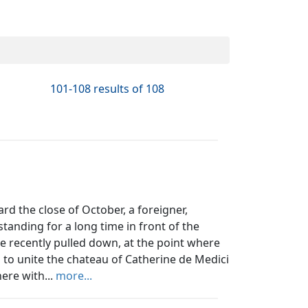
101-108 results of 108
d the close of October, a foreigner,
tanding for a long time in front of the
use recently pulled down, at the point where
 to unite the chateau of Catherine de Medici
ere with...
more...