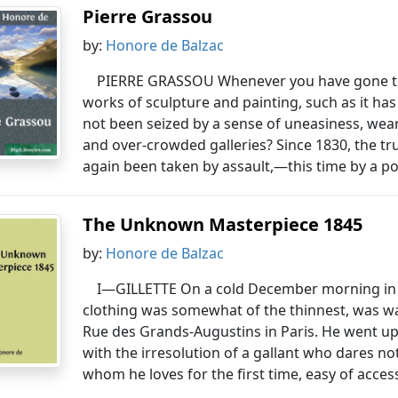
Pierre Grassou
by:
Honore de Balzac
PIERRE GRASSOU Whenever you have gone to t
works of sculpture and painting, such as it has
not been seized by a sense of uneasiness, wear
and over-crowded galleries? Since 1830, the tr
again been taken by assault,—this time by a po
The Unknown Masterpiece 1845
by:
Honore de Balzac
I—GILLETTE On a cold December morning in 
clothing was somewhat of the thinnest, was wa
Rue des Grands-Augustins in Paris. He went up
with the irresolution of a gallant who dares no
whom he loves for the first time, easy of acce