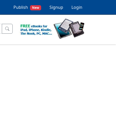
Publish
Signup
Login
New