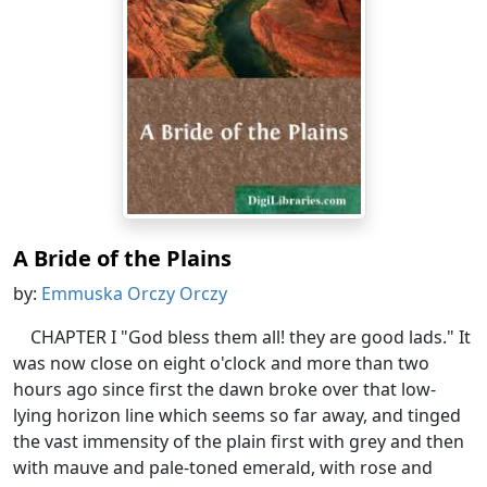
A Bride of the Plains
by:
Emmuska Orczy Orczy
CHAPTER I "God bless them all! they are good lads." It
was now close on eight o'clock and more than two
hours ago since first the dawn broke over that low-
lying horizon line which seems so far away, and tinged
the vast immensity of the plain first with grey and then
with mauve and pale-toned emerald, with rose and