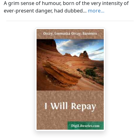
A grim sense of humour, born of the very intensity of
ever-present danger, had dubbed...
more...