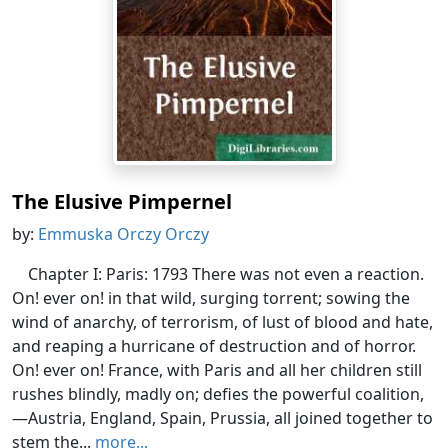
The Elusive Pimpernel
by:
Emmuska Orczy Orczy
Chapter I: Paris: 1793 There was not even a reaction.
On! ever on! in that wild, surging torrent; sowing the
wind of anarchy, of terrorism, of lust of blood and hate,
and reaping a hurricane of destruction and of horror.
On! ever on! France, with Paris and all her children still
rushes blindly, madly on; defies the powerful coalition,
—Austria, England, Spain, Prussia, all joined together to
stem the...
more...