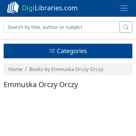
Digi
Libraries.com
Categories
Home
Books by Emmuska Orczy Orczy
Emmuska Orczy Orczy