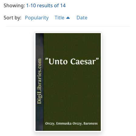
Showing:
1-10 results of 14
Sort by:
Popularity
Title
Date