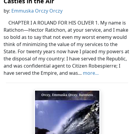
Castles in the Air
by:
Emmuska Orczy Orczy
CHAPTER I A ROLAND FOR HIS OLIVER 1. My name is
Ratichon—Hector Ratichon, at your service, and I make
so bold as to say that not even my worst enemy would
think of minimizing the value of my services to the
State. For twenty years now have I placed my powers at
the disposal of my country: I have served the Republic,
and was confidential agent to Citizen Robespierre; I
have served the Empire, and was...
more...