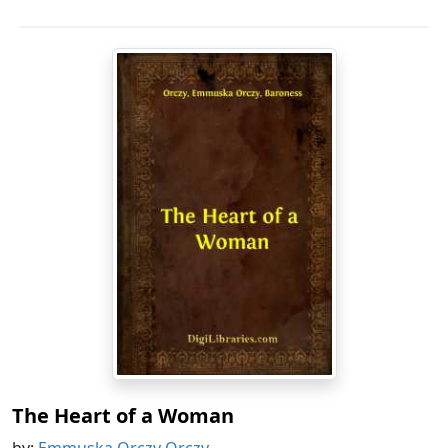
The Heart of a Woman