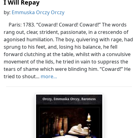
I Will Repay
by:
Emmuska Orczy Orczy
Paris: 1783. “Coward! Coward! Coward!” The words
rang out, clear, strident, passionate, in a crescendo of
agonised humiliation. The boy, quivering with rage, had
sprung to his feet, and, losing his balance, he fell
forward clutching at the table, whilst with a convulsive
movement of the lids, he tried in vain to suppress the
tears of shame which were blinding him. “Coward!” He
tried to shout...
more...