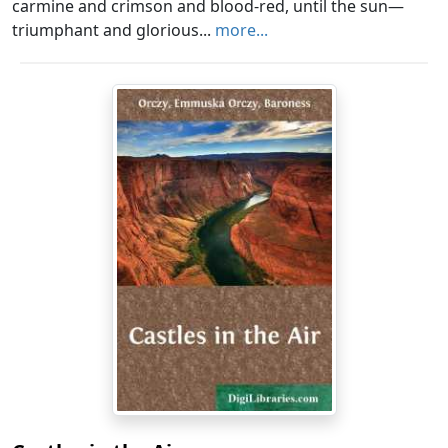
carmine and crimson and blood-red, until the sun—
triumphant and glorious...
more...