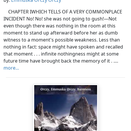
by:
Emmuska Orczy Orczy
CHAPTER IWHICH TELLS OF A VERY COMMONPLACE
INCIDENT No! No! she was not going to gush!—Not
even though there was nothing in the room at this
moment to stand up afterward before her as dumb
witness to a moment's possible weakness. Less than
nothing in fact: space might have spoken and recalled
that moment . . . infinite nothingness might at some
future time have brought back the memory of it . ....
more...