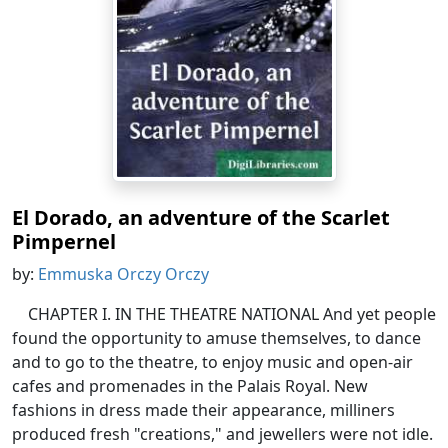
El Dorado, an adventure of the Scarlet
Pimpernel
by:
Emmuska Orczy Orczy
CHAPTER I. IN THE THEATRE NATIONAL And yet people
found the opportunity to amuse themselves, to dance
and to go to the theatre, to enjoy music and open-air
cafes and promenades in the Palais Royal. New
fashions in dress made their appearance, milliners
produced fresh "creations," and jewellers were not idle.