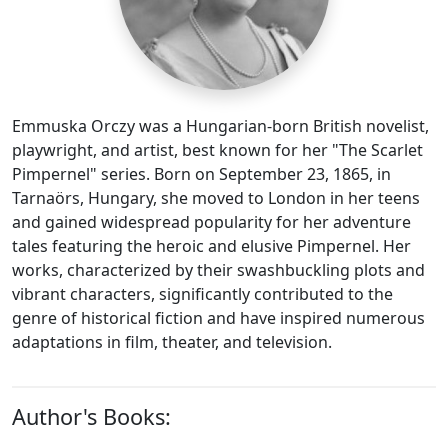
Emmuska Orczy was a Hungarian-born British novelist,
playwright, and artist, best known for her "The Scarlet
Pimpernel" series. Born on September 23, 1865, in
Tarnaörs, Hungary, she moved to London in her teens
and gained widespread popularity for her adventure
tales featuring the heroic and elusive Pimpernel. Her
works, characterized by their swashbuckling plots and
vibrant characters, significantly contributed to the
genre of historical fiction and have inspired numerous
adaptations in film, theater, and television.
Author's Books: