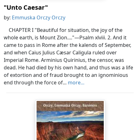
"Unto Caesar"
by:
Emmuska Orczy Orczy
CHAPTER I "Beautiful for situation, the joy of the
whole earth, is Mount Zion...."—Psalm xlviii. 2. And it
came to pass in Rome after the kalends of September,
and when Caius Julius Cæsar Caligula ruled over
Imperial Rome. Arminius Quirinius, the censor, was
dead. He had died by his own hand, and thus was a life
of extortion and of fraud brought to an ignominious
end through the force of...
more...