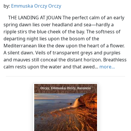
by:
Emmuska Orczy Orczy
THE LANDING AT JOUAN The perfect calm of an early
spring dawn lies over headland and sea—hardly a
ripple stirs the blue cheek of the bay. The softness of
departing night lies upon the bosom of the
Mediterranean like the dew upon the heart of a flower.
A silent dawn. Veils of transparent greys and purples
and mauves still conceal the distant horizon. Breathless
calm rests upon the water and that awed...
more...