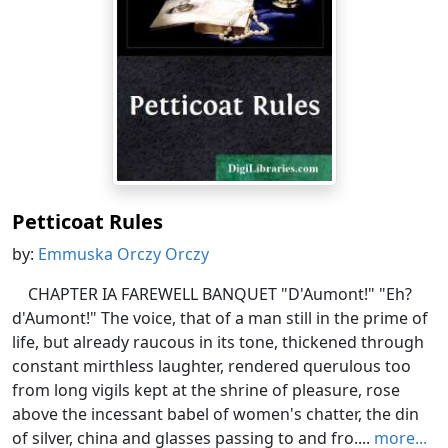
Petticoat Rules
by:
Emmuska Orczy Orczy
CHAPTER IA FAREWELL BANQUET "D'Aumont!" "Eh?
d'Aumont!" The voice, that of a man still in the prime of
life, but already raucous in its tone, thickened through
constant mirthless laughter, rendered querulous too
from long vigils kept at the shrine of pleasure, rose
above the incessant babel of women's chatter, the din
of silver, china and glasses passing to and fro....
more...