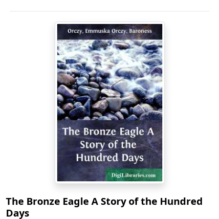
The Bronze Eagle A Story of the Hundred
Days