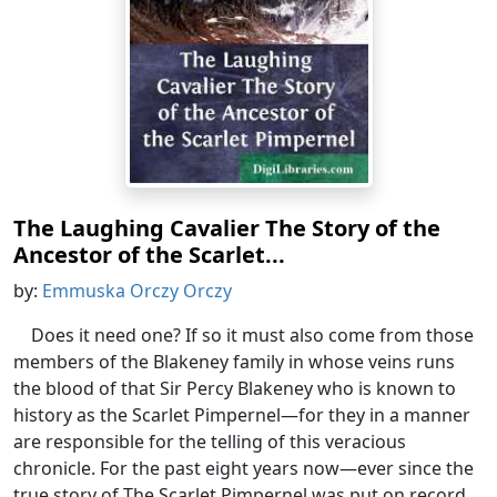
The Laughing Cavalier The Story of the
Ancestor of the Scarlet...
by:
Emmuska Orczy Orczy
Does it need one? If so it must also come from those
members of the Blakeney family in whose veins runs
the blood of that Sir Percy Blakeney who is known to
history as the Scarlet Pimpernel—for they in a manner
are responsible for the telling of this veracious
chronicle. For the past eight years now—ever since the
true story of The Scarlet Pimpernel was put on record