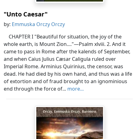
"Unto Caesar"
by:
Emmuska Orczy Orczy
CHAPTER I "Beautiful for situation, the joy of the
whole earth, is Mount Zion...."—Psalm xlviii. 2. And it
came to pass in Rome after the kalends of September,
and when Caius Julius Cæsar Caligula ruled over
Imperial Rome. Arminius Quirinius, the censor, was
dead. He had died by his own hand, and thus was a life
of extortion and of fraud brought to an ignominious
end through the force of...
more...