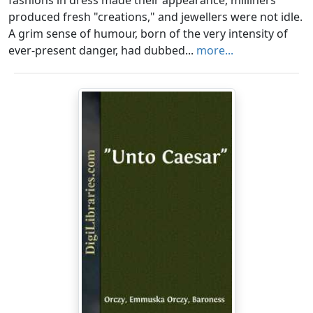
fashions in dress made their appearance, milliners
produced fresh "creations," and jewellers were not idle.
A grim sense of humour, born of the very intensity of
ever-present danger, had dubbed...
more...