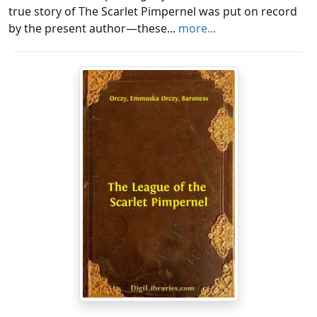
true story of The Scarlet Pimpernel was put on record
by the present author—these...
more...