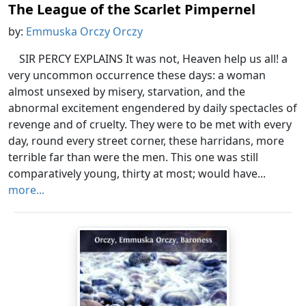
The League of the Scarlet Pimpernel
by:
Emmuska Orczy Orczy
SIR PERCY EXPLAINS It was not, Heaven help us all! a
very uncommon occurrence these days: a woman
almost unsexed by misery, starvation, and the
abnormal excitement engendered by daily spectacles of
revenge and of cruelty. They were to be met with every
day, round every street corner, these harridans, more
terrible far than were the men. This one was still
comparatively young, thirty at most; would have...
more...