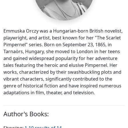
Emmuska Orczy was a Hungarian-born British novelist,
playwright, and artist, best known for her "The Scarlet
Pimpernel" series. Born on September 23, 1865, in
Tarnaörs, Hungary, she moved to London in her teens
and gained widespread popularity for her adventure
tales featuring the heroic and elusive Pimpernel. Her
works, characterized by their swashbuckling plots and
vibrant characters, significantly contributed to the
genre of historical fiction and have inspired numerous
adaptations in film, theater, and television.
Author's Books: