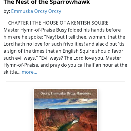
The Nest of the Sparrowhawk
by:
Emmuska Orczy Orczy
CHAPTER I THE HOUSE OF A KENTISH SQUIRE
Master Hymn-of-Praise Busy folded his hands before
him ere he spoke: "Nay! but I tell thee, woman, that the
Lord hath no love for such frivolities! and alack! but 'tis
a sign of the times that an English Squire should favor
such evil ways." "Evil ways? The Lord love you, Master
Hymn-of-Praise, and pray do you call half an hour at the
skittle...
more...