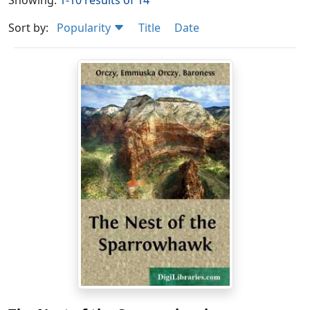
Showing:
1-10 results of 14
Sort by:
Popularity
Title
Date