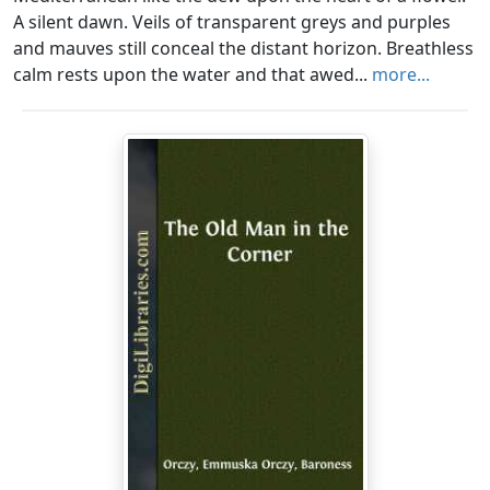
A silent dawn. Veils of transparent greys and purples
and mauves still conceal the distant horizon. Breathless
calm rests upon the water and that awed...
more...