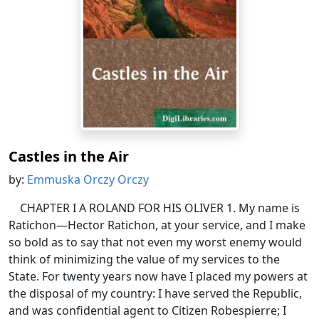
Castles in the Air
by:
Emmuska Orczy Orczy
CHAPTER I A ROLAND FOR HIS OLIVER 1. My name is
Ratichon—Hector Ratichon, at your service, and I make
so bold as to say that not even my worst enemy would
think of minimizing the value of my services to the
State. For twenty years now have I placed my powers at
the disposal of my country: I have served the Republic,
and was confidential agent to Citizen Robespierre; I