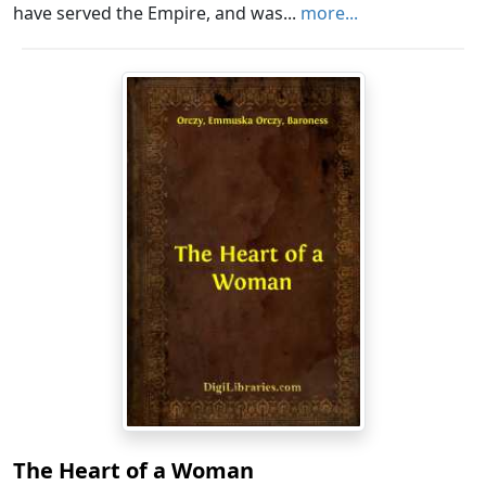
have served the Empire, and was...
more...
The Heart of a Woman