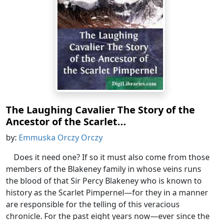
The Laughing Cavalier The Story of the
Ancestor of the Scarlet...
by:
Emmuska Orczy Orczy
Does it need one? If so it must also come from those
members of the Blakeney family in whose veins runs
the blood of that Sir Percy Blakeney who is known to
history as the Scarlet Pimpernel—for they in a manner
are responsible for the telling of this veracious
chronicle. For the past eight years now—ever since the