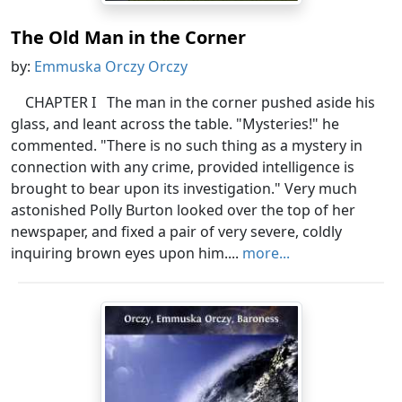
The Old Man in the Corner
by:
Emmuska Orczy Orczy
CHAPTER I The man in the corner pushed aside his
glass, and leant across the table. "Mysteries!" he
commented. "There is no such thing as a mystery in
connection with any crime, provided intelligence is
brought to bear upon its investigation." Very much
astonished Polly Burton looked over the top of her
newspaper, and fixed a pair of very severe, coldly
inquiring brown eyes upon him....
more...