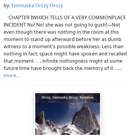
by:
Emmuska Orczy Orczy
CHAPTER IWHICH TELLS OF A VERY COMMONPLACE
INCIDENT No! No! she was not going to gush!—Not
even though there was nothing in the room at this
moment to stand up afterward before her as dumb
witness to a moment's possible weakness. Less than
nothing in fact: space might have spoken and recalled
that moment . . . infinite nothingness might at some
future time have brought back the memory of it . ....
more...