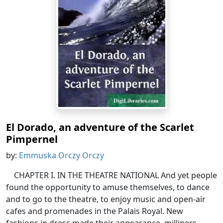
El Dorado, an adventure of the Scarlet
Pimpernel
by:
Emmuska Orczy Orczy
CHAPTER I. IN THE THEATRE NATIONAL And yet people
found the opportunity to amuse themselves, to dance
and to go to the theatre, to enjoy music and open-air
cafes and promenades in the Palais Royal. New