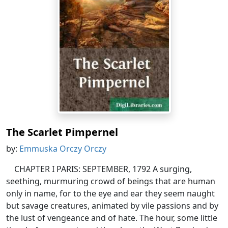
The Scarlet Pimpernel
by:
Emmuska Orczy Orczy
CHAPTER I PARIS: SEPTEMBER, 1792 A surging,
seething, murmuring crowd of beings that are human
only in name, for to the eye and ear they seem naught
but savage creatures, animated by vile passions and by
the lust of vengeance and of hate. The hour, some little