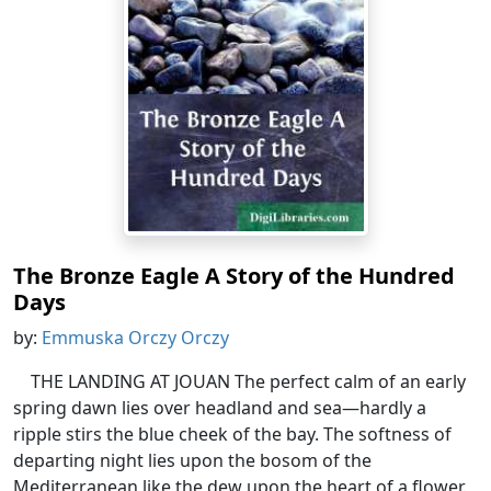
The Bronze Eagle A Story of the Hundred
Days
by:
Emmuska Orczy Orczy
THE LANDING AT JOUAN The perfect calm of an early
spring dawn lies over headland and sea—hardly a
ripple stirs the blue cheek of the bay. The softness of
departing night lies upon the bosom of the
Mediterranean like the dew upon the heart of a flower.