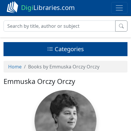
Digi
Libraries.com
Categories
Home
Books by Emmuska Orczy Orczy
Emmuska Orczy Orczy