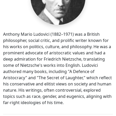
Anthony Mario Ludovici (1882–1971) was a British
philosopher, social critic, and prolific writer known for
his works on politics, culture, and philosophy. He was a
prominent advocate of aristocratic values and had a
deep admiration for Friedrich Nietzsche, translating
some of Nietzsche's works into English. Ludovici
authored many books, including "A Defence of
Aristocracy" and "The Secret of Laughter," which reflect
his conservative and elitist views on society and human
nature. His writings, often controversial, explored
topics such as race, gender, and eugenics, aligning with
far-right ideologies of his time.