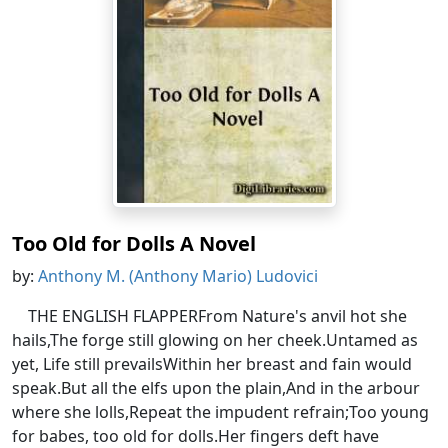
Too Old for Dolls A Novel
by:
Anthony M. (Anthony Mario) Ludovici
THE ENGLISH FLAPPERFrom Nature's anvil hot she
hails,The forge still glowing on her cheek.Untamed as
yet, Life still prevailsWithin her breast and fain would
speak.But all the elfs upon the plain,And in the arbour
where she lolls,Repeat the impudent refrain;Too young
for babes, too old for dolls.Her fingers deft have