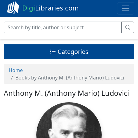
Digi
Libraries.com
Categories
Home
Books by Anthony M. (Anthony Mario) Ludovici
Anthony M. (Anthony Mario) Ludovici