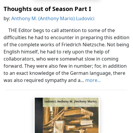
Thoughts out of Season Part I
by:
Anthony M. (Anthony Mario) Ludovici
THE Editor begs to call attention to some of the
difficulties he had to encounter in preparing this edition
of the complete works of Friedrich Nietzsche. Not being
English himself, he had to rely upon the help of
collaborators, who were somewhat slow in coming
forward. They were also few in number; for, in addition
to an exact knowledge of the German language, there
was also required sympathy and a...
more...