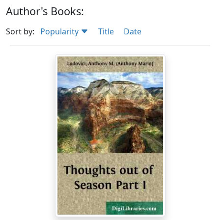
Author's Books:
Sort by:
Popularity
Title
Date