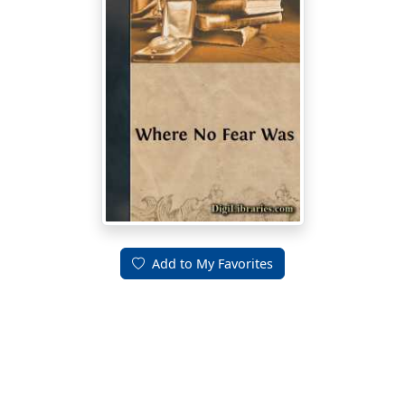
Add to My Favorites