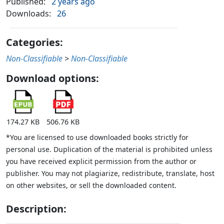
Published:
2 years ago
Downloads:
26
Categories:
Non-Classifiable
>
Non-Classifiable
Download options:
174.27 KB
506.76 KB
*You are licensed to use downloaded books strictly for
personal use. Duplication of the material is prohibited unless
you have received explicit permission from the author or
publisher. You may not plagiarize, redistribute, translate, host
on other websites, or sell the downloaded content.
Description: