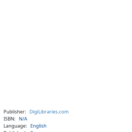
Publisher:
DigiLibraries.com
ISBN:
N/A
Language:
English