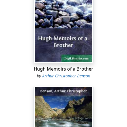
Hugh Memoirs of a Brother
by
Arthur Christopher Benson