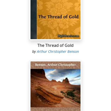
hundredth time whether the oddly-shaped blue thing
which appears and reappears at intervals is a bird or a
flower—yes, it is certainly meant for a bird perched on
a bough! He wishes the talk were over, he looks at the
little scar on his father's hand, and remembers that he
has been told that he cut it in a cucumber-frame when
he was a boy. And then, long afterwards perhaps, when
he has made a mistake and is suffering for it, he sees
The Thread of Gold
that it was THAT of which they spoke, and wonders that
by
Arthur Christopher Benson
they could not have explained it better.
And this is so all along! We cannot recognise the dark
tower, to which in the story Childe Roland came, by any
description. We must go there ourselves; and not till we
feel the teeth of the trap biting into us, do we see that it
was exactly in such a place that we had been warned
that it would be laid.
There is an episode in that strange and beautiful book