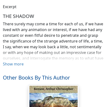
Excerpt
THE SHADOW
There surely may come a time for each of us, if we have
lived with any animation or interest, if we have had any
constant or even fitful desire to penetrate and grasp
the significance of the strange adventure of life, a time,
I say, when we may look back a little, not sentimentally
or with any hope of making out an impressive case for
ourselves, and interrogate the memory as to what have
been the most real, vivid, and intense things that have
Show more
befallen us by the way. We may try to separate the
momentous from the trivial, and the important from
Other Books By This Author
the unimportant; to discern where and how and when
we might have acted differently; to see and to say what
has really mattered, what has made a deep mark on
our spirit; what has hampered or wounded or maimed
us. Because one of the strangest things about life