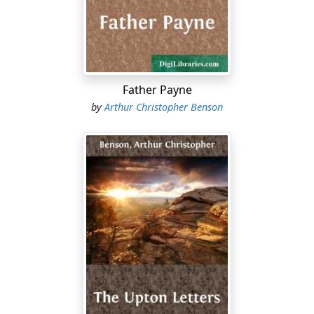
Phantastes, by George Macdonald, which comes often
to my mind. The boy is wandering in the enchanted
forest, and he is told to avoid the house where the
Daughter of the Ogre lives. His morose young guide
shows him where the paths divide, and he takes the
one indicated to him with a sense of misgiving.
Father Payne
by
Arthur Christopher Benson
A little while before he had been deceived by the Alder-
maiden, and had given her his love in error....