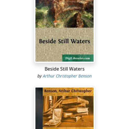
seems to be our incapacity to decide beforehand, or
even at the time, where the real and fruitful joys, and
where the dark dangers and distresses lie. The things
that at certain times filled all one's mind, kindled hope
and aim, seemed so infinitely desirable, so necessary to
happiness, have faded, many of them, into the lightest
and most worthless of husks and phantoms, like the
withered flowers that we find sometimes shut in the
pages of our old books, and cannot even remember of
what glowing and emotional moment they were the
Beside Still Waters
record!
by
Arthur Christopher Benson
How impossible it is ever to learn anything by being
told it! How necessary it is to pay the full price for any
knowledge worth having! The anxious father, the tearful
mother, may warn the little boy before he goes to
school of the dangers that await him. He does not
understand, he does not attend, he is looking at the
pattern of the carpet, and wondering for the