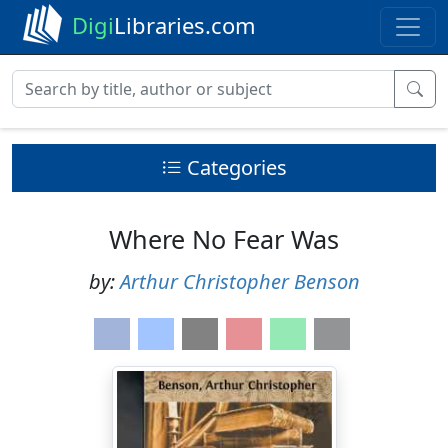
Digi
Libraries.com
Categories
Where No Fear Was
by:
Arthur Christopher Benson