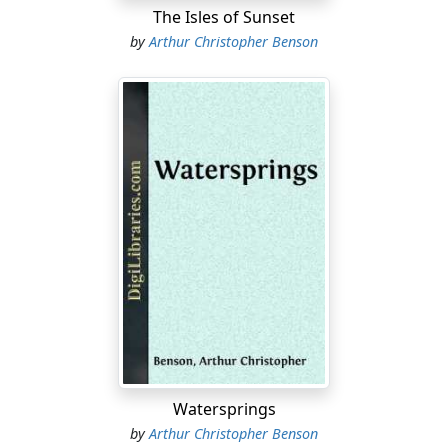
The Isles of Sunset
by
Arthur Christopher Benson
Watersprings
by
Arthur Christopher Benson