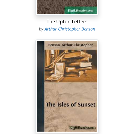
The Upton Letters
by
Arthur Christopher Benson