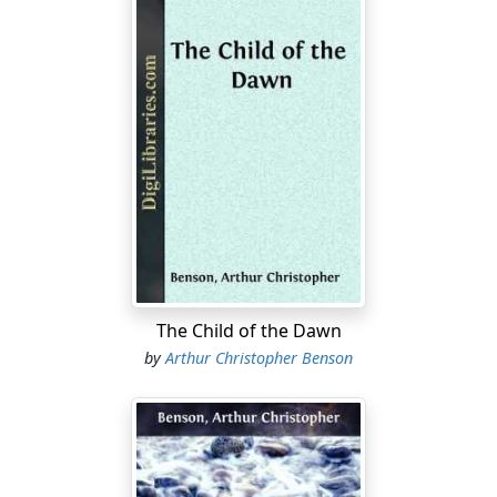
The Child of the Dawn
by
Arthur Christopher Benson