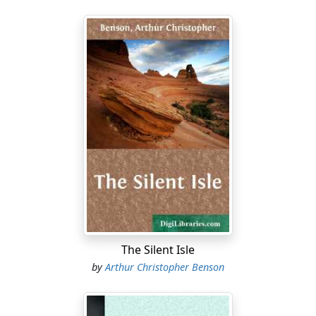
The Silent Isle
by
Arthur Christopher Benson