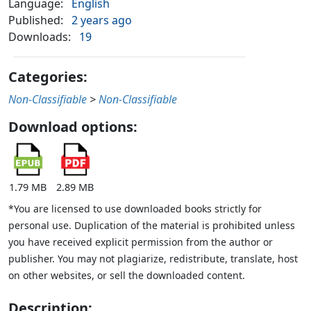
Language:
English
Published:
2 years ago
Downloads:
19
Categories:
Non-Classifiable
>
Non-Classifiable
Download options:
1.79 MB
2.89 MB
*You are licensed to use downloaded books strictly for
personal use. Duplication of the material is prohibited unless
you have received explicit permission from the author or
publisher. You may not plagiarize, redistribute, translate, host
on other websites, or sell the downloaded content.
Description: