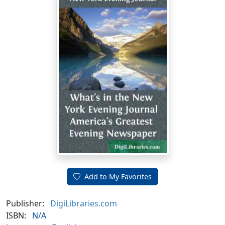
Add to My Favorites
Publisher:
DigiLibraries.com
ISBN:
N/A