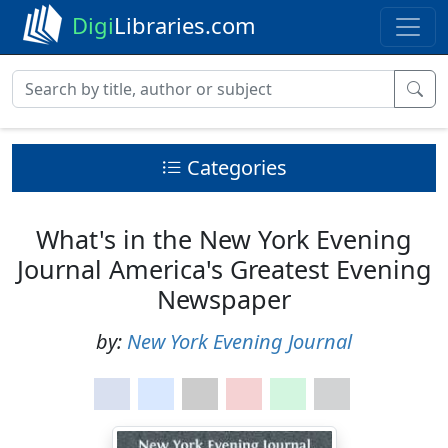
Digi
Libraries.com
Categories
What's in the New York Evening
Journal America's Greatest Evening
Newspaper
by:
New York Evening Journal