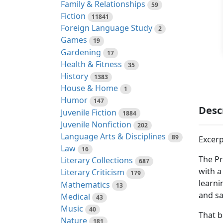
Family & Relationships
59
Fiction
11841
Foreign Language Study
2
Games
19
Gardening
17
Health & Fitness
35
History
1383
House & Home
1
Humor
147
Desc
Juvenile Fiction
1884
Juvenile Nonfiction
202
Language Arts & Disciplines
89
Excerp
Law
16
The Pr
Literary Collections
687
with a
Literary Criticism
179
learni
Mathematics
13
and sa
Medical
43
Music
40
That b
Nature
181