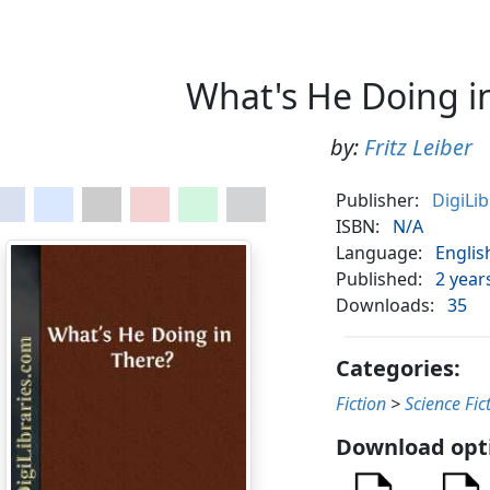
What's He Doing i
by:
Fritz Leiber
Publisher:
DigiLi
ISBN:
N/A
Language:
Englis
Published:
2 year
Downloads:
35
Categories:
Fiction
>
Science Fic
Download opt