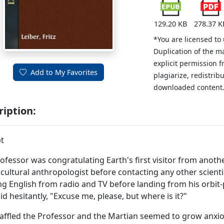
129.20 KB
278.37 K
*You are licensed to
Duplication of the m
explicit permission 
Add to My Favorites
plagiarize, redistribu
downloaded content
ription:
t
ofessor was congratulating Earth's first visitor from anoth
 cultural anthropologist before contacting any other scienti
ng English from radio and TV before landing from his orbi
id hesitantly, "Excuse me, please, but where is it?"
affled the Professor and the Martian seemed to grow anxi