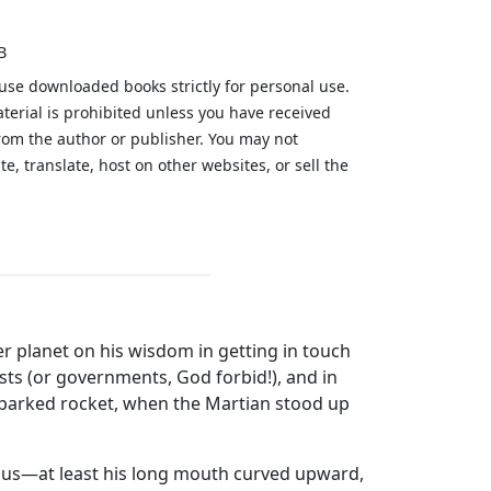
B
 use downloaded books strictly for personal use.
aterial is prohibited unless you have received
from the author or publisher. You may not
te, translate, host on other websites, or sell the
.
er planet on his wisdom in getting in touch
sts (or governments, God forbid!), and in
t-parked rocket, when the Martian stood up
ous—at least his long mouth curved upward,