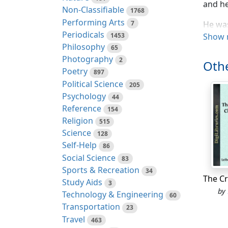
and he
Non-Classifiable
1768
Performing Arts
7
He was
Periodicals
1453
armcha
Show 
Philosophy
65
to wea
Photography
2
phanto
Othe
Poetry
897
The Pr
Political Science
205
rapidit
Psychology
44
Reference
154
The Ma
Religion
515
Science
Compre
128
Self-Help
86
"Here,
Social Science
83
Sports & Recreation
34
"No, I
Study Aids
3
by
Technology & Engineering
Someth
60
Transportation
up the
23
Travel
wonder
463