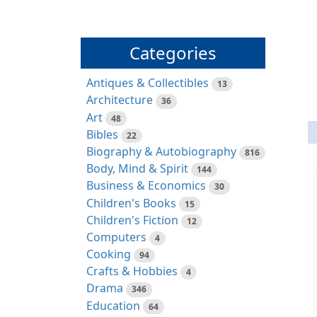
Categories
Antiques & Collectibles
13
Architecture
36
Art
48
Bibles
22
Biography & Autobiography
816
Body, Mind & Spirit
144
Business & Economics
30
Children's Books
15
Children's Fiction
12
Computers
4
Cooking
94
Crafts & Hobbies
4
Drama
346
Education
64