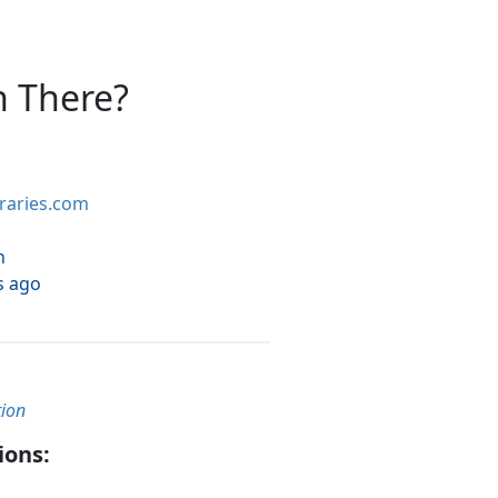
n There?
braries.com
h
s ago
tion
ions: