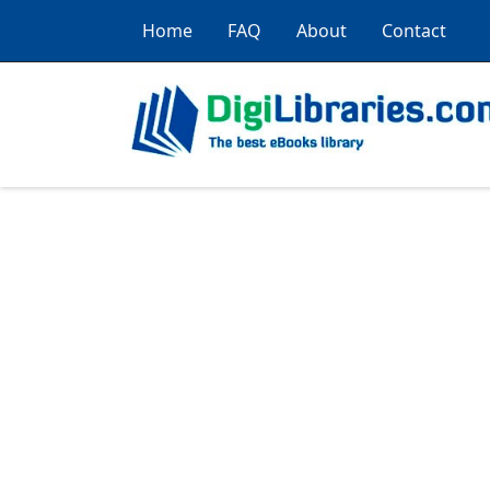
Home
FAQ
About
Contact