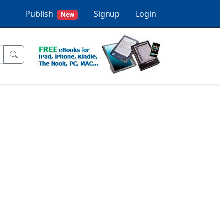
Publish
Signup
Login
New