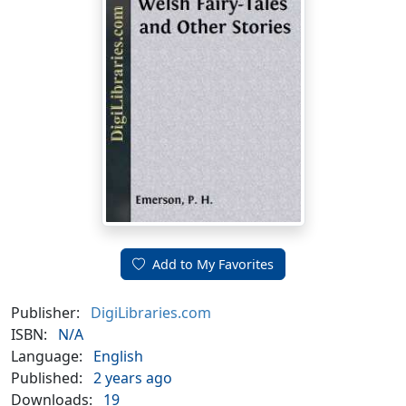
Add to My Favorites
Publisher:
DigiLibraries.com
ISBN:
N/A
Language:
English
Published:
2 years ago
Downloads:
19