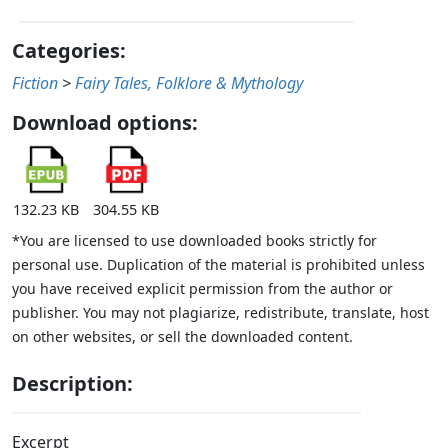
Categories:
Fiction
>
Fairy Tales, Folklore & Mythology
Download options:
132.23 KB
304.55 KB
*You are licensed to use downloaded books strictly for
personal use. Duplication of the material is prohibited unless
you have received explicit permission from the author or
publisher. You may not plagiarize, redistribute, translate, host
on other websites, or sell the downloaded content.
Description:
Excerpt