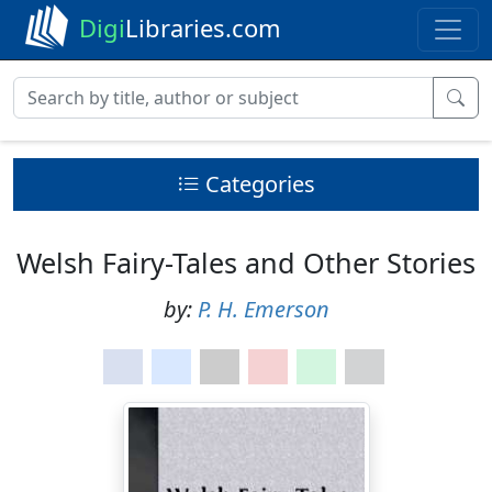
Digi
Libraries.com
Categories
Welsh Fairy-Tales and Other Stories
by:
P. H. Emerson