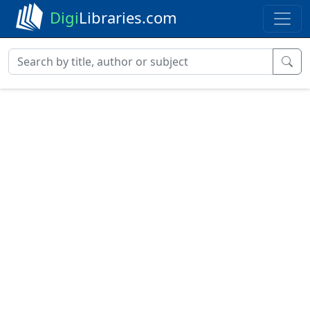
Digi
Libraries.com