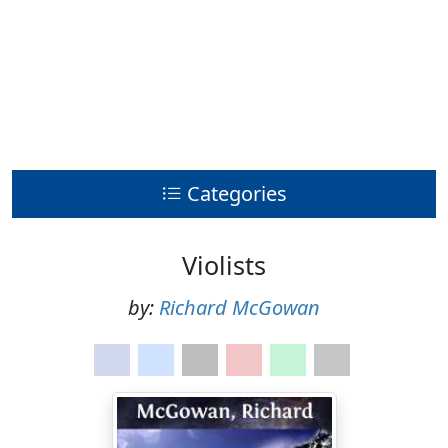
Categories
Violists
by:
Richard McGowan