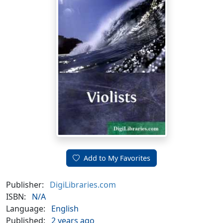
Add to My Favorites
Publisher:
DigiLibraries.com
ISBN:
N/A
Language:
English
Published:
2 years ago