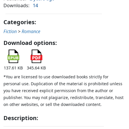
Downloads:
14
Categories:
Fiction
>
Romance
Download options:
137.61 KB
345.64 KB
*You are licensed to use downloaded books strictly for
personal use. Duplication of the material is prohibited unless
you have received explicit permission from the author or
publisher. You may not plagiarize, redistribute, translate, host
on other websites, or sell the downloaded content.
Description: