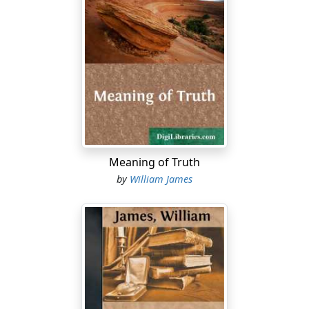
sense of apology being due for so presumptuous an
act. Particularly must this be the case on a soil as
sacred to the American imagination as that of
Edinburgh. The glories of the philosophic chair of this
university were deeply impressed on my imagination in
boyhood. Professor Fraser's Essays in Philosophy, then
just published, was the first philosophic book I ever
looked into, and I well remember the awestruck feeling
I received from the account of Sir William Hamilton's
classroom therein contained. Hamilton's own lectures
Meaning of Truth
were the first philosophic writings I ever forced myself
by
William James
to study, and after that I was immersed in Dugald
Stewart and Thomas Brown. Such juvenile emotions of
reverence never get outgrown; and I confess that to
find my humble self promoted from my native
wilderness to be actually for the time an official here,
and transmuted into a colleague of these illustrious
names, carries with it a sense of dreamland quite as
much as of reality.