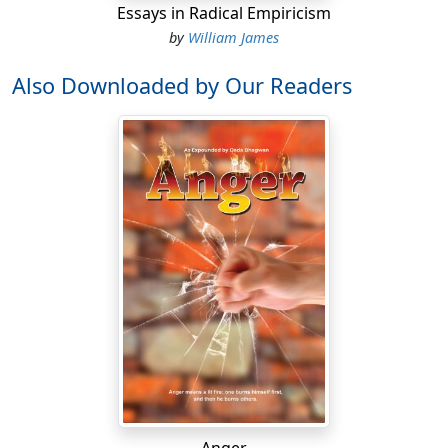
Essays in Radical Empiricism
by
William James
Also Downloaded by Our Readers