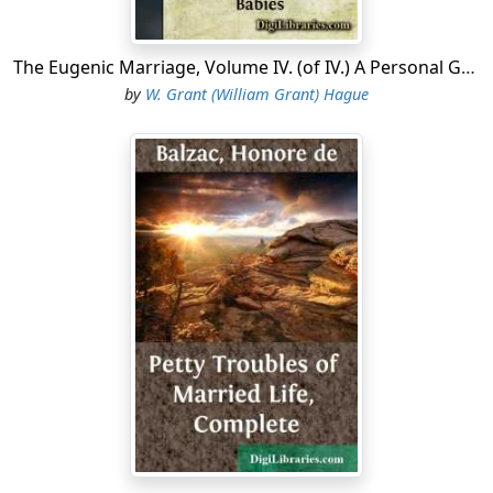
The Eugenic Marriage, Volume IV. (of IV.) A Personal Guide to the New Science of Better Living and Better Babies
by
W. Grant (William Grant) Hague