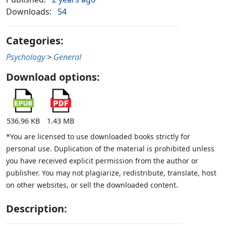
Downloads:
54
Categories:
Psychology
>
General
Download options:
536.96 KB
1.43 MB
*You are licensed to use downloaded books strictly for
personal use. Duplication of the material is prohibited unless
you have received explicit permission from the author or
publisher. You may not plagiarize, redistribute, translate, host
on other websites, or sell the downloaded content.
Description: