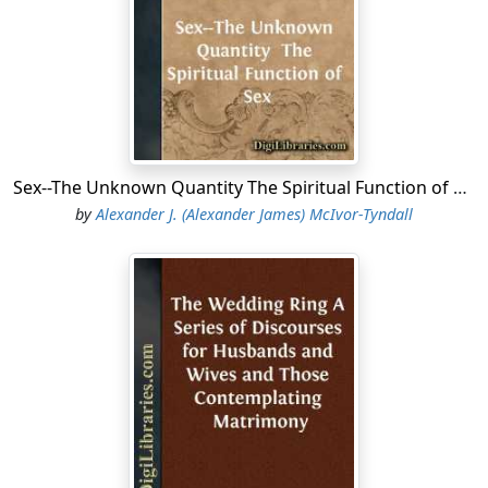
Sex--The Unknown Quantity The Spiritual Function of Sex
by
Alexander J. (Alexander James) McIvor-Tyndall