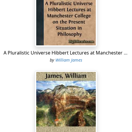
But since I have received the honor of this appointment
I have felt that it would never do to decline. The
academic career also has its heroic obligations, so I
stand here without further deprecatory words. Let me
say only this, that now that the current, here and at
Aberdeen, has begun to run from west to east, I hope it
may continue to do so. As the years go by, I hope that
A Pluralistic Universe Hibbert Lectures at Manchester College on the Present Situation in Philosophy
many of my countrymen may be asked to lecture in the
by
William James
Scottish universities, changing places with Scotsmen
lecturing in the United States; I hope that our people
may become in all these higher matters even as one
people; and that the peculiar philosophic temperament,
as well as the peculiar political temperament, that goes
with our English speech may more and more pervade
and influence the world.
As regards the manner in which I shall have to
administer this lectureship, I am neither a theologian,