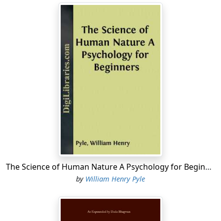
The Science of Human Nature A Psychology for Beginners
by
William Henry Pyle