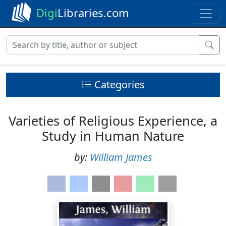
Digi
Libraries.com
Categories
Varieties of Religious Experience, a
Study in Human Nature
by:
William James