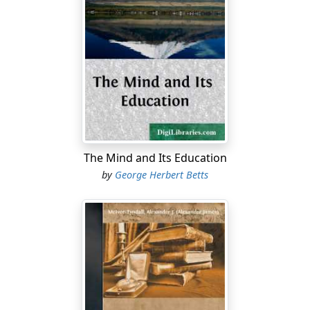
The Mind and Its Education
by
George Herbert Betts