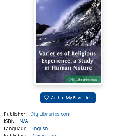
Add to My Favorites
Publisher:
DigiLibraries.com
ISBN:
N/A
Language:
English
Published:
2 years ago