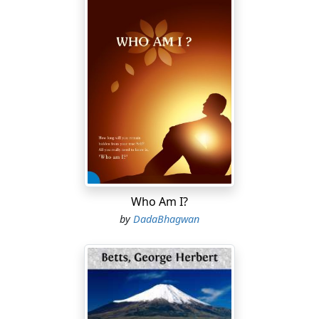
Who Am I?
by
DadaBhagwan