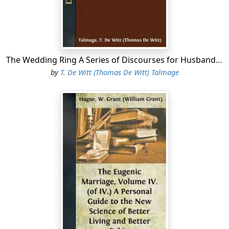
The Wedding Ring A Series of Discourses for Husbands and Wives and Those Contemplating Matrimony
by
T. De Witt (Thomas De Witt) Talmage