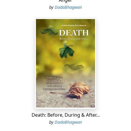
Anger
by
DadaBhagwan
Death: Before, During & After...
by
DadaBhagwan