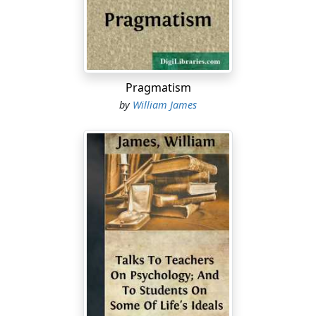
nor a scholar learned in the history of religions, nor an
anthropologist. Psychology is the only branch of
learning in which I am particularly versed. To the
psychologist the religious propensities of man must be
at least as interesting as any other of the facts
Pragmatism
pertaining to his mental constitution. It would seem,
by
William James
therefore, that, as a psychologist, the natural thing for
me would be to invite you to a descriptive survey of
those religious propensities....