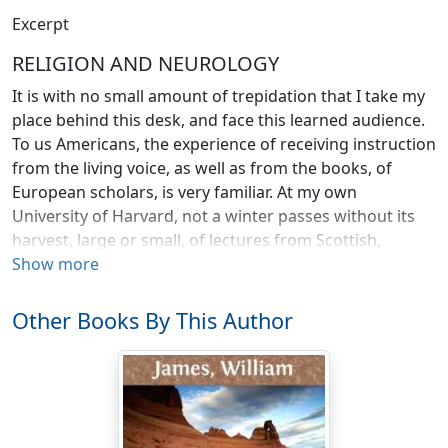
Excerpt
RELIGION AND NEUROLOGY
It is with no small amount of trepidation that I take my
place behind this desk, and face this learned audience.
To us Americans, the experience of receiving instruction
from the living voice, as well as from the books, of
European scholars, is very familiar. At my own
University of Harvard, not a winter passes without its
harvest, large or small, of lectures from Scottish,
English, French, or German representatives of the
Show more
science or literature of their respective countries whom
we have either induced to cross the ocean to address
Other Books By This Author
us, or captured on the wing as they were visiting our
land. It seems the natural thing for us to listen whilst
the Europeans talk. The contrary habit, of talking whilst
the Europeans listen, we have not yet acquired; and in
him who first makes the adventure it begets a certain