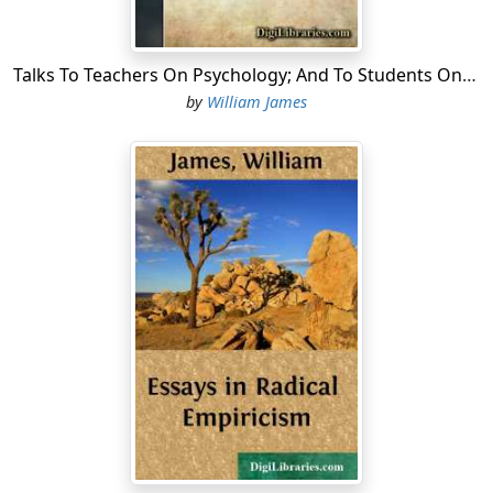
Talks To Teachers On Psychology; And To Students On Some Of Life's Ideals
by
William James