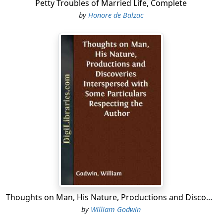
Petty Troubles of Married Life, Complete
by
Honore de Balzac
Thoughts on Man, His Nature, Productions and Discoveries Interspersed with Some Particulars Respecting the Author
by
William Godwin