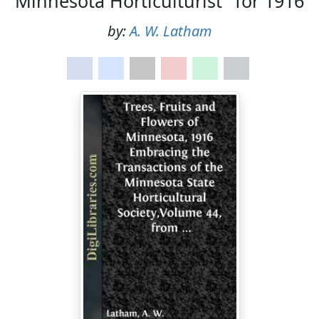
Minnesota Horticulturist" for 1916
by:
A. W. Latham