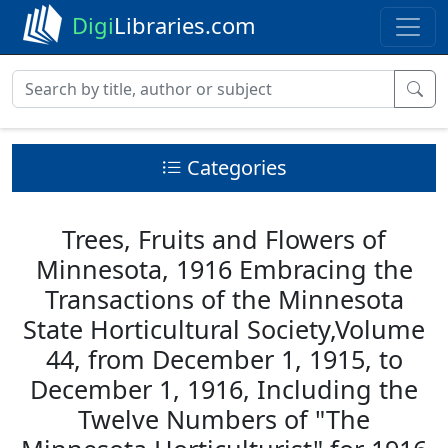
Digi
Libraries.com
Categories
Trees, Fruits and Flowers of
Minnesota, 1916 Embracing the
Transactions of the Minnesota
State Horticultural Society,Volume
44, from December 1, 1915, to
December 1, 1916, Including the
Twelve Numbers of "The