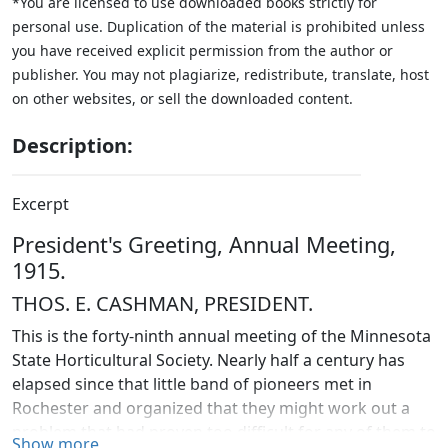
*You are licensed to use downloaded books strictly for
personal use. Duplication of the material is prohibited unless
you have received explicit permission from the author or
publisher. You may not plagiarize, redistribute, translate, host
on other websites, or sell the downloaded content.
Description:
Excerpt
President's Greeting, Annual Meeting,
1915.
THOS. E. CASHMAN, PRESIDENT.
This is the forty-ninth annual meeting of the Minnesota
State Horticultural Society. Nearly half a century has
elapsed since that little band of pioneers met in
Rochester and organized that they might work out a
problem that had proven too difficult for any of them to
Show more