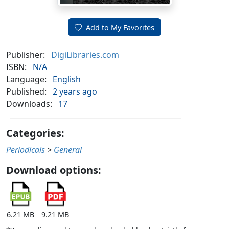
Add to My Favorites
Publisher:
DigiLibraries.com
ISBN:
N/A
Language:
English
Published:
2 years ago
Downloads:
17
Categories:
Periodicals
>
General
Download options:
6.21 MB
9.21 MB