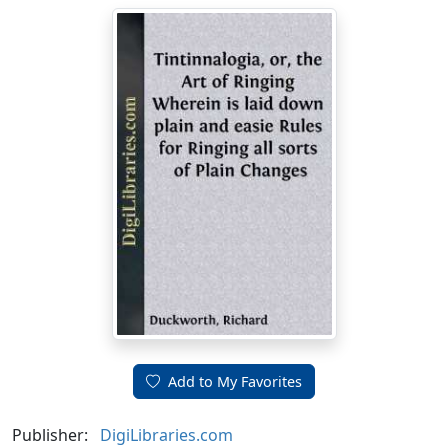
Add to My Favorites
Publisher:
DigiLibraries.com