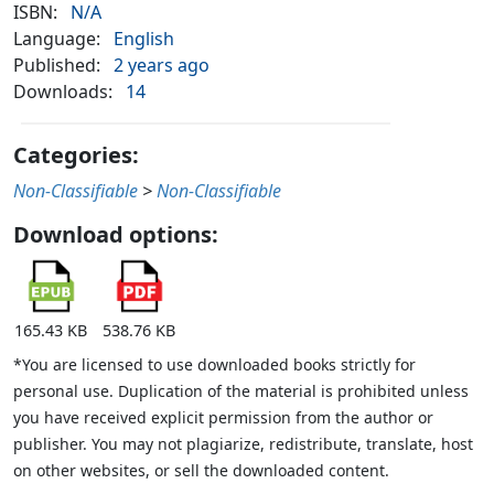
ISBN:
N/A
Language:
English
Published:
2 years ago
Downloads:
14
Categories:
Non-Classifiable
>
Non-Classifiable
Download options:
165.43 KB
538.76 KB
*You are licensed to use downloaded books strictly for
personal use. Duplication of the material is prohibited unless
you have received explicit permission from the author or
publisher. You may not plagiarize, redistribute, translate, host
on other websites, or sell the downloaded content.