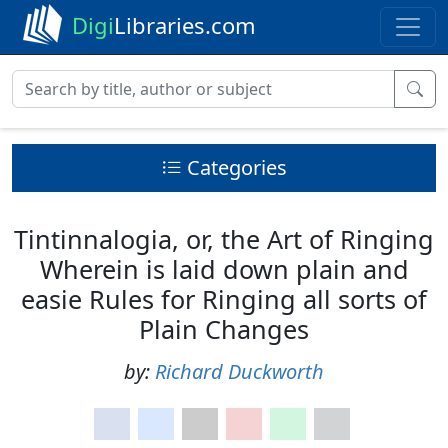
Digi
Libraries.com
Categories
Tintinnalogia, or, the Art of Ringing
Wherein is laid down plain and
easie Rules for Ringing all sorts of
Plain Changes
by:
Richard Duckworth