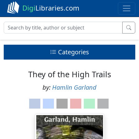
Digi
Libraries.com
Categories
They of the High Trails
by:
Hamlin Garland