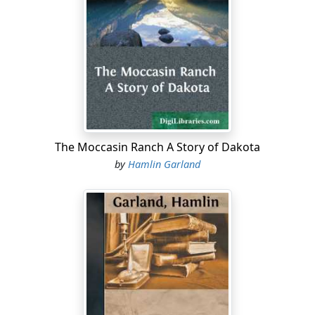
The Moccasin Ranch A Story of Dakota
by
Hamlin Garland