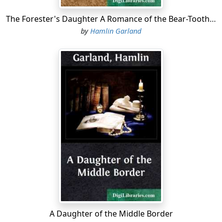
The Forester's Daughter A Romance of the Bear-Tooth Range
by
Hamlin Garland
A Daughter of the Middle Border