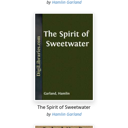
by
Hamlin Garland
The Spirit of Sweetwater
by
Hamlin Garland