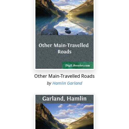
Other Main-Travelled Roads
by
Hamlin Garland