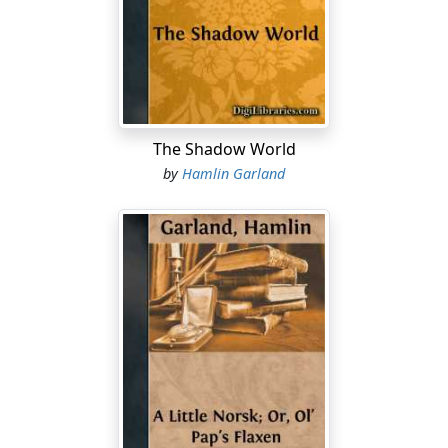
and you know there's colors in every sand-bar? There's
got to be a ledge somewhere close by."
The widow snorted. "Hah! Yiss, flo-at! Me windysills is
burthened with dirty float—but where's the gould?"
"I'll find it, Mrs. Delaney—but you must be patient," he
The Shadow World
mildly replied.
by
Hamlin Garland
"Pashint! Me, pashint! Sure Job was a complainin' mill-
wheel beside me, Sherm Bidwell. Me boarders have
shrunk to five and you're one o' the five—and here you
are after another grub-stake to go picnicking into the
mountains wid. I know your smooth tongue—sure I do
—but ye're up against me determination this toime, me
prince. Ye don't get a pound o' meat nor a measure o'
flour from Maggie Delaney—"
Bidwell sat with an air of resigned Christian fortitude
while the widow delivered herself. To tell the truth, he