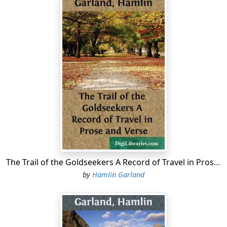
The Trail of the Goldseekers A Record of Travel in Prose and Verse
by
Hamlin Garland