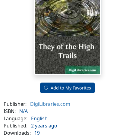
Add to My Favorites
Publisher:
DigiLibraries.com
ISBN:
N/A
Language:
English
Published:
2 years ago
Downloads:
19