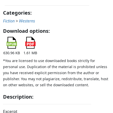
Categories:
Fiction
>
Westerns
Download options:
630.96 KB
1.61 MB
*You are licensed to use downloaded books strictly for
personal use. Duplication of the material is prohibited unless
you have received explicit permission from the author or
publisher. You may not plagiarize, redistribute, translate, host
on other websites, or sell the downloaded content.
Description:
Excerpt