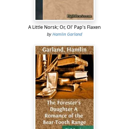
had listened to these precise words before—and
resented them only because spoken publicly.
The other boarders finished their supper in silence and
went out, but Bidwell lingered to wheedle the mistress
A Little Norsk; Or, Ol' Pap's Flaxen
while she ate her own fill at the splotched and littered
by
Hamlin Garland
table. The kerosene-lamp stood close to her plate and
brought out the glow of her cheek and deepened the
blue of her eyes into violet. She was still on the right
side of forty and well cared for.
Bidwell shot a shy glance at her. "I like to stir you up,
Maggie darlin'; it makes you purty as a girl."
She caught up a loaf of bread and heaved it at him. He
caught it deftly and inquired, guilelessly: "Is this the
first of my grub-stake, lassie?"
"It is
not!
...