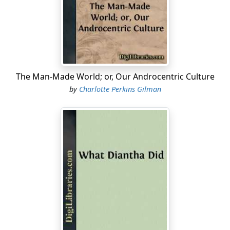
absolutely forbidden to "work" until I am well again.
Personally, I disagree with their ideas.
Personally, I believe that congenial work, with
excitement and change, would do me good.
The Man-Made World; or, Our Androcentric Culture
But what is one to do?
by
Charlotte Perkins Gilman
I did write for a while in spite of them; but it DOES
exhaust me a good deal—having to be so sly about it,
or else meet with heavy opposition.
I sometimes fancy that my condition if I had less
opposition and more society and stimulus—but John
says the very worst thing I can do is to think about my
condition, and I confess it always makes me feel bad.
So I will let it alone and talk about the house.
The most beautiful place! It is quite alone, standing well