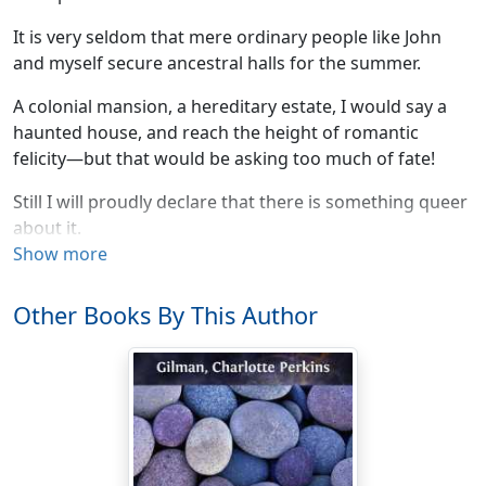
It is very seldom that mere ordinary people like John
and myself secure ancestral halls for the summer.
A colonial mansion, a hereditary estate, I would say a
haunted house, and reach the height of romantic
felicity—but that would be asking too much of fate!
Still I will proudly declare that there is something queer
about it.
Show more
Else, why should it be let so cheaply? And why have
stood so long untenanted?
Other Books By This Author
John laughs at me, of course, but one expects that in
marriage.
John is practical in the extreme. He has no patience with
faith, an intense horror of superstition, and he scoffs
openly at any talk of things not to be felt and seen and