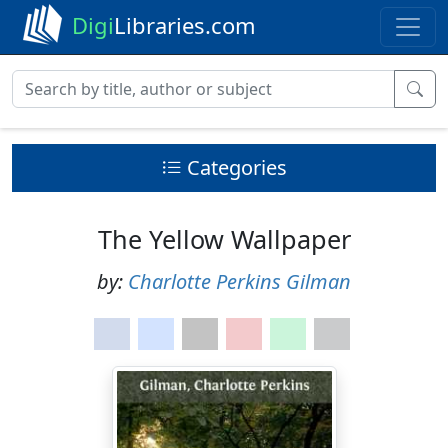
Digi
Libraries.com
Categories
The Yellow Wallpaper
by:
Charlotte Perkins Gilman