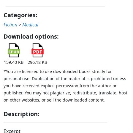
Categories:
Fiction
>
Medical
Download options:
159.40 KB
296.18 KB
*You are licensed to use downloaded books strictly for
personal use. Duplication of the material is prohibited unless
you have received explicit permission from the author or
publisher. You may not plagiarize, redistribute, translate, host
on other websites, or sell the downloaded content.
Description:
Excerpt