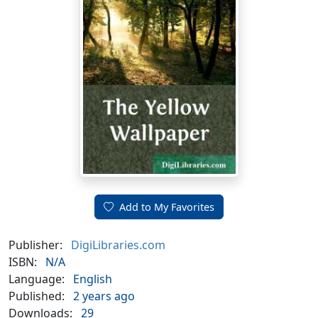
Add to My Favorites
Publisher:
DigiLibraries.com
ISBN:
N/A
Language:
English
Published:
2 years ago
Downloads:
29