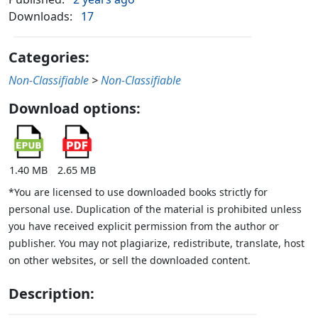
Downloads:
17
Categories:
Non-Classifiable
>
Non-Classifiable
Download options:
1.40 MB
2.65 MB
*You are licensed to use downloaded books strictly for
personal use. Duplication of the material is prohibited unless
you have received explicit permission from the author or
publisher. You may not plagiarize, redistribute, translate, host
on other websites, or sell the downloaded content.
Description: