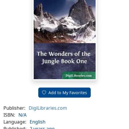
Add to My Favorites
Publisher:
DigiLibraries.com
ISBN:
N/A
Language:
English
Published:
2 years ago