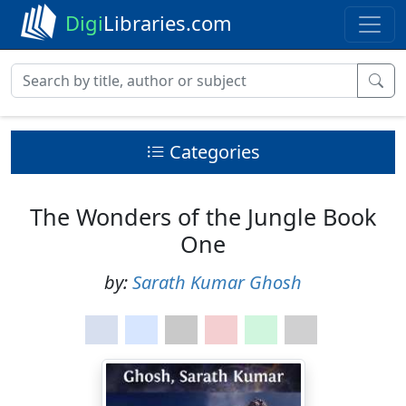
Digi
Libraries.com
Categories
The Wonders of the Jungle Book
One
by:
Sarath Kumar Ghosh