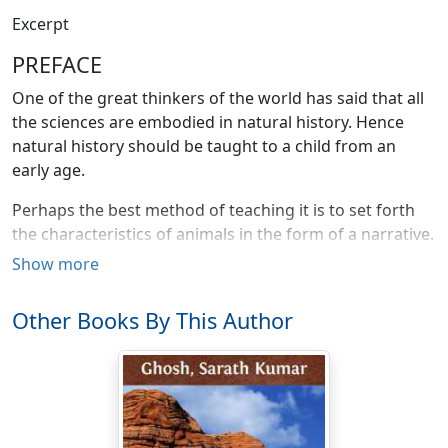
Excerpt
PREFACE
One of the great thinkers of the world has said that all
the sciences are embodied in natural history. Hence
natural history should be taught to a child from an
early age.
Perhaps the best method of teaching it is to set forth
the characteristics of animals in the form of a narrative.
Then the child reads the narrative with pleasure and
Show more
almost as a story, not as a tedious "lesson."
Other Books By This Author
I have followed that method in the Wonders of the
Jungle. The present work (Book One) is intended to be a
supplementary reader for the earlier grades in
grammar schools. If it be found useful, I shall write one
or two more books in progressive order for the use of
higher grades.