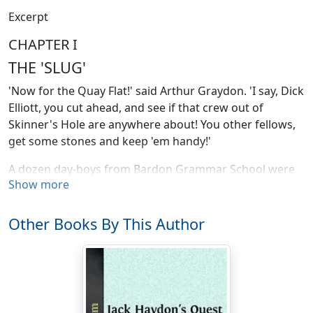
Excerpt
CHAPTER I
THE 'SLUG'
'Now for the Quay Flat!' said Arthur Graydon. 'I say, Dick
Elliott, you cut ahead, and see if that crew out of
Skinner's Hole are anywhere about! You other fellows,
get some stones and keep 'em handy!'
A dozen day-boys from Bardon Grammar School were
Show more
going home one Saturday midday after morning
school. All of them lived in a suburb which lay beyond
the shipping quarter of the river-port of Bardon, and
Other Books By This Author
their way to and from school ran across a wide open
space beside the river known as Quay Flat.
Below Quay Flat, and packed closely along the edge of
the river, was a huddle of small houses and cottages,