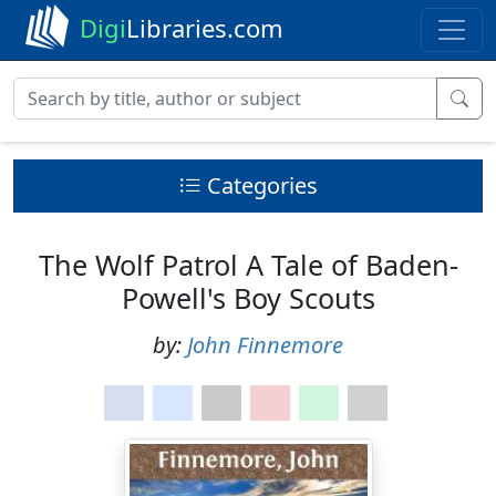
Digi
Libraries.com
Categories
The Wolf Patrol A Tale of Baden-
Powell's Boy Scouts
by:
John Finnemore