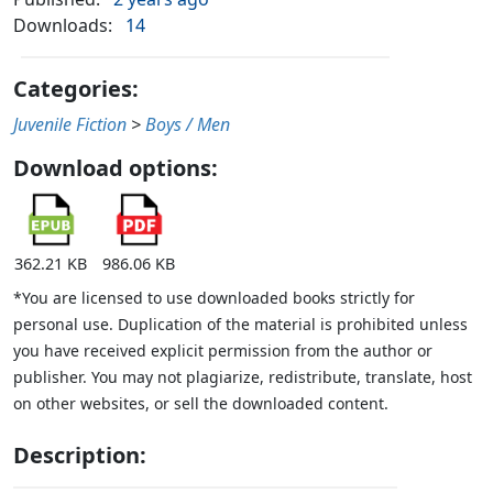
Downloads:
14
Categories:
Juvenile Fiction
>
Boys / Men
Download options:
362.21 KB
986.06 KB
*You are licensed to use downloaded books strictly for
personal use. Duplication of the material is prohibited unless
you have received explicit permission from the author or
publisher. You may not plagiarize, redistribute, translate, host
on other websites, or sell the downloaded content.
Description: