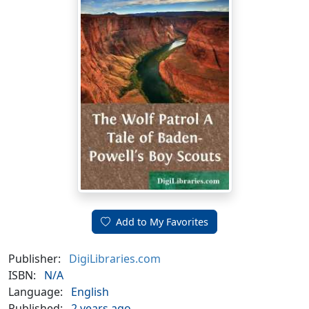
Add to My Favorites
Publisher:
DigiLibraries.com
ISBN:
N/A
Language:
English
Published:
2 years ago