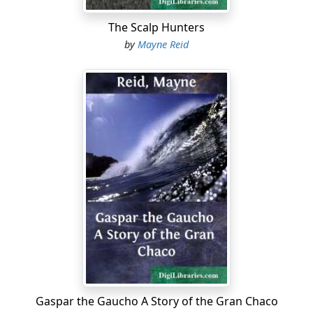
The Scalp Hunters
by
Mayne Reid
Gaspar the Gaucho A Story of the Gran Chaco