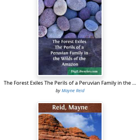
The Forest Exiles The Perils of a Peruvian Family in the Wilds of the Amazon
by
Mayne Reid