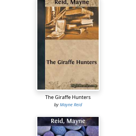
The Giraffe Hunters
by
Mayne Reid