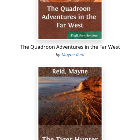
by a rude horse-shed, on the other by a corn-crib of
split rails.
Such a picture is almost peculiar to the backwoods of
America. Some may deem it commonplace. For my part,
I cannot regard it in this light. I have never looked upon
this primitive homestead of the pioneer without
The Quadroon Adventures in the Far West
receiving from it an impression of romantic pleasure.
by
Mayne Reid
Something seems to impart to it an air of vague and
mystic grandeur. Perhaps I associate the picture with
the frame in which it is set—the magnificent forest that
surrounds it, every aisle of which is redolent of
romance....