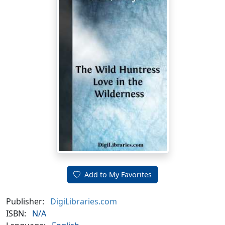
Add to My Favorites
Publisher:
DigiLibraries.com
ISBN:
N/A