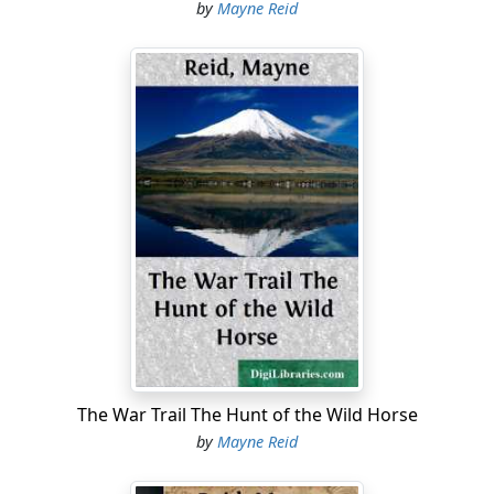
by
Mayne Reid
The War Trail The Hunt of the Wild Horse
by
Mayne Reid