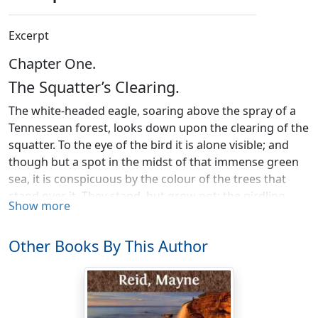
Excerpt
Chapter One.
The Squatter’s Clearing.
The white-headed eagle, soaring above the spray of a
Tennessean forest, looks down upon the clearing of the
squatter. To the eye of the bird it is alone visible; and
though but a spot in the midst of that immense green
sea, it is conspicuous by the colour of the trees that
stand over it. They stand, but grow not: the girdling
Show more
ring around their stems has deprived them of their sap;
the ivory bill of the
log-cock
has stripped them of their
Other Books By This Author
bark; their leaves and twigs have long since
disappeared; and only the trunks and greater branches
remain, like blanched skeletons, with arms upstretched
to heaven, as if mutely appealing for vengeance against
their destroyer.