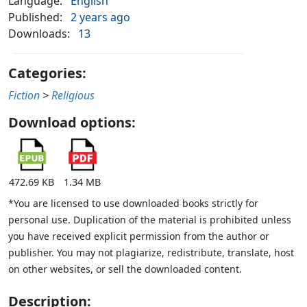
Language:
English
Published:
2 years ago
Downloads:
13
Categories:
Fiction
>
Religious
Download options:
472.69 KB
1.34 MB
*You are licensed to use downloaded books strictly for
personal use. Duplication of the material is prohibited unless
you have received explicit permission from the author or
publisher. You may not plagiarize, redistribute, translate, host
on other websites, or sell the downloaded content.
Description: