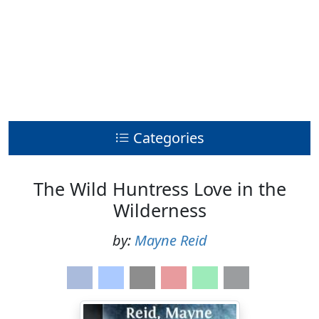
Categories
The Wild Huntress Love in the
Wilderness
by:
Mayne Reid