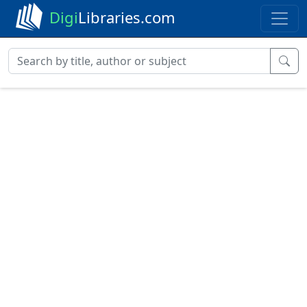
Digi
Libraries.com