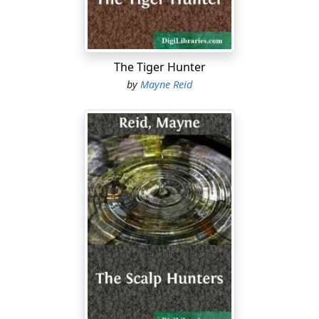
The Tiger Hunter
by
Mayne Reid