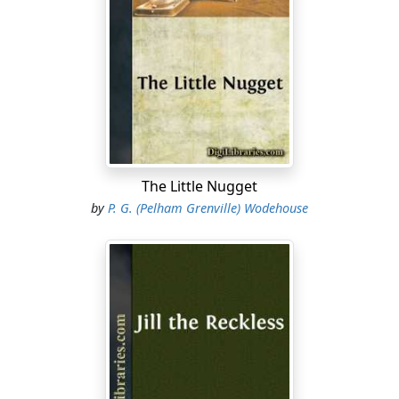
The Little Nugget
by
P. G. (Pelham Grenville) Wodehouse