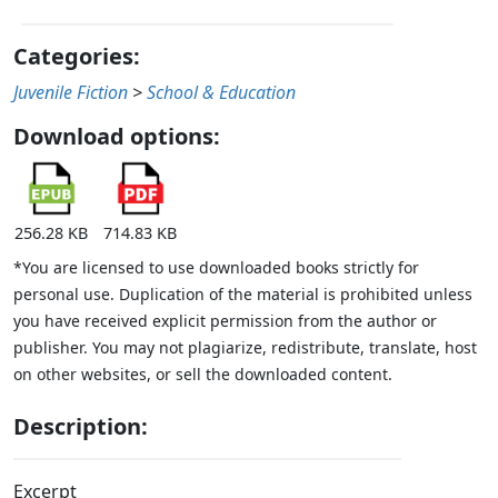
Categories:
Juvenile Fiction
>
School & Education
Download options:
256.28 KB
714.83 KB
*You are licensed to use downloaded books strictly for
personal use. Duplication of the material is prohibited unless
you have received explicit permission from the author or
publisher. You may not plagiarize, redistribute, translate, host
on other websites, or sell the downloaded content.
Description:
Excerpt