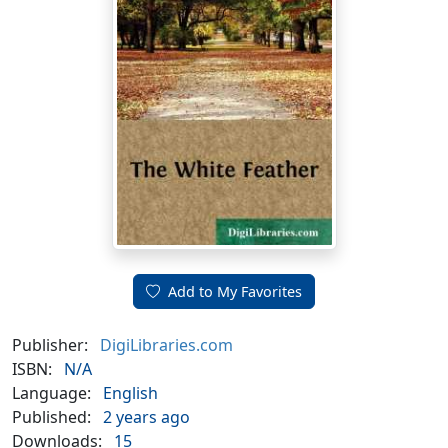
Add to My Favorites
Publisher:
DigiLibraries.com
ISBN:
N/A
Language:
English
Published:
2 years ago
Downloads:
15