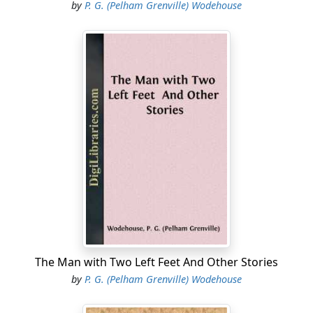
by
P. G. (Pelham Grenville) Wodehouse
The Man with Two Left Feet And Other Stories
by
P. G. (Pelham Grenville) Wodehouse