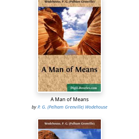
A Man of Means
by
P. G. (Pelham Grenville) Wodehouse