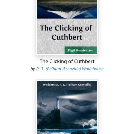
season."
"That's about it," said Allardyce. "Try those biscuits,
Trevor. They're about the only good thing left in the
place."
"School isn't what it was?" inquired Trevor, plunging a
hand into the tin that stood on the floor beside him.
"No," said Allardyce, "not only in footer but in
The Clicking of Cuthbert
everything. The place seems absolutely rotten. It's bad
by
P. G. (Pelham Grenville) Wodehouse
enough losing all our matches, or nearly all. Did you
hear that Ripton took thirty-seven points off us last
term? And we only just managed to beat Greenburgh
by a try to nil."
"We got thirty points last year," he went on. "Thirty-
three, and forty-two the year before. Why, we've always
simply walked them. It's an understood thing that we
smash them. And this year they held us all the time, and