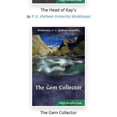
For Wrykyn had fallen for the time being on evil days. It
was experiencing the reaction which so often takes
The Head of Kay's
place in a school in the year following a season of
by
P. G. (Pelham Grenville) Wodehouse
exceptional athletic prosperity....
The Gem Collector