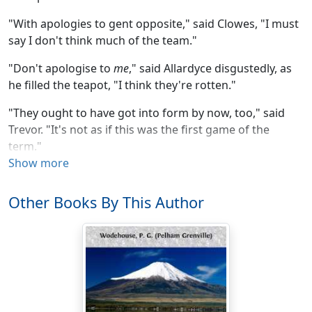
"With apologies to gent opposite," said Clowes, "I must
say I don't think much of the team."
"Don't apologise to
me
," said Allardyce disgustedly, as
he filled the teapot, "I think they're rotten."
"They ought to have got into form by now, too," said
Trevor. "It's not as if this was the first game of the
term."
Show more
"First game!" Allardyce laughed shortly. "Why, we've
only got a couple of club matches and the return match
Other Books By This Author
with Ripton to end the season. It is about time they got
into form, as you say."
Clowes stared pensively into the fire.
"They struck me," he said, "as the sort of team who'd
get into form somewhere in the middle of the cricket