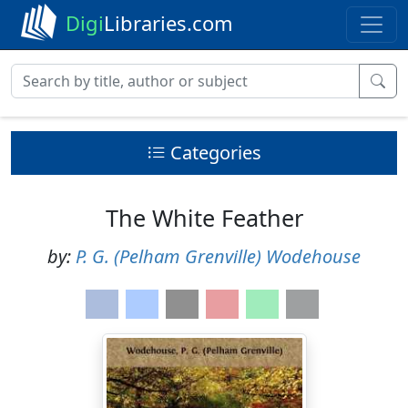
Digi
Libraries.com
Categories
The White Feather
by:
P. G. (Pelham Grenville) Wodehouse