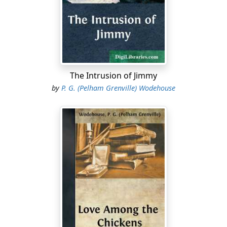
it was only a fluke that we scored at all. Their back
miskicked, and let Barry in."
"Barry struck me as the best of the outsides today,"
said Clowes. "He's heavier than he was, and faster."
"He's all right," agreed Allardyce. "If only the centres
The Intrusion of Jimmy
would feed him, we might do something occasionally.
by
P. G. (Pelham Grenville) Wodehouse
But did you ever see such a pair of rotters?"
"The man who was marking me certainly didn't seem
particularly brilliant. I don't even know his name. He
didn't do anything at footer in my time," said Trevor.
"He's a chap called Attell. He wasn't here with you. He
came after the summer holidays. I believe he was
sacked from somewhere. He's no good, but there's
nobody else. Colours have been simply a gift this year
to anyone who can do a thing. Only Barry and myself
left from last year's team. I never saw such a clearance