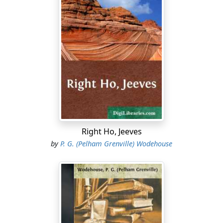
Right Ho, Jeeves
by
P. G. (Pelham Grenville) Wodehouse