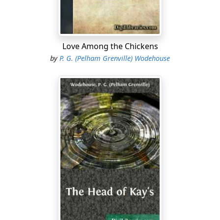
as there was after the summer term."
"Where are the boys of the Old Brigade?" sighed
Clowes.
Love Among the Chickens
"I don't know. I wish they were here," said Allardyce.
by
P. G. (Pelham Grenville) Wodehouse
Trevor and Clowes had come down, after the Easter
term had been in progress for a fortnight, to play for
an Oxford A team against the school. The match had
resulted in an absurdly easy victory for the visitors by
over forty points. Clowes had scored five tries off his
own bat, and Trevor, if he had not fed his wing so
conscientiously, would probably have scored an equal
number. As it was, he had got through twice, and also
dropped a goal. The two were now having a late tea
with Allardyce in his study. Allardyce had succeeded
Trevor as Captain of Football at Wrykyn, and had found
the post anything but a sinecure.