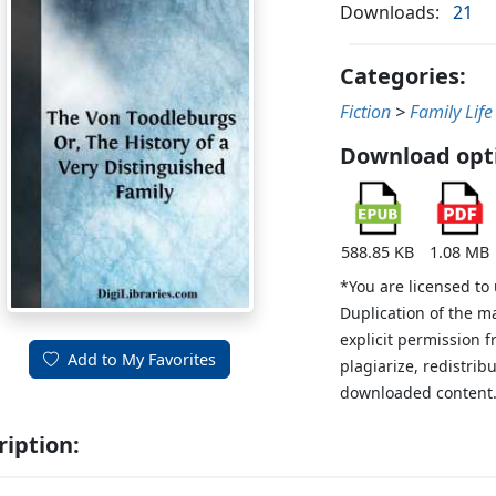
Downloads:
21
Categories:
Fiction
>
Family Life
Download opt
588.85 KB
1.08 MB
*You are licensed to
Duplication of the m
explicit permission 
Add to My Favorites
plagiarize, redistribu
downloaded content
ription: