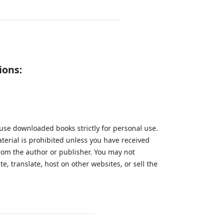
ions:
 use downloaded books strictly for personal use.
aterial is prohibited unless you have received
from the author or publisher. You may not
te, translate, host on other websites, or sell the
.