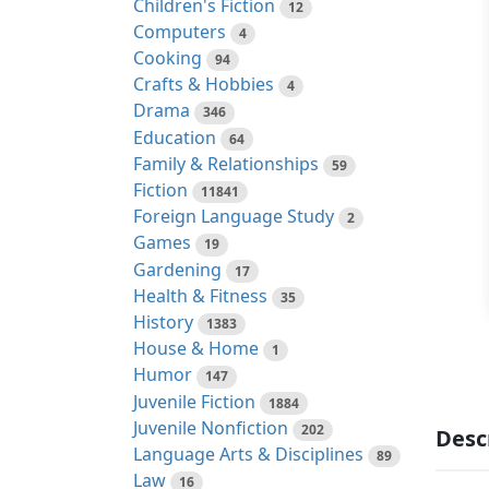
Children's Fiction
12
Computers
4
Cooking
94
Crafts & Hobbies
4
Drama
346
Education
64
Family & Relationships
59
Fiction
11841
Foreign Language Study
2
Games
19
Gardening
17
Health & Fitness
35
History
1383
House & Home
1
Humor
147
Juvenile Fiction
1884
Juvenile Nonfiction
202
Desc
Language Arts & Disciplines
89
Law
16