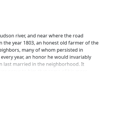
Hudson river, and near where the road
n the year 1803, an honest old farmer of the
eighbors, many of whom persisted in
every year, an honor he would invariably
an last married in the neighborhood. It
ver occur to him that some of his more
plain the circumstances under which their
old settlers around Nyack were honest and
boat, or those extravagant New Yorkers had
and school-houses where the heads of
ace, a large blunt nose, and a small gray
nguage he spoke whenever the Dominie paid