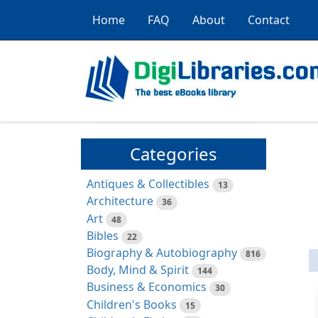
Home
FAQ
About
Contact
Categories
Antiques & Collectibles
13
Architecture
36
Art
48
Bibles
22
Biography & Autobiography
816
Body, Mind & Spirit
144
Business & Economics
30
Children's Books
15