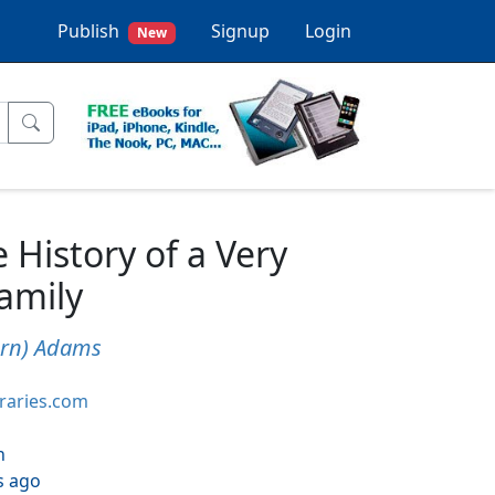
Publish
Signup
Login
New
 History of a Very
amily
urn) Adams
braries.com
h
s ago