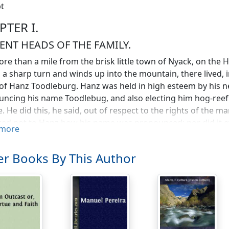
t
PTER I.
ENT HEADS OF THE FAMILY.
re than a mile from the brisk little town of Nyack, on the 
a sharp turn and winds up into the mountain, there lived, i
f Hanz Toodleburg. Hanz was held in high esteem by his n
ncing his name Toodlebug, and also electing him hog-reef 
e. He did this, he said, out of respect to the rights of the m
ed not to Hanz how his name was pronounced; nor did it e
more
ous descendants might be called on in a court of law to ex
as changed. I speak now of things as they were when the 
r Books By This Author
ecting, before Fulton had astonished them with his steam
d the town, building castles overlooking the Tappan Zee, 
 Dutch children were filled with wicked thoughts.
oodleburg was short and stout of figure, had a full, round f
ndeed, there was no mistaking his ancestors, in whose la