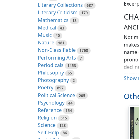
Excerp
Literary Collections
687
Literary Criticism
179
CHA
Mathematics
13
ANCI
Medical
43
Music
40
Not mo
Nature
181
makes 
Non-Classifiable
1768
name o
Performing Arts
7
pronou
Periodicals
1453
declin
Philosophy
65
matter
Show 
Photography
2
ambiti
Poetry
897
name w
Othe
Political Science
205
unsusp
Psychology
44
invade
Reference
154
honest
Religion
515
Hanz T
Science
128
eye. I
Self-Help
86