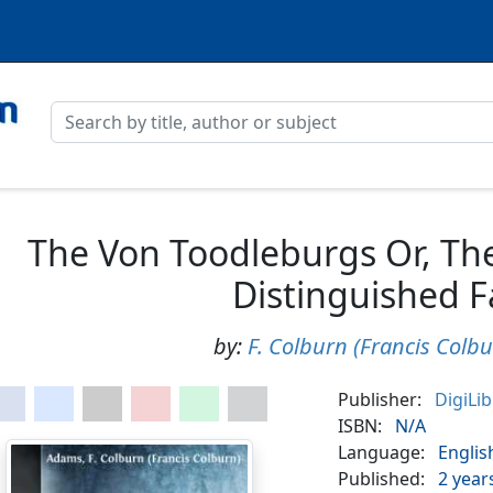
The Von Toodleburgs Or, The
Distinguished F
by:
F. Colburn (Francis Colb
Publisher:
DigiLi
ISBN:
N/A
Language:
Englis
Published:
2 year