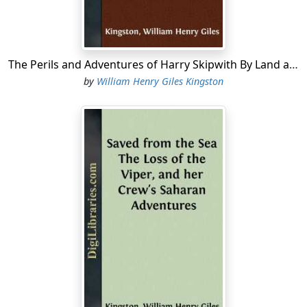
Ralph, who had set his heart on going to sea, was taken
as an apprentice on board the
Amity
the next voyage
she made. By his steadiness, intelligence, and activity,
he soon became a prime seaman. When on shore he
The Perils and Adventures of Harry Skipwith By Land and Sea
studied navigation, and as soon as his time was out,
by
William Henry Giles Kingston
Captain Mudge, the berth being vacant, made him his
mate. Most of the crew heartily congratulated Ralph on
his promotion, for they acknowledged him, young as he
was, to be the best seaman among them. The only one
who grumbled was Dick Bracewell, who had also been
an apprentice on board the
Amity
, and being a year
older than Ralph, and a very fair sailor, considered that
he had superior claims to promotion....