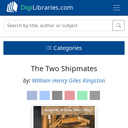
Digi
Libraries.com
Categories
The Two Shipmates
by:
William Henry Giles Kingston