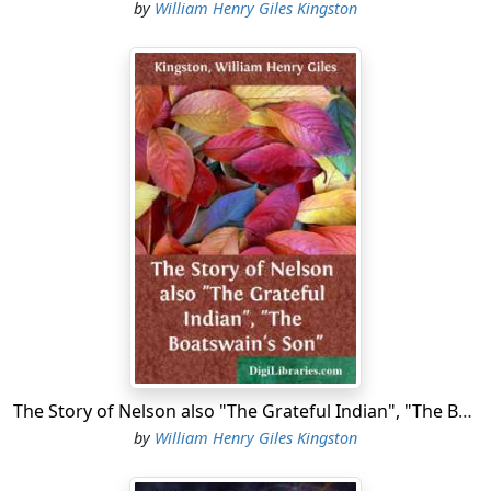
by
William Henry Giles Kingston
The Story of Nelson also "The Grateful Indian", "The Boatswain's Son"
by
William Henry Giles Kingston