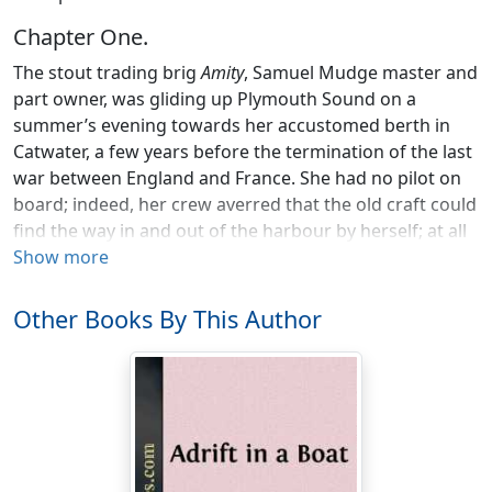
Chapter One.
The stout trading brig
Amity
, Samuel Mudge master and
part owner, was gliding up Plymouth Sound on a
summer’s evening towards her accustomed berth in
Catwater, a few years before the termination of the last
war between England and France. She had no pilot on
board; indeed, her crew averred that the old craft could
find the way in and out of the harbour by herself; at all
events, her master knew it better than most men
Show more
trading from the port, as did his young mate, Ralph
Michelmore.
Other Books By This Author
The last rays of the setting sun were glancing on the
topgallant mast-heads of the brig when her anchor was
dropped, and by the time her sails were furled and all
was made snug the gloom of night had settled down
on the Pool, and twinkling lights began to appear from
the houses on shore.