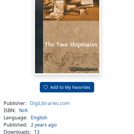
Add to My Favorites
Publisher:
DigiLibraries.com
ISBN:
N/A
Language:
English
Published:
2 years ago
Downloads:
13