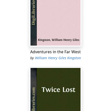
Adventures in the Far West
by
William Henry Giles Kingston