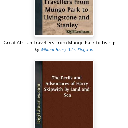
“I’ll stay on board and look after the ship. But I say, lad,
take your protection with you. The press-gangs are
sure to be out, and you may chance to fall in with one
of them.”
“Thank you, sir, I have it here,” said Ralph, producing a
tin case from his pocket; and hurriedly swallowing his
Great African Travellers From Mungo Park to Livingstone and Stanley
tea without sitting down, he went into his cabin to rig
by
William Henry Giles Kingston
himself in his shore-going suit.
Ralph’s father, the commander of a merchant vessel,
and an old friend and shipmate of Captain Mudge, had
been lost at sea, washed from the deck in a heavy gale,
leaving his wife and young child but ill provided for. The
widow, a truly Christian woman, exerted herself to the
utmost of her strength to support and educate her boy,
but when he was about fourteen years of age her
health gave way, and she died, committing him to the
charge of good Captain Mudge.