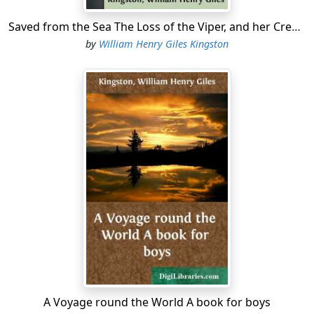
Saved from the Sea The Loss of the Viper, and her Crew's Saharan Adventures
by
William Henry Giles Kingston
A Voyage round the World A book for boys