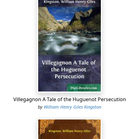
Villegagnon A Tale of the Huguenot Persecution
by
William Henry Giles Kingston