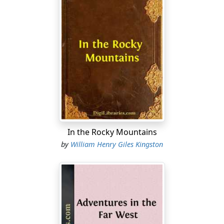
In the Rocky Mountains
by
William Henry Giles Kingston