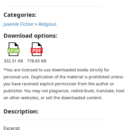
Categories:
Juvenile Fiction
>
Religious
Download options:
332.31 KB
778.65 KB
*You are licensed to use downloaded books strictly for
personal use. Duplication of the material is prohibited unless
you have received explicit permission from the author or
publisher. You may not plagiarize, redistribute, translate, host
on other websites, or sell the downloaded content.
Description:
Excerpt