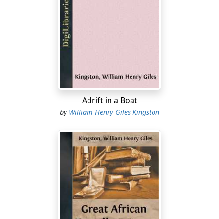
“You’ll be wishing to go on shore, my boy,” said the old
master, as Ralph, the duties for the day over, came into
the cabin to join him at tea, which the boy had just
placed on the table. “There’ll be some one who’ll be
right glad to see thee, lad;” and the speaker looked up
at the mate, whose handsome countenance beamed
with pleasure, a slight blush rising on it as he answered
—
Adrift in a Boat
by
William Henry Giles Kingston
“Thank you, sir; thank you heartily. I should very much
like to pay Mistress Treviss—and—and her
granddaughter a visit. I had few opportunities of seeing
them when we were last in port, and as we have been
long on this trip they may be anxious about us. But
would not you prefer going on shore yourself, captain?
It’s my duty to remain on board.”
“No, do you go, as I tell ye,” replied the kind old master.