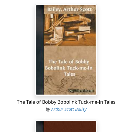
The Tale of Bobby Bobolink Tuck-me-In Tales
by
Arthur Scott Bailey