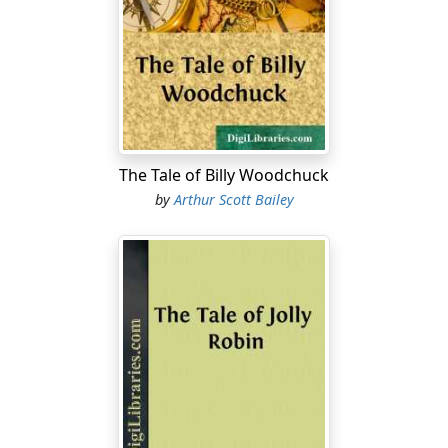
for the beautiful Betsy Butterfly, Mrs. Ladybug found all
manner of fault with her.
Nothing made Mrs. Ladybug angrier than to see Betsy
Butterfly flitting from flower to flower in the sunshine,
followed by her admirers.
"What
can
they see in that gaudy creature?" Mrs.
The Tale of Billy Woodchuck
Ladybug often asked her friends.
by
Arthur Scott Bailey
It will appear, from this, that Mrs. Ladybug was not
always as pleasant as she might have been. Moreover,
she was something of a busybody and too fond of
prying into the affairs of others. And if she didn't
happen to approve of he neighbors, or their ways, Mrs.
Ladybug never hesitated to speak her mind.
When she first appeared on Farmer Green's place,
wearing her bright red gown with its black spots,
everyone supposed that Mrs. Ladybug was dressed in