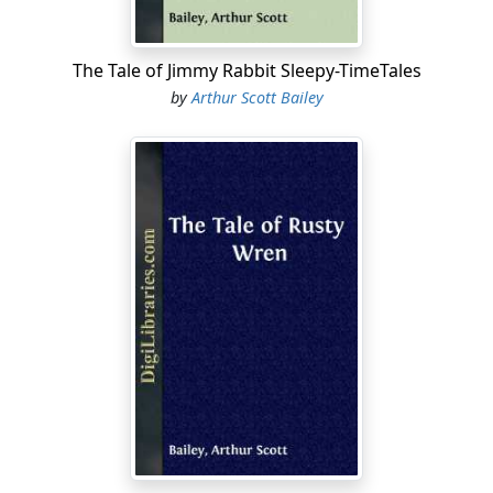
was one of the few that were sometimes disagreeable
to Betsy. For Mrs. Ladybug did not approve of her. She
thought that Betsy Butterfly was frivolous. And she
The Tale of Jimmy Rabbit Sleepy-TimeTales
frowned whenever she saw Betsy in her beautiful
by
Arthur Scott Bailey
costume.
"She
never
wears working clothes," Mrs. Ladybug often
complained, when talking to her friends. "Now, if Betsy
Butterfly would only wear something plain and
serviceable, as I do, once in a while, people might have
a different opinion of her....