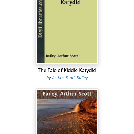
The Tale of Kiddie Katydid
by
Arthur Scott Bailey