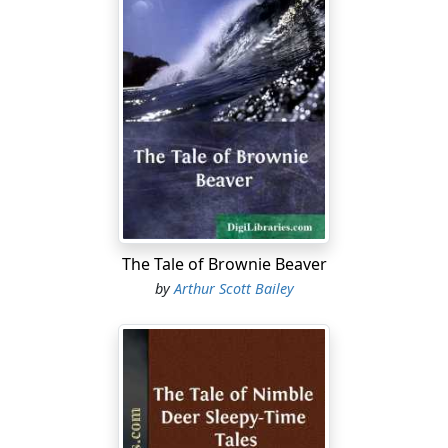
The Tale of Brownie Beaver
by
Arthur Scott Bailey