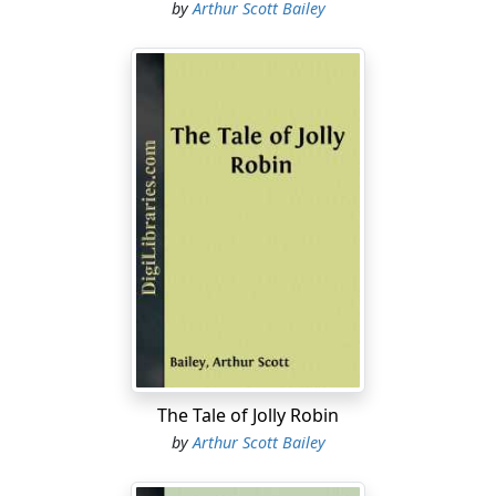
by
Arthur Scott Bailey
The Tale of Jolly Robin
by
Arthur Scott Bailey