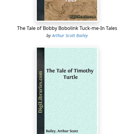
People who wanted to be disagreeable were always
remarking in Chirpy Cricket’s hearing that they hoped
there would be an early frost. They thought of course
he would know they were tired of his music and wished
The Tale of Bobby Bobolink Tuck-me-In Tales
he would keep still.
by
Arthur Scott Bailey
But such speeches only made him fiddle the faster. “An
early frost!” he would exclaim. “I must hurry if I’m to
finish my summer’s fiddling.”
Now, Chirpy had dozens and dozens of relations living
in holes of their own, in the farmyard or the fields. And
the gentlemen were all musical. Like him, they were
fiddlers. Somehow fiddling ran in their family. So on
warm nights, during the last half of the summer, there
was sure to be a Crickets’ concert....