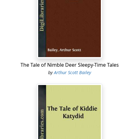
The Tale of Nimble Deer Sleepy-Time Tales
by
Arthur Scott Bailey