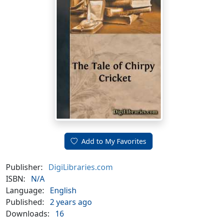
Add to My Favorites
Publisher:
DigiLibraries.com
ISBN:
N/A
Language:
English
Published:
2 years ago
Downloads:
16