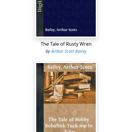
And Chirpy Cricket reminded them that the summer
would be gone almost before anybody knew it. He said
that when he wanted to play a tune he didn’t intend to
waste any valuable time hunting for his fiddle.
Now, all that was true enough. But it was just as true
The Tale of Rusty Wren
that he couldn’t have left his fiddle at home anyhow.
by
Arthur Scott Bailey
Chirpy made his music with his two wings. He rubbed a
file-like ridge of one on a rough part of the other. So his
fiddle—if you could call it by that name—just naturally
had to go wherever he did.
Cr-r-r-i! cr-r-r-i! cr-r-r-i!
When that shrill sound, all on one
note, rang out in the night everybody that heard it
knew that Chirpy Cricket was sawing out his odd music.
And the warmer the night the faster he played. He liked
warm weather. Somehow it seemed to make him feel
especially lively.