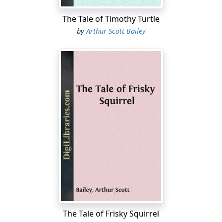
The Tale of Timothy Turtle
by
Arthur Scott Bailey
The Tale of Frisky Squirrel