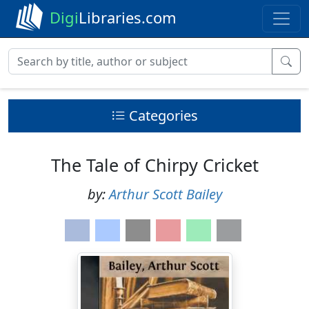
Digi
Libraries.com
Categories
The Tale of Chirpy Cricket
by:
Arthur Scott Bailey