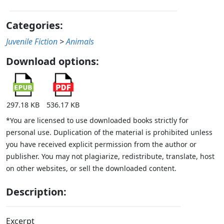
Categories:
Juvenile Fiction
>
Animals
Download options:
297.18 KB
536.17 KB
*You are licensed to use downloaded books strictly for
personal use. Duplication of the material is prohibited unless
you have received explicit permission from the author or
publisher. You may not plagiarize, redistribute, translate, host
on other websites, or sell the downloaded content.
Description:
Excerpt