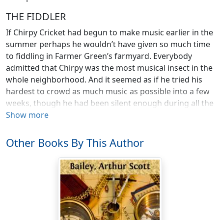
THE FIDDLER
If Chirpy Cricket had begun to make music earlier in the
summer perhaps he wouldn’t have given so much time
to fiddling in Farmer Green’s farmyard. Everybody
admitted that Chirpy was the most musical insect in the
whole neighborhood. And it seemed as if he tried his
hardest to crowd as much music as possible into a few
weeks, though he had been silent enough during all the
spring.
Show more
He had dug himself a hole in the ground, under some
Other Books By This Author
straw that was scattered near the barn; and every
night, from midsummer on, he came out and made
merry.
But in the daytime he was usually quiet as a mouse,
sitting inside his hole and doing nothing at all except to
wait patiently until it should be dark again, so that he