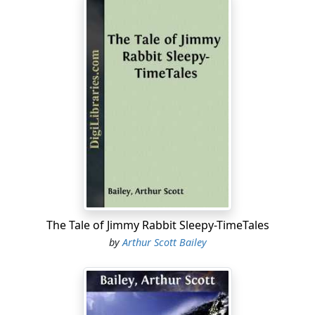
The Tale of Jimmy Rabbit Sleepy-TimeTales
by
Arthur Scott Bailey