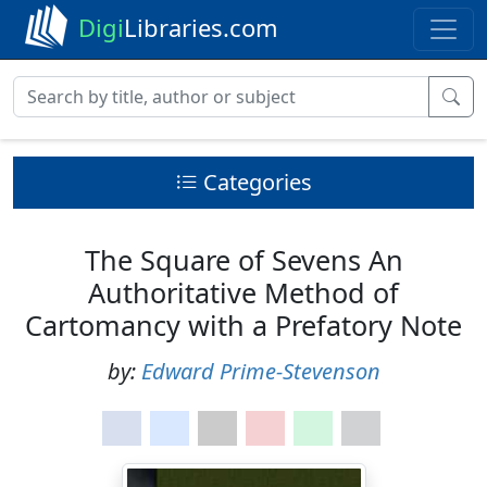
Digi
Libraries.com
Categories
The Square of Sevens An
Authoritative Method of
Cartomancy with a Prefatory Note
by:
Edward Prime-Stevenson