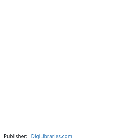
Publisher:
DigiLibraries.com