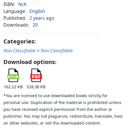
ISBN:
N/A
Language:
English
Published:
2 years ago
Downloads:
20
Categories:
Non-Classifiable
>
Non-Classifiable
Download options:
162.22 KB
528.38 KB
*You are licensed to use downloaded books strictly for
personal use. Duplication of the material is prohibited unless
you have received explicit permission from the author or
publisher. You may not plagiarize, redistribute, translate, host
on other websites, or sell the downloaded content.