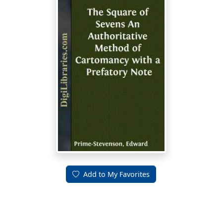
Add to My Favorites