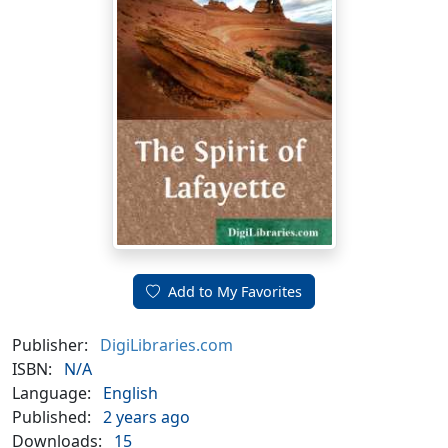
Add to My Favorites
Publisher:
DigiLibraries.com
ISBN:
N/A
Language:
English
Published:
2 years ago
Downloads:
15