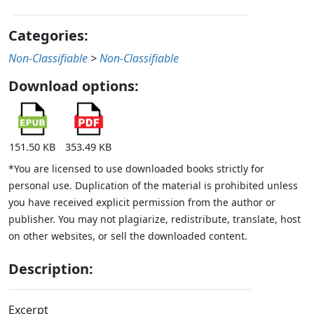
Categories:
Non-Classifiable
>
Non-Classifiable
Download options:
151.50 KB
353.49 KB
*You are licensed to use downloaded books strictly for
personal use. Duplication of the material is prohibited unless
you have received explicit permission from the author or
publisher. You may not plagiarize, redistribute, translate, host
on other websites, or sell the downloaded content.
Description:
Excerpt