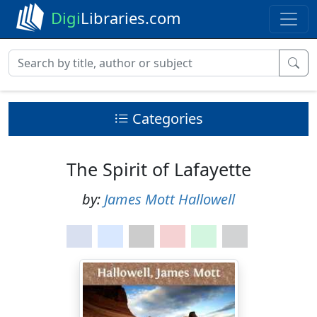
Digi
Libraries.com
Categories
The Spirit of Lafayette
by:
James Mott Hallowell