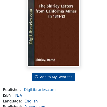
Add to My Favorites
Publisher:
DigiLibraries.com
ISBN:
N/A
Language:
English
Published:
2 years ago