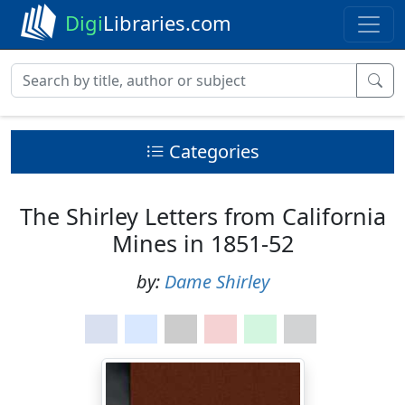
Digi
Libraries.com
Categories
The Shirley Letters from California
Mines in 1851-52
by:
Dame Shirley