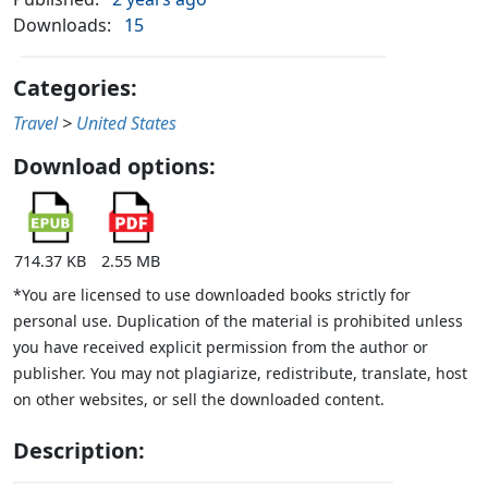
Downloads:
15
Categories:
Travel
>
United States
Download options:
714.37 KB
2.55 MB
*You are licensed to use downloaded books strictly for
personal use. Duplication of the material is prohibited unless
you have received explicit permission from the author or
publisher. You may not plagiarize, redistribute, translate, host
on other websites, or sell the downloaded content.
Description: