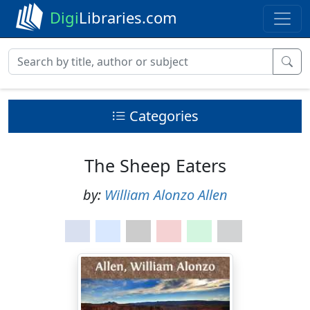
Digi
Libraries.com
Categories
The Sheep Eaters
by:
William Alonzo Allen