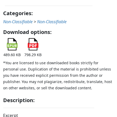
Categories:
Non-Classifiable
>
Non-Classifiable
Download options:
489.60 KB
798.29 KB
*You are licensed to use downloaded books strictly for
personal use. Duplication of the material is prohibited unless
you have received explicit permission from the author or
publisher. You may not plagiarize, redistribute, translate, host
on other websites, or sell the downloaded content.
Description:
Excerpt