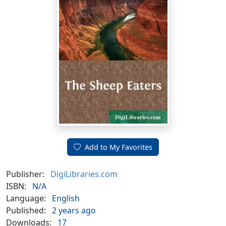
Add to My Favorites
Publisher:
DigiLibraries.com
ISBN:
N/A
Language:
English
Published:
2 years ago
Downloads:
17