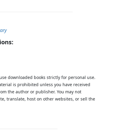
tary
ions:
 use downloaded books strictly for personal use.
aterial is prohibited unless you have received
from the author or publisher. You may not
te, translate, host on other websites, or sell the
.