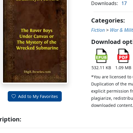
Downloads:
17
Categories:
Fiction
>
War & Mili
Download opt
532.11 KB
1.09 MB
*You are licensed to
Duplication of the m
explicit permission 
Add to My Favorites
plagiarize, redistribu
downloaded content
ription: