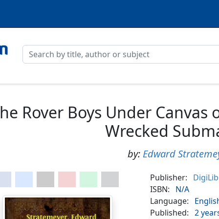
he Rover Boys Under Canvas o
Wrecked Subma
by:
Edward Strateme
Publisher:
DigiLi
ISBN:
N/A
Language:
Englis
Published:
2 year