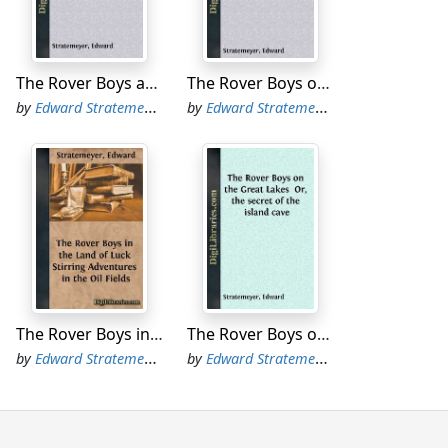
 where Colby Hall gets snowed under.”
the sounding of rattles, making a din that
The Rover Boys at College Or, The Right Road and the Wrong
The Rover Boys on Snowshoe Island or, The Old Lumberman's Treasure Box
by
Edward Stratemeyer
by
Edward Stratemeyer
nd Colby Hall. It had been scheduled to
 minute this field had been declared out of
etic grounds attached to the military
 fall, as related in a former volume of this
h Colby Hall by a single touchdown. This
ossible to take the baseball game by a score
The Rover Boys in the Land of Luck Stirring Adventures in the Oil Fields
The Rover Boys on the Great Lakes Or, the secret of the island cave
by
Edward Stratemeyer
by
Edward Stratemeyer
r football team had always been considered
iety,” the baseball nine was a remarkably
as destined at some time in the future to