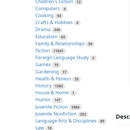
Children's Fiction
12
Computers
4
Cooking
94
Crafts & Hobbies
4
Drama
346
Education
64
Family & Relationships
59
Fiction
11841
Foreign Language Study
2
Games
19
Gardening
17
Health & Fitness
35
History
1383
House & Home
1
Humor
147
Juvenile Fiction
1884
Juvenile Nonfiction
202
Desc
Language Arts & Disciplines
89
Law
16