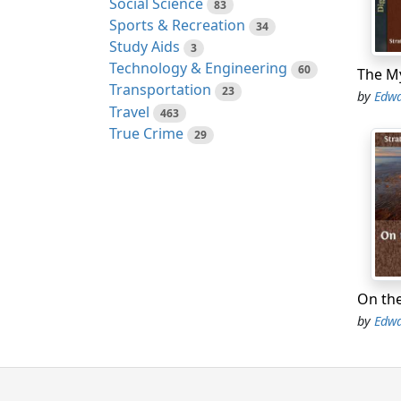
what.”
Social Science
83
Sports & Recreation
34
“Not o
Study Aids
3
Technology & Engineering
60
Then c
Transportation
was al
23
by
Edwa
Travel
463
The oc
True Crime
29
take p
condit
acade
Hixley
series
defeat
that s
by
Edwa
And th
by the
strong
show h