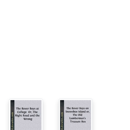
ho had made the remark. “He’s been holding
we’re going to show the Hixley boys what’s