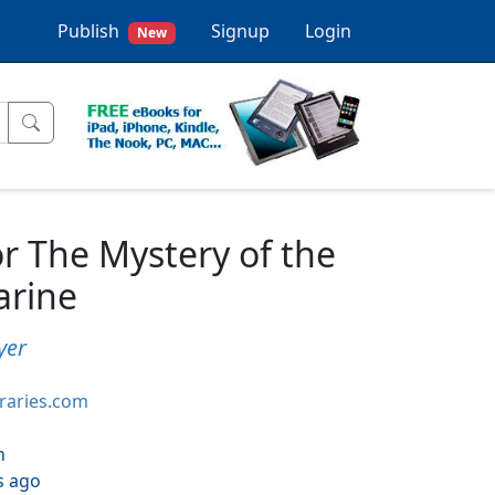
Publish
Signup
Login
New
r The Mystery of the
rine
yer
braries.com
h
s ago