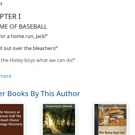
t
PTER I
ME OF BASEBALL
or a home run, Jack!”
it out over the bleachers!”
the Hixley boys what we can do!”
im a swift one, Dink! Don’t let him hit it!”
more
ear, I do hope Jack scores!” came in a sweet, girlish voice.
r Books By This Author
urse he’ll score!” returned a youth sitting near the girl w
or just this chance.”
o you think so?” asked another girl in the grandstand.
t thing ever was,” was the airy rejoinder. “This is the time 