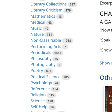
Excerp
Literary Collections
687
Literary Criticism
179
CHA
Mathematics
13
A GA
Medical
43
Music
40
“Now f
Nature
181
“Soak 
Non-Classifiable
1768
Performing Arts
7
“Show 
Periodicals
1453
Philosophy
65
“Give h
Show 
Photography
2
“Oh, d
Poetry
897
Othe
Political Science
205
“Of co
Psychology
44
back f
Reference
154
Religion
515
“Oh, d
Science
128
“Sures
Self-Help
86