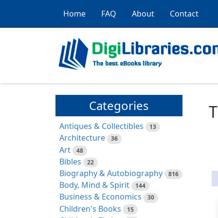
Home
FAQ
About
Contact
Categories
T
Antiques & Collectibles
13
Architecture
36
Art
48
Bibles
22
Biography & Autobiography
816
Body, Mind & Spirit
144
Business & Economics
30
Children's Books
15