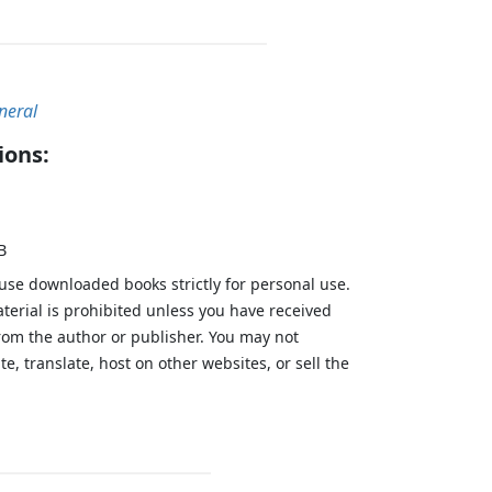
neral
ions:
B
 use downloaded books strictly for personal use.
aterial is prohibited unless you have received
from the author or publisher. You may not
te, translate, host on other websites, or sell the
.