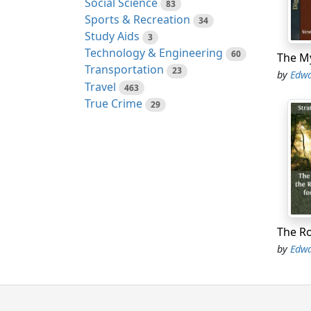
Social Science
83
Sports & Recreation
"It's 
34
Study Aids
object
3
Technology & Engineering
60
"Hope 
Transportation
23
by
Edwa
almost
Travel
463
True Crime
29
"They 
we can
"If th
certai
"Oh, D
"Not y
by
Edwa
"Perha
anxiou
"Don't