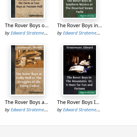
o," he added, as he took another look at the
The Rover Boys on the Farm or Last Days at Putnam Hall
The Rover Boys in Southern Waters or The Deserted Steam Yacht
o days ago," said Sam anxiously. "I was
by
Edward Stratemeyer
by
Edward Stratemeyer
grumbled Tom. "They know well enough that
lumbermen are the toughest kind of citizens."
" went on Dick, after a brief pause. "It
 anxiously.
o had just joined the crowd.
The Rover Boys at Colby Hall or The Struggles of the Young Cadets
The Rover Boys In The Mountains Or, A Hunt for Fun and Fortune
by
Edward Stratemeyer
by
Edward Stratemeyer
passed," continued Dora Stanhope, with an
y have. Tell 'em to keep their distance,