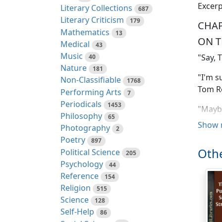
Excerp
Literary Collections
687
Literary Criticism
179
CHAP
Mathematics
13
ON 
Medical
43
Music
"Say, 
40
Nature
181
"I'm s
Non-Classifiable
1768
Tom R
Performing Arts
7
Periodicals
1453
"Maybe
Philosophy
65
houseb
Show 
Photography
2
Poetry
"A hou
897
Othe
Political Science
Dick R
205
Psychology
44
"Why n
Reference
154
got a r
Religion
515
Science
128
"Ach, 
Self-Help
86
mit hi