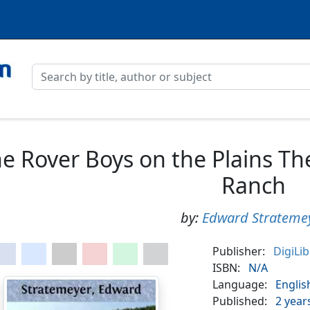
e Rover Boys on the Plains Th
Ranch
by:
Edward Strateme
Publisher:
DigiLi
ISBN:
N/A
Language:
Englis
Published:
2 year