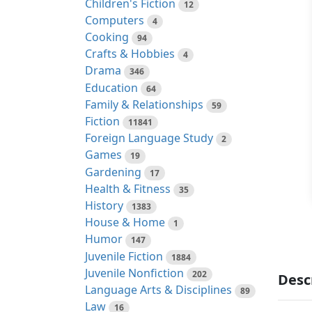
Children's Fiction
12
Computers
4
Cooking
94
Crafts & Hobbies
4
Drama
346
Education
64
Family & Relationships
59
Fiction
11841
Foreign Language Study
2
Games
19
Gardening
17
Health & Fitness
35
History
1383
House & Home
1
Humor
147
Juvenile Fiction
1884
Juvenile Nonfiction
202
Desc
Language Arts & Disciplines
89
Law
16