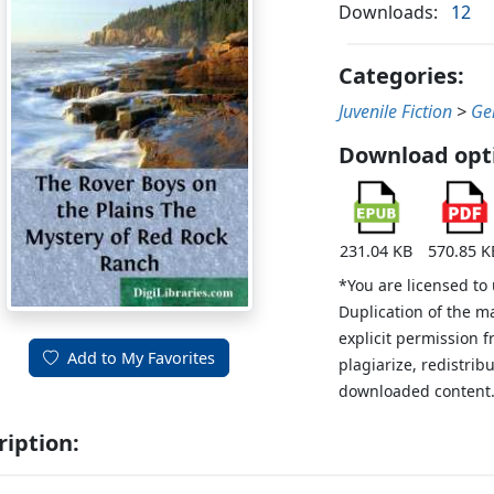
Downloads:
12
Categories:
Juvenile Fiction
>
Ge
Download opt
231.04 KB
570.85 K
*You are licensed to
Duplication of the m
explicit permission 
Add to My Favorites
plagiarize, redistribu
downloaded content
ription: