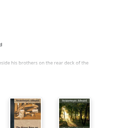
ed
side his brothers on the rear deck of the
id dere vos a house floating der rifer town,
is big brother could answer. "Hasn't a house
lth."
en der rifer on, dere peen somedings wrong