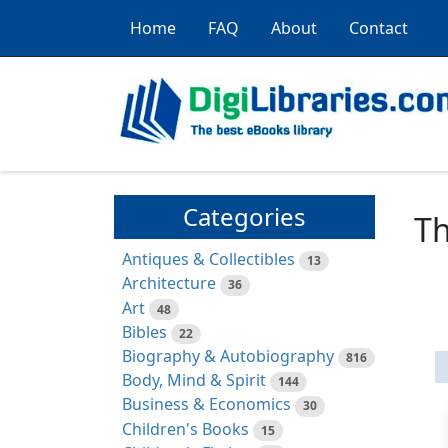
Home
FAQ
About
Contact
Categories
Th
Antiques & Collectibles
13
Architecture
36
Art
48
Bibles
22
Biography & Autobiography
816
Body, Mind & Spirit
144
Business & Economics
30
Children's Books
15