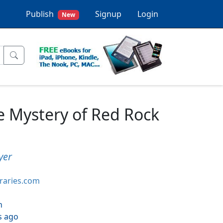
Publish
Signup
Login
New
e Mystery of Red Rock
yer
braries.com
h
s ago