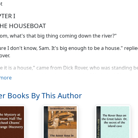
t
TER I
THE HOUSEBOAT
Tom, what's that big thing coming down the river?"
ure I don't know, Sam. It's big enough to be a house." repli
over.
 it is a house," came from Dick Rover, who was standing be
oat which was taking them down the Mississippi River.
more
se?" broke in a distinctly German voice. "Did you mean to sa
r Books By This Author
ofer?"
ot, Hansy, my boy?" replied fun-loving Tom Rover, before h
ight to take a float if it wants to? Perhaps it's out for its hea
you vos choking, Tom!" cried Hans Mueller. "Of a house be
m alretty."