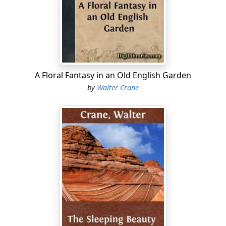
This evening she was not thinking of sailors or ships or
anything like that; her mind was full of her own small
affairs. She had got two new dolls, quite tiny ones—
Celestina did not care for big dolls—and long as the
daylight lasted she had been perfectly happy dressing
them. But the daylight was gone now—it was always
rather in a hurry to say good-night to the back parlour
A Floral Fantasy in an Old English Garden
—and the gas was too dim for her to see clearly by,
by
Walter Crane
even if she had had anything else to do, which she had
not, till mother could give her a scrap or two for the
second dolly's frock. It was mother she was longing for.
She wanted to show her the hats and cloaks she had
made out of some tiny bits for both the dollies—the
cloaks, that is to say, for the hats were crochet-work,
crocheted in pink cotton. Celestina's little fingers were
very clever at crochet.
'Oh, mother, mother,' she said half aloud, '
do
come.'
She had drawn back the little green baize curtain which