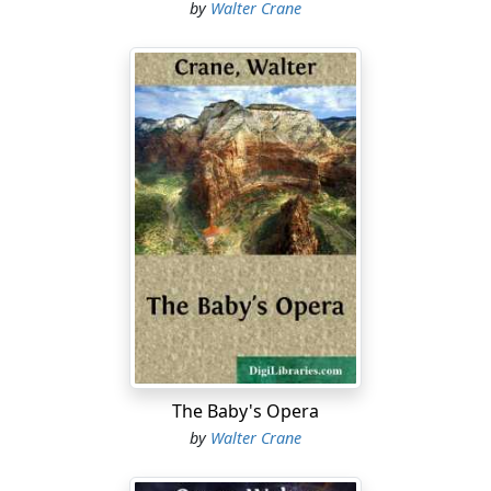
by
Walter Crane
The Baby's Opera
by
Walter Crane