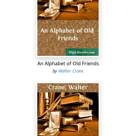
An Alphabet of Old Friends
by
Walter Crane