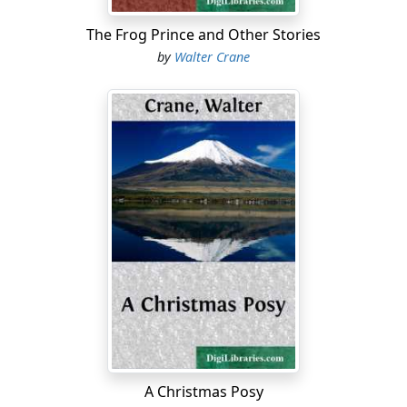
The Frog Prince and Other Stories
by
Walter Crane
A Christmas Posy