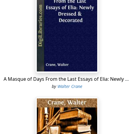
A Masque of Days From the Last Essays of Elia: Newly Dressed & Decorated
by
Walter Crane