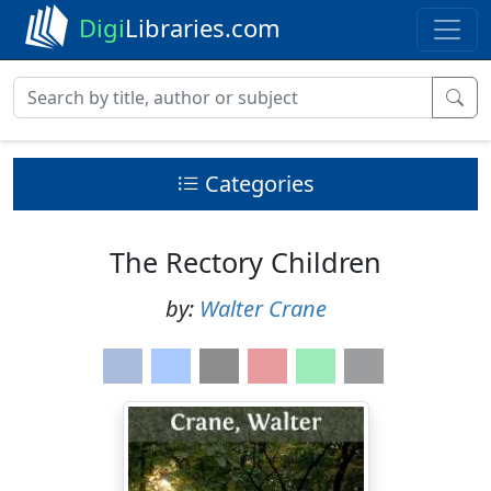
Digi
Libraries.com
Categories
The Rectory Children
by:
Walter Crane