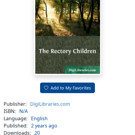
Add to My Favorites
Publisher:
DigiLibraries.com
ISBN:
N/A
Language:
English
Published:
2 years ago
Downloads:
20