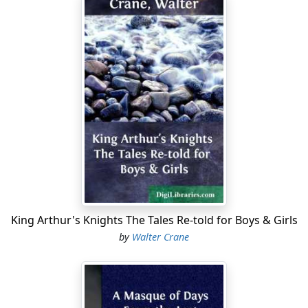
King Arthur's Knights The Tales Re-told for Boys & Girls
by
Walter Crane