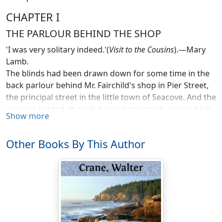
CHAPTER I
THE PARLOUR BEHIND THE SHOP
'I was very solitary indeed.'(
Visit to the Cousins
).—Mary
Lamb.
The blinds had been drawn down for some time in the
back parlour behind Mr. Fairchild's shop in Pier Street,
the principal street in the little town of Seacove. And the
gas was lighted, though it was not turned up very high.
Show more
It was a great thing to have gas; it had not been known
at Seacove till recently. For the time of which I am
Other Books By This Author
writing is now a good many years ago, thirty or forty at
least.
Seacove, though a small place, was not so out-of-the-
way in some respects as many actually larger towns, for
it was a seaport, though not a very important one.
Ships came in from all parts of the globe, and sailed