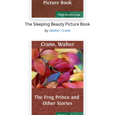
hung before the small window between the shop and
the parlour, and was peering in, her nose flattened
against the glass. She was allowed to do this, but she
was not allowed to run out and in of the shop without
The Sleeping Beauty Picture Book
leave, and at this time of the day, or evening, even when
by
Walter Crane
there were few customers, she knew that her father
and mother were generally busy. There were late
parcels to put up for the little errand-boy to leave on his
way home; there was the shop to tidy, and always a
good many entries to make in the big ledger....