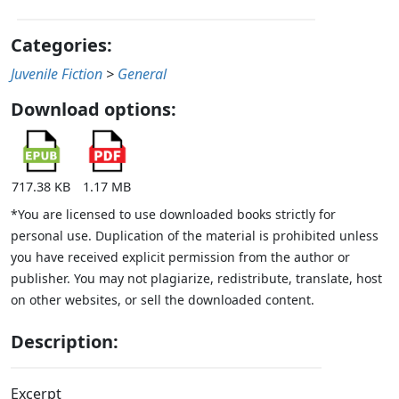
Categories:
Juvenile Fiction
>
General
Download options:
717.38 KB
1.17 MB
*You are licensed to use downloaded books strictly for
personal use. Duplication of the material is prohibited unless
you have received explicit permission from the author or
publisher. You may not plagiarize, redistribute, translate, host
on other websites, or sell the downloaded content.
Description:
Excerpt