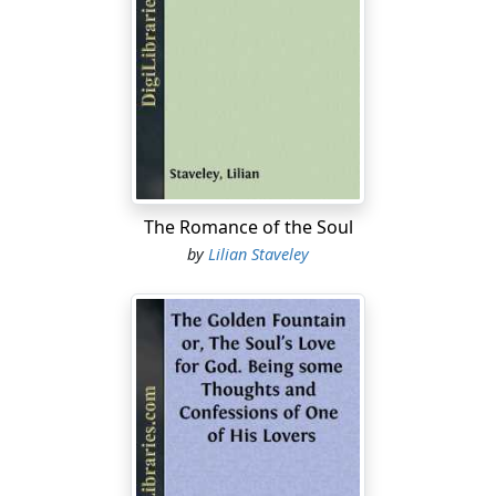
And then a table spread for tea. Our nurses, my two
brothers, and myself. Angry words and screaming baby
voices, a knife thrown by my little brother. Rage and
hate.
And then a wedding, and I a bridesmaid, aged five years
—the church, the altar, and great awe, and afterwards a
long white table, white flowers, and a white Bride.
The Romance of the Soul
Grown men on either side of me—smilingly delightful,
by
Lilian Staveley
tempting me with sweets and cakes and wine, and a
new strange interest rising in me like a little flood of
exultation—the joy of the world, and the first faint
breath of the mystery of sex.
Then came winters of travel. Sunshine and mimosa,
olive trees against an azure sky. Climbing winding,
stony paths between green terraces, tulips and
anemones and vines; white sunny walls and lizards;