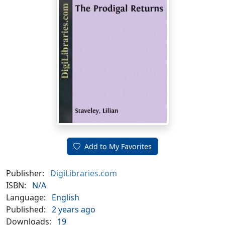
Add to My Favorites
Publisher:
DigiLibraries.com
ISBN:
N/A
Language:
English
Published:
2 years ago
Downloads:
19