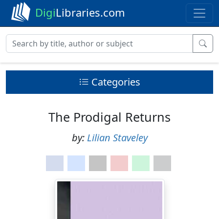
Digi
Libraries.com
Categories
The Prodigal Returns
by:
Lilian Staveley