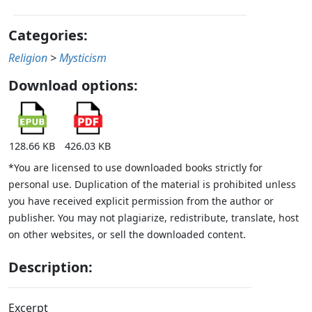
Categories:
Religion
>
Mysticism
Download options:
128.66 KB
426.03 KB
*You are licensed to use downloaded books strictly for
personal use. Duplication of the material is prohibited unless
you have received explicit permission from the author or
publisher. You may not plagiarize, redistribute, translate, host
on other websites, or sell the downloaded content.
Description:
Excerpt