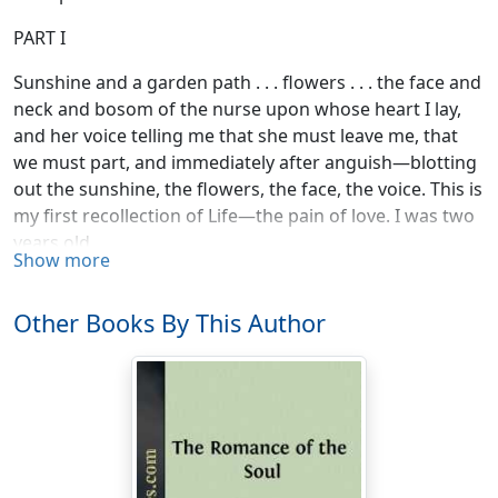
PART I
Sunshine and a garden path . . . flowers . . . the face and
neck and bosom of the nurse upon whose heart I lay,
and her voice telling me that she must leave me, that
we must part, and immediately after anguish—blotting
out the sunshine, the flowers, the face, the voice. This is
my first recollection of Life—the pain of love. I was two
years old.
Show more
Nothing more for two years—and then the picture of a
pond and my baby brother floating on it, whilst with
Other Books By This Author
agonised hands I seized his small white coat and held
him fast.
And then a meadow full of long, deep grass and
summer flowers, and I—industriously picking
buttercups into a tiny petticoat to take to cook, "to
make the butter with," I said.