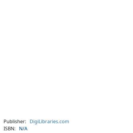
Publisher:
DigiLibraries.com
ISBN:
N/A