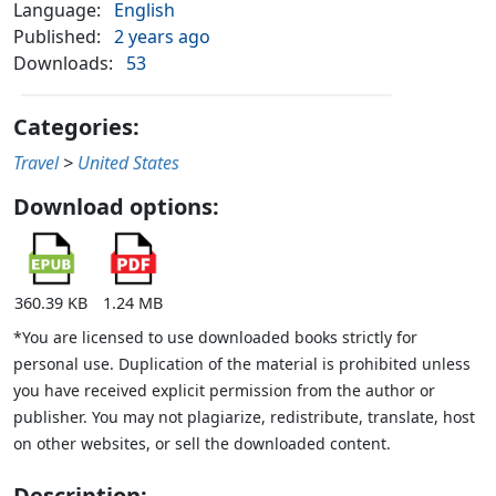
Language:
English
Published:
2 years ago
Downloads:
53
Categories:
Travel
>
United States
Download options:
360.39 KB
1.24 MB
*You are licensed to use downloaded books strictly for
personal use. Duplication of the material is prohibited unless
you have received explicit permission from the author or
publisher. You may not plagiarize, redistribute, translate, host
on other websites, or sell the downloaded content.
Description: