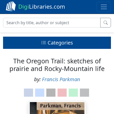
Digi
Libraries.com
Categories
The Oregon Trail: sketches of
prairie and Rocky-Mountain life
by:
Francis Parkman