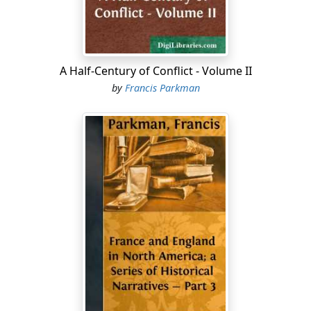
A Half-Century of Conflict - Volume II
by
Francis Parkman