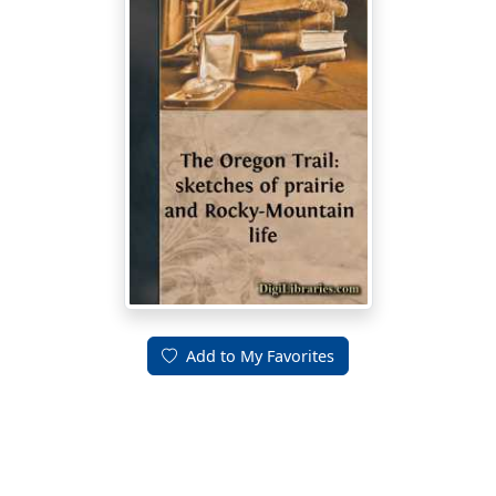
Add to My Favorites