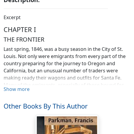
Excerpt
CHAPTER I
THE FRONTIER
Last spring, 1846, was a busy season in the City of St.
Louis. Not only were emigrants from every part of the
country preparing for the journey to Oregon and
California, but an unusual number of traders were
making ready their wagons and outfits for Santa Fe.
Many of the emigrants, especially of those bound for
Show more
California, were persons of wealth and standing. The
hotels were crowded, and the gunsmiths and saddlers
Other Books By This Author
were kept constantly at work in providing arms and
equipments for the different parties of travelers.
Almost every day steamboats were leaving the levee
and passing up the Missouri, crowded with passengers