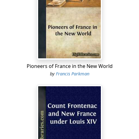
was far from prepossessing in its appearance; yet, such
as it was, it was destined to a long and arduous journey,
on which the persevering reader will accompany it.
The passengers on board the Radnor corresponded
with her freight. In her cabin were Santa Fe traders,
gamblers, speculators, and adventurers of various
descriptions, and her steerage was crowded with
Oregon emigrants, "mountain men," negroes, and a
party of Kansas Indians, who had been on a visit to St.
Pioneers of France in the New World
Louis.
by
Francis Parkman
Thus laden, the boat struggled upward for seven or
eight days against the rapid current of the Missouri,
grating upon snags, and hanging for two or three
hours at a time upon sand-bars. We entered the mouth
of the Missouri in a drizzling rain, but the weather soon
became clear, and showed distinctly the broad and
turbid river, with its eddies, its sand-bars, its ragged
islands, and forest-covered shores. The Missouri is