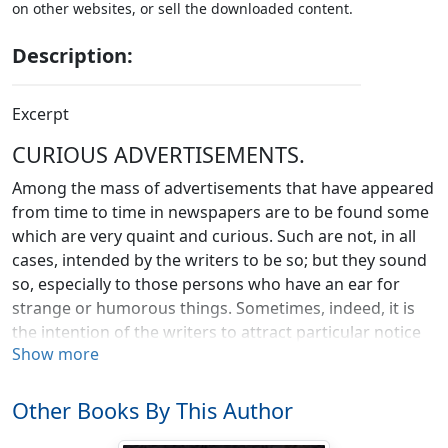
on other websites, or sell the downloaded content.
Description:
Excerpt
CURIOUS ADVERTISEMENTS.
Among the mass of advertisements that have appeared
from time to time in newspapers are to be found some
which are very quaint and curious. Such are not, in all
cases, intended by the writers to be so; but they sound
so, especially to those persons who have an ear for
strange or humorous things. Sometimes, indeed, it is
the intention of the writers to attract particular notice
Show more
by the wording of the advertisement. Oftentimes the
matter may have been dictated by illiterate persons.
Frequently the nature of the subject is itself sufficient to
Other Books By This Author
excite our humorous feelings. But whatever may be the