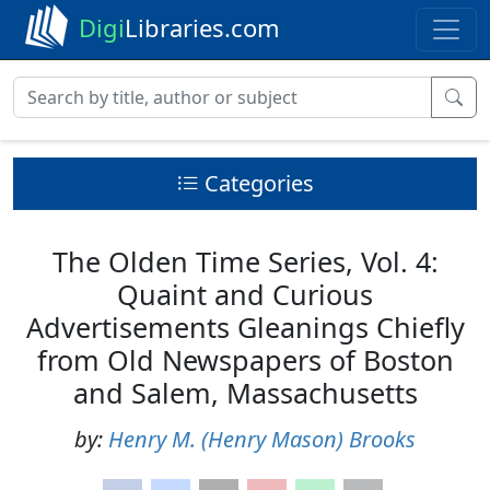
Digi
Libraries.com
Categories
The Olden Time Series, Vol. 4:
Quaint and Curious
Advertisements Gleanings Chiefly
from Old Newspapers of Boston
and Salem, Massachusetts
by:
Henry M. (Henry Mason) Brooks