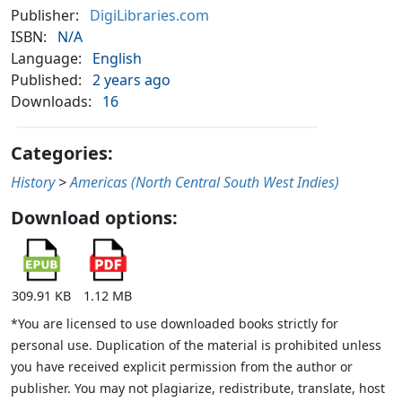
Publisher:
DigiLibraries.com
ISBN:
N/A
Language:
English
Published:
2 years ago
Downloads:
16
Categories:
History
>
Americas (North Central South West Indies)
Download options:
309.91 KB
1.12 MB
*You are licensed to use downloaded books strictly for
personal use. Duplication of the material is prohibited unless
you have received explicit permission from the author or
publisher. You may not plagiarize, redistribute, translate, host