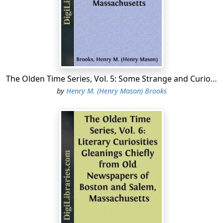
and Hatts, with figur'd Silk and Trimming for ditto, 6-4 and
yard-wide Muslin, Long Lawn, Cambrick, clear and flower'd
Lawns, Cyprus, Gauze, Tandem Holland, Damask Table
Cloths, India Ginghams, white Callico, Cap Lace, black Bone
Lace, and Trolly ditto, white and colour'd Blond Lace, Stone
sett in Silver Shoe Buckles, Sleeve Buttons, Stock Tape, Sattin
Jockeys with Feathers for Boys, brocaded silk, black Sattin
The Olden Time Series, Vol. 5: Some Strange and Curious Punishments Gleanings Chiefly from Old Newspapers of Boston and Salem, Massachusetts
and Russel Shoes, black Sattin Bonnetts and Hatts,
by
Henry M. (Henry Mason) Brooks
Pastboard Stomachers, Cotton, Thread and Worsted Mens
and Womens Hose, a great Variety of Ribbons, Necklaces
and Earings, black and white Silk Mitts, Kid and Lamb Gloves
and Mitts, French ditto, Cotton, Cambrick and Scotch
Threads, with a great Variety of Millenary Goods, too many
to enumerate....