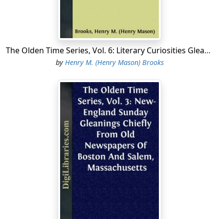
The Olden Time Series, Vol. 6: Literary Curiosities Gleanings Chiefly from Old Newspapers of Boston and Salem, Massachusetts
by
Henry M. (Henry Mason) Brooks