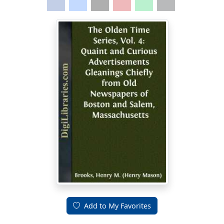
Add to My Favorites