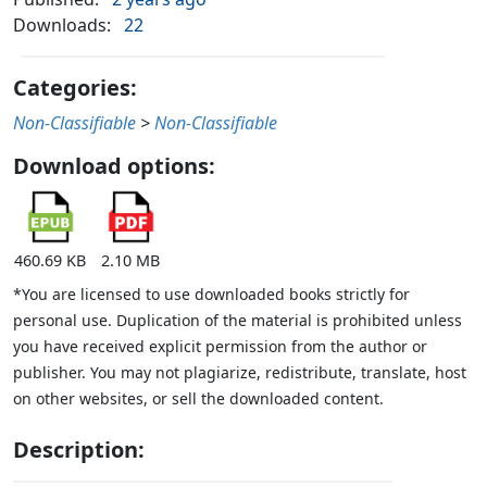
Downloads:
22
Categories:
Non-Classifiable
>
Non-Classifiable
Download options:
460.69 KB
2.10 MB
*You are licensed to use downloaded books strictly for
personal use. Duplication of the material is prohibited unless
you have received explicit permission from the author or
publisher. You may not plagiarize, redistribute, translate, host
on other websites, or sell the downloaded content.
Description: