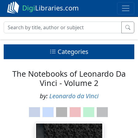
Digi
Libraries.com
Categories
The Notebooks of Leonardo Da
Vinci - Volume 2
by:
Leonardo da Vinci