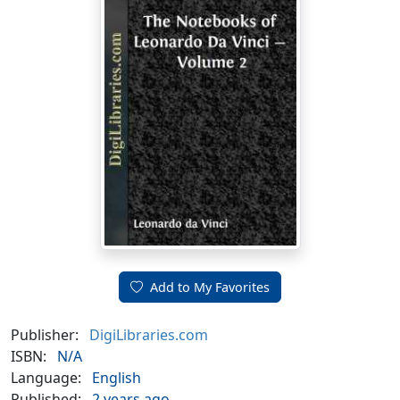
Add to My Favorites
Publisher:
DigiLibraries.com
ISBN:
N/A
Language:
English
Published:
2 years ago