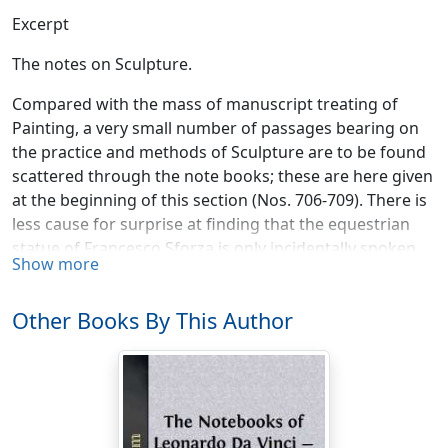
Excerpt
The notes on Sculpture.
Compared with the mass of manuscript treating of
Painting, a very small number of passages bearing on
the practice and methods of Sculpture are to be found
scattered through the note books; these are here given
at the beginning of this section (Nos. 706-709). There is
less cause for surprise at finding that the equestrian
statue of Francesco Sforza is only incidentally spoken
Show more
of; for, although Leonardo must have worked at it for a
long succession of years, it is not in the nature of the
Other Books By This Author
case that it could have given rise to much writing. We
may therefore regard it as particularly fortunate that
no fewer than thirteen notes in the master's
handwriting can be brought together, which seem to
throw light on the mysterious history of this famous
work. Until now writers on Leonardo were acquainted