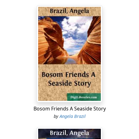
Bosom Friends A Seaside Story
by
Angela Brazil