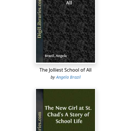
The Jolliest School of All
by
Angela Brazil