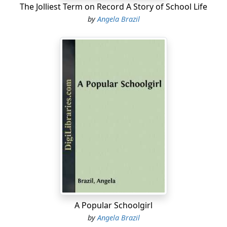
The Jolliest Term on Record A Story of School Life
by
Angela Brazil
A Popular Schoolgirl
by
Angela Brazil