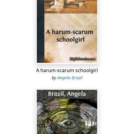
"Yes," said Patty, with a rather doubtful tone in her
voice, sitting down on the edge of the bed, and
beginning to turn over the pocket handkerchiefs, the
new blouses, the ties, hair ribbons, and other articles
which made up her schoolgirl outfit; "I suppose I am
lucky. Perhaps it may be nicer than I think. I wanted to
go dreadfully when Uncle Sidney first wrote about it,
but somehow now that it's got almost to starting off,
do you know I feel as if I'd changed my mind, and I'm
A harum-scarum schoolgirl
not at all sure that I wouldn't rather stay at home. It
seems too horrible to have to go amongst so many new
by
Angela Brazil
girls."
Mrs. Hirst laughed.
"Don't be a silly child," she said. "Of course you will feel
strange just at first, but you will soon get over your
shyness. It will be quite a fresh world for you, and a
very interesting one. I expect to have the most