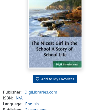
Add to My Favorites
Publisher:
DigiLibraries.com
ISBN:
N/A
Language:
English
Published:
2 years ago