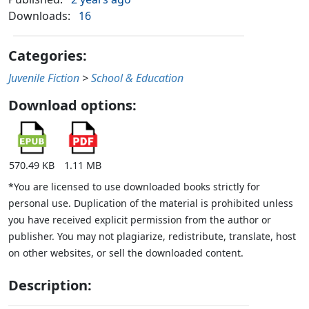
Downloads:
16
Categories:
Juvenile Fiction
>
School & Education
Download options:
570.49 KB
1.11 MB
*You are licensed to use downloaded books strictly for
personal use. Duplication of the material is prohibited unless
you have received explicit permission from the author or
publisher. You may not plagiarize, redistribute, translate, host
on other websites, or sell the downloaded content.
Description: