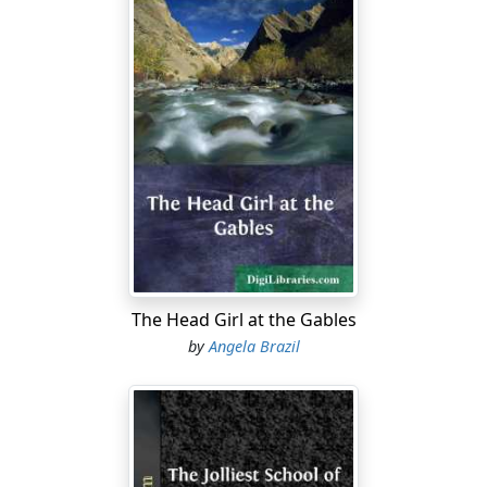
The Head Girl at the Gables
by
Angela Brazil