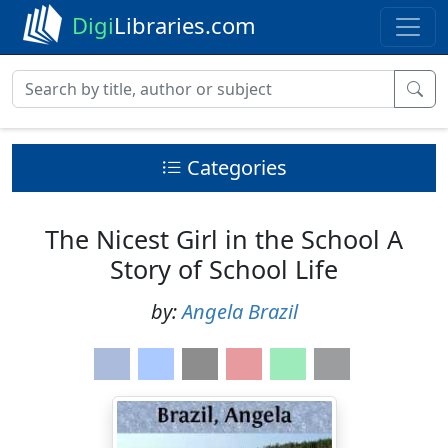
Digi
Libraries.com
Categories
The Nicest Girl in the School A
Story of School Life
by:
Angela Brazil