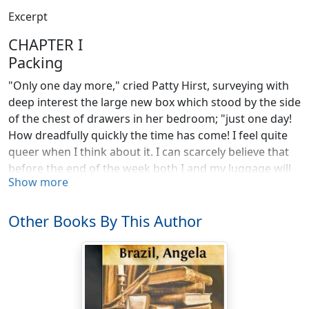
Excerpt
CHAPTER I
Packing
"Only one day more," cried Patty Hirst, surveying with
deep interest the large new box which stood by the side
of the chest of drawers in her bedroom; "just one day!
How dreadfully quickly the time has come! I feel quite
queer when I think about it. I can scarcely believe that
before the end of the week both I and my luggage will
Show more
be a whole hundred miles away, and settled at Morton
Priory. I do wonder how I shall like it?"
Other Books By This Author
"Very much, I hope," replied her mother, pausing for a
moment in her task of packing the neat piles of linen
and underclothing into as small a compass as possible.
"I'm sure it seems a delightful school, and you are an
extremely lucky girl to be going there."