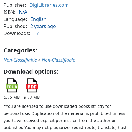
Publisher:
DigiLibraries.com
ISBN:
N/A
Language:
English
Published:
2 years ago
Downloads:
17
Categories:
Non-Classifiable
>
Non-Classifiable
Download options:
5.75 MB
9.77 MB
*You are licensed to use downloaded books strictly for
personal use. Duplication of the material is prohibited unless
you have received explicit permission from the author or
publisher. You may not plagiarize, redistribute, translate, host