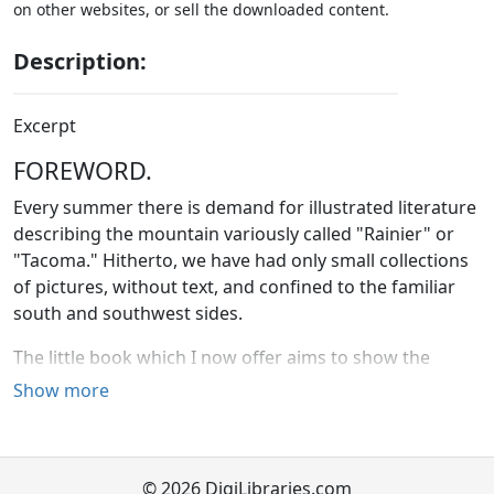
on other websites, or sell the downloaded content.
Description:
Excerpt
FOREWORD.
Every summer there is demand for illustrated literature
describing the mountain variously called "Rainier" or
"Tacoma." Hitherto, we have had only small collections
of pictures, without text, and confined to the familiar
south and southwest sides.
The little book which I now offer aims to show the
grandest and most accessible of our extinct volcanoes
Show more
from all points of view. Like the glacial rivers, its text will
be found a narrow stream flowing swiftly amidst great
mountain scenery. Its abundant illustrations cover not
© 2026 DigiLibraries.com
only the giants' fairyland south of the peak, but also the