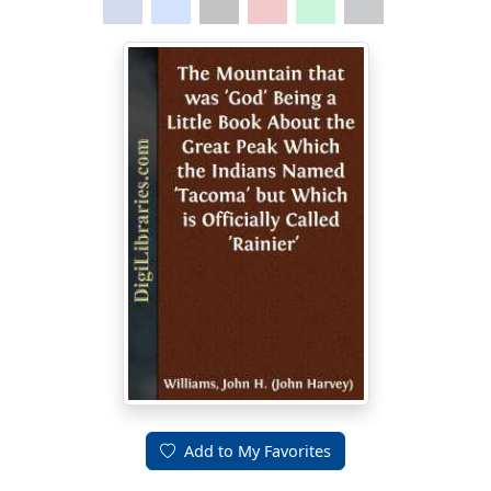
Add to My Favorites