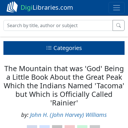
Digi
Libraries.com
Categories
The Mountain that was 'God' Being
a Little Book About the Great Peak
Which the Indians Named 'Tacoma'
but Which is Officially Called
'Rainier'
by:
John H. (John Harvey) Williams