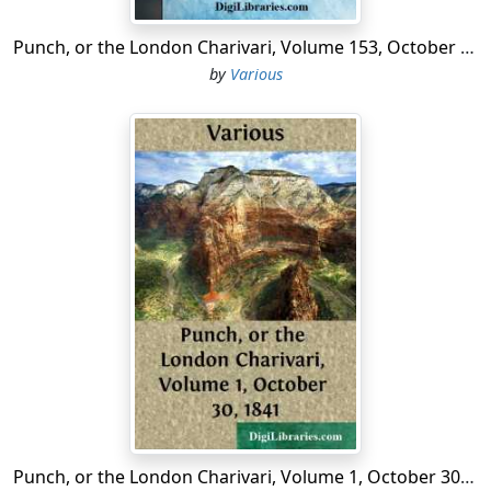
Punch, or the London Charivari, Volume 153, October 10, 1917
by
Various
Punch, or the London Charivari, Volume 1, October 30, 1841