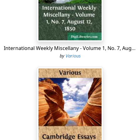
"Pancras Church," says Norden, "standeth all alone, as
utterly forsaken, old and wether-beten, which, for the
antiquity thereof, it is thought not to yield to Paules in
London." It is of rude Gothic architecture, built of
stones and flints, which are now covered with plaster.
Mr. Lysons says, "It is certainly not older than the
fourteenth century, perhaps in Norden's time it had the
International Weekly Miscellany - Volume 1, No. 7, August 12, 1850
appearance of great decay; the same building,
by
Various
nevertheless, repaired from time to time, still remains;
looks no longer 'old and wether-beten,' and may still
exist perhaps to be spoken of by some antiquary of a
future century....