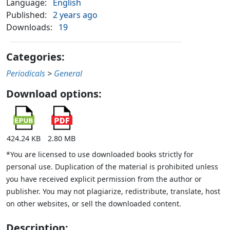
Language:
English
Published:
2 years ago
Downloads:
19
Categories:
Periodicals
>
General
Download options:
424.24 KB
2.80 MB
*You are licensed to use downloaded books strictly for
personal use. Duplication of the material is prohibited unless
you have received explicit permission from the author or
publisher. You may not plagiarize, redistribute, translate, host
on other websites, or sell the downloaded content.
Description: