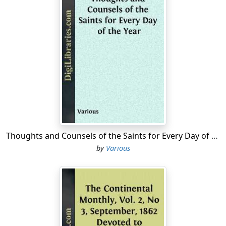
Thoughts and Counsels of the Saints for Every Day of the Year
by
Various