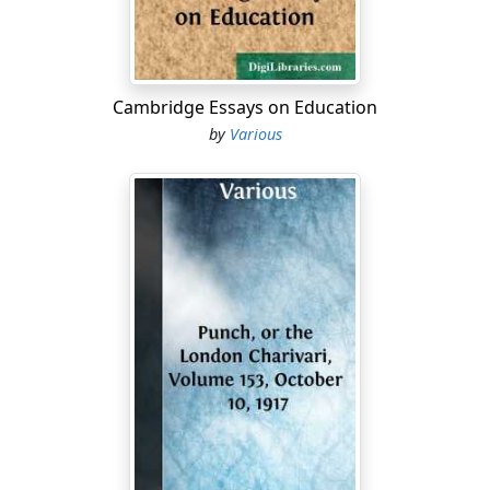
Cambridge Essays on Education
by
Various