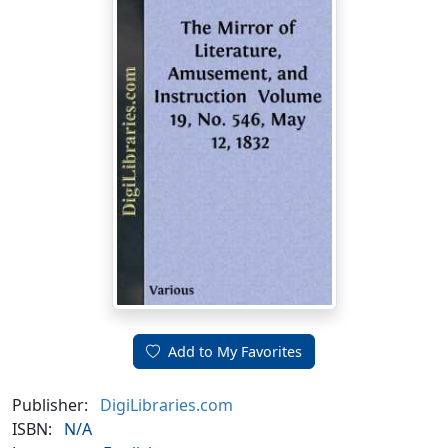
Add to My Favorites
Publisher:
DigiLibraries.com
ISBN:
N/A