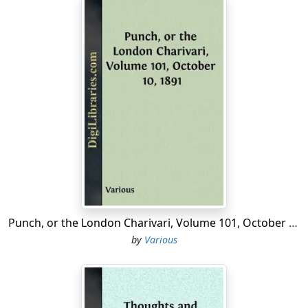
Punch, or the London Charivari, Volume 101, October 10, 1891
by
Various