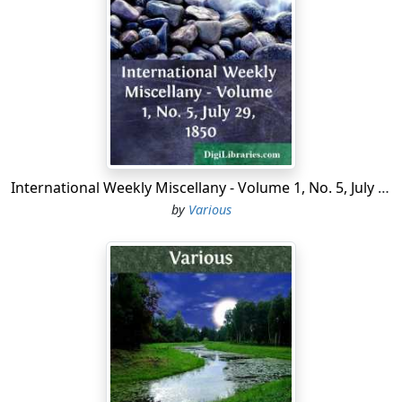
only forty houses in the parish. The desolate situation
of the village in the latter part of the sixteenth century
is emphatically described by Norden, in his
Speculum
Britanniæ
. After noticing the solitary condition of the
church, he says, "yet about this structure have bin
manie buildings now decaied, leaving poore Pancras
without companie or comfort." In some manuscription
additions to his work, the same writer has the following
observations:—"Although this place be, as it were,
International Weekly Miscellany - Volume 1, No. 5, July 29, 1850
forsaken of all; and true men seldom frequent the
by
Various
same, but upon devyne occasions; yet it is visyted by
thieves, who assemble there not to pray, but to wait for
praye; and manie fell into their handes, clothed, that
are glad when they are escaped naked. Walk not there
too late." Newcourt, whose work was published in 1700,
says that houses had been built near the church. The
first important increase of the parish took place in the
neighbourhood of Tottenham Court Road.