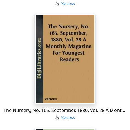
by
Various
The Nursery, No. 165. September, 1880, Vol. 28 A Monthly Magazine For Youngest Readers
by
Various