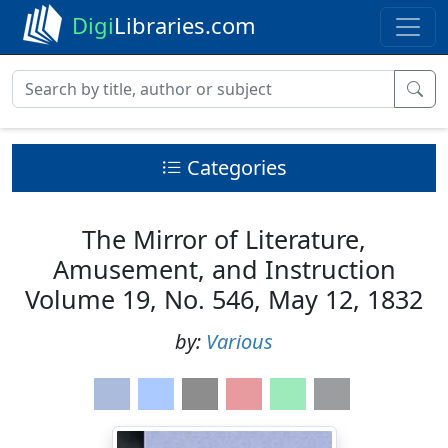
Digi
Libraries.com
Categories
The Mirror of Literature,
Amusement, and Instruction
Volume 19, No. 546, May 12, 1832
by:
Various