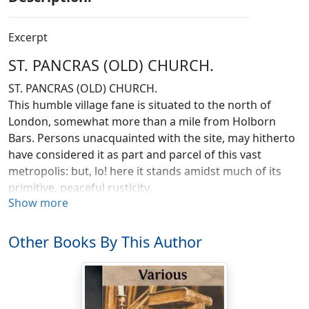
Excerpt
ST. PANCRAS (OLD) CHURCH.
ST. PANCRAS (OLD) CHURCH.
This humble village fane is situated to the north of
London, somewhat more than a mile from Holborn
Bars. Persons unacquainted with the site, may hitherto
have considered it as part and parcel of this vast
metropolis: but, lo! here it stands amidst much of its
primitive, peaceful rusticity.
Show more
Pancras is still, by courtesy, called a
village
, though its
charms may be of the
rus-in-urbe
description. It derives
Other Books By This Author
its name from the saint to whom the church is
dedicated: it was called St. Pancras when the Survey of
Domesday was taken. The parish is of great extent. Mr.
Lysons states it at 2,700 acres of land, including the site