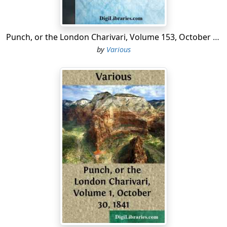
Punch, or the London Charivari, Volume 153, October 10, 1917
by
Various