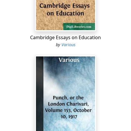
lord....
Cambridge Essays on Education
by
Various