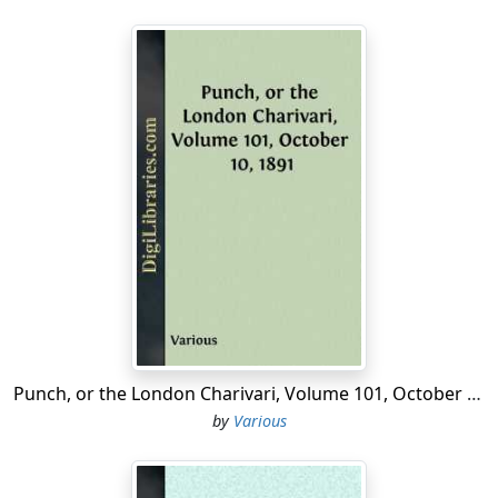
Punch, or the London Charivari, Volume 101, October 10, 1891
by
Various