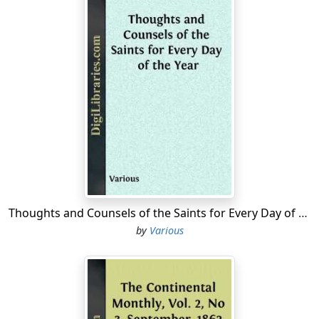
Thoughts and Counsels of the Saints for Every Day of the Year
by
Various