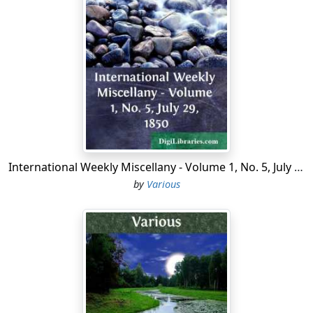
grounds of the castle, where much timber has been
also felled; but the grounds still are beautiful, rock and
water being features in the landscape, the picturesque
effect of which neglect cannot injure.
The castle consists of a massive square tower, that rises
broad and boldly above surrounding trees, on a
precipitous rock over a stream called the Awmartin;
and attached to the east side is an extensive dwelling-
house, erected about a century since by Sir James
International Weekly Miscellany - Volume 1, No. 5, July 29, 1850
Jeffreys, who purchased or obtained this estate from
by
Various
the crown, and in whose family it still continues.
Blarney Castle was built about the middle of the
fifteenth century, by Cormac MacCarty, or Carthy
surnamed Laider, or the Strong. He was descended
from the kings of Cork, and was esteemed so powerful
a chieftain that the English settlers in his part of
Munster paid him an annual tribute of forty pounds to