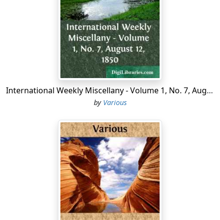
protect them from the attacks and
insults
of the Irish.
To him is also ascribed the building of the Abbey and
Castle of Kilcrea, the Nunnery of Ballyvacadine, and
many other religious houses; in the former of which he
was buried. It would be a matter of little importance
and considerable labour to trace the Castle of Blarney
from one possessor to another. The genealogical table
in Keating's "History of Ireland" will enable those
International Weekly Miscellany - Volume 1, No. 7, August 12, 1850
addicted to research to follow the Mac Carty pedigree;
by
Various
but a tiresome repetition of names, occasioned by the
scantiness of them in an exceedingly numerous family,
present continual causes of perplexity to the general
reader. The names of Donough, Cormac, Teague,
Florence, Dermot, Owen, and Donnel, constitute almost
the whole catalogue used by the Mac Carties for a
period exceeding six hundred years. This difficulty is
heightened from the entire Sept being, in point of fact,
without a sirname, as the followers of most chieftains
in Ireland as well as Scotland assumed that of their