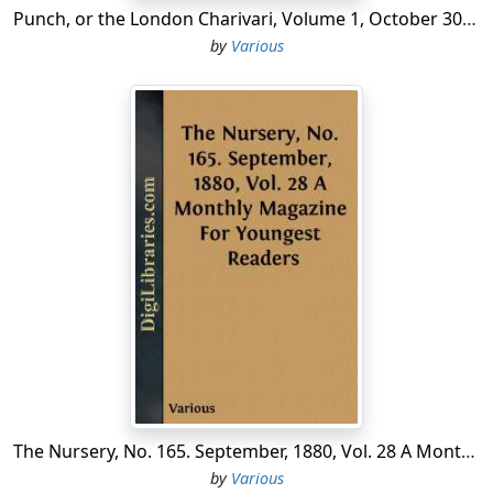
Punch, or the London Charivari, Volume 1, October 30, 1841
by
Various
The Nursery, No. 165. September, 1880, Vol. 28 A Monthly Magazine For Youngest Readers
by
Various