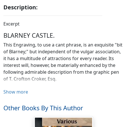
Description:
Excerpt
BLARNEY CASTLE.
This Engraving, to use a cant phrase, is an exquisite "bit
of Blarney;" but independent of the vulgar association,
it has a multitude of attractions for every reader. Its
interest will, however, be materially enhanced by the
following admirable description from the graphic pen
of T. Crofton Croker, Esq.
Blarney, so famous in Irish song and story, is situated
Show more
about four miles north west of Cork, and was, within
these few years, a thriving manufacturing village; but it
Other Books By This Author
no longer wears the aspect of comfort or of business,
and appears much gone to decay.