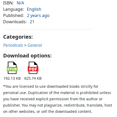
ISBN:
N/A
Language:
English
Published:
2 years ago
Downloads:
21
Categories:
Periodicals
>
General
Download options:
192.13 KB
625.74 KB
*You are licensed to use downloaded books strictly for
personal use. Duplication of the material is prohibited unless
you have received explicit permission from the author or
publisher. You may not plagiarize, redistribute, translate, host
on other websites, or sell the downloaded content.