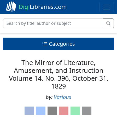
Digi
Libraries.com
Categories
The Mirror of Literature,
Amusement, and Instruction
Volume 14, No. 396, October 31,
1829
by:
Various