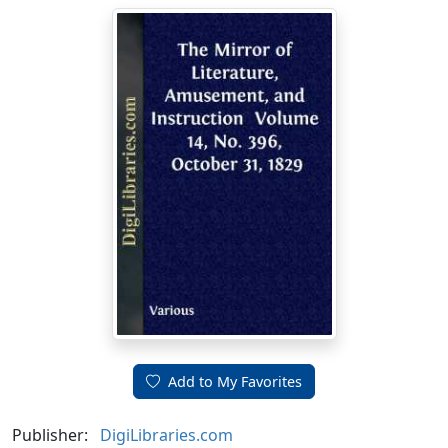
Add to My Favorites
Publisher:
DigiLibraries.com