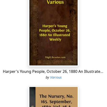
Harper's Young People, October 26, 1880 An Illustrated Weekly
by
Various