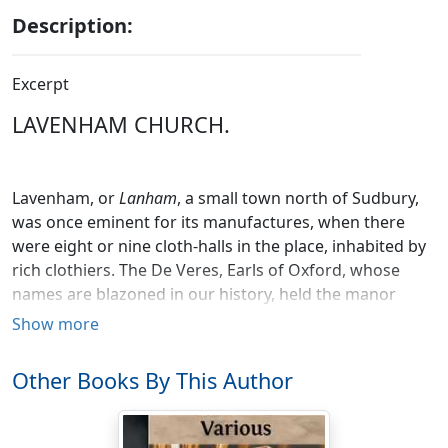
Description:
Excerpt
LAVENHAM CHURCH.
Lavenham, or
Lanham
, a small town north of Sudbury,
was once eminent for its manufactures, when there
were eight or nine cloth-halls in the place, inhabited by
rich clothiers. The De Veres, Earls of Oxford, whose
names are blazoned in our history, held the manor
from the reign of Henry I. till that of Elizabeth, and one
Show more
of the noble family obtained a charter from Edward III.
authorizing his tenants at this place to pass toll-free
Other Books By This Author
throughout all England, which grant was confirmed by
Elizabeth. But the manufacturing celebrity of Lavenham
has dwindled to spinning woollen yarn, and making