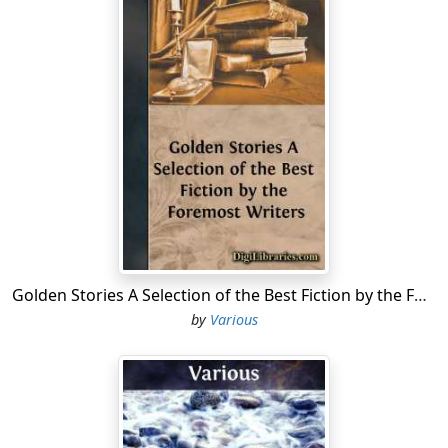
calimancoes and hempen cloth; the opulent clothiers
have shuffled off their mortal coil, and proved that “the
web of our life is of a mingled yarn, good and ill
together.”
The church of Lavenham is, however, a venerable wreck
of antiquity, and is accounted the most beautiful fabric
of the kind in Suffolk. It is chiefly built of freestone, the
rest being of curious flintwork; its total length is 150
feet, and its breadth 68. From concurrent antiquarian
authorities we learn that the church was built by the De
Veres, in conjunction with the Springs, wealthy clothiers
at Lavenham. This is attested by the different
Golden Stories A Selection of the Best Fiction by the Foremost Writers
quarterings of their respective arms on the building.
by
Various
The porch is an elegant piece of architecture, very
highly enriched with the shields, garters, &c. of many of
the most noble families in the kingdom, among which
are the letters I.O., probably intended for the initials of
John, the 14th Earl of Oxford, who married the