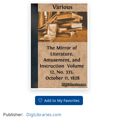
Add to My Favorites
Publisher:
DigiLibraries.com