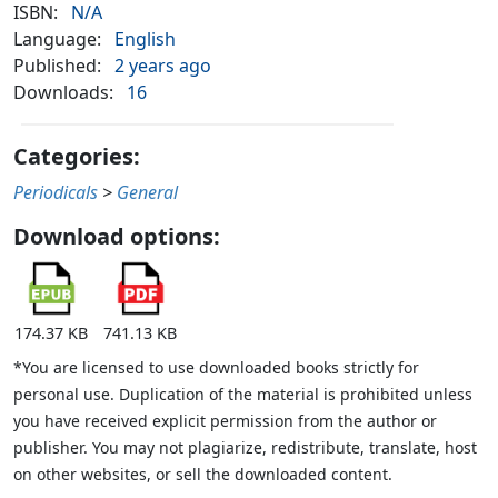
ISBN:
N/A
Language:
English
Published:
2 years ago
Downloads:
16
Categories:
Periodicals
>
General
Download options:
174.37 KB
741.13 KB
*You are licensed to use downloaded books strictly for
personal use. Duplication of the material is prohibited unless
you have received explicit permission from the author or
publisher. You may not plagiarize, redistribute, translate, host
on other websites, or sell the downloaded content.