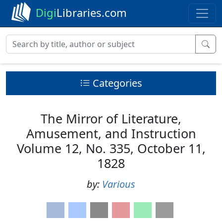
Digi
Libraries.com
Categories
The Mirror of Literature,
Amusement, and Instruction
Volume 12, No. 335, October 11,
1828
by:
Various