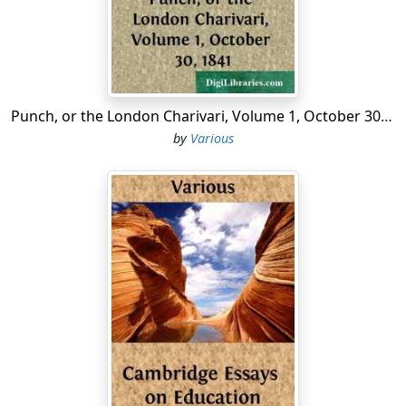
A special yearlie rent,
Which should be every Whitsontide
Among the poorest spent.
Et obiit Anno Dni
1534.
Punch, or the London Charivari, Volume 1, October 30, 1841
by
Various
Although this benefaction is written in
brass
, the good
man’s successors have found enough of the same
metal to pervert it; for it is now lost, and no person can
give any account of it....