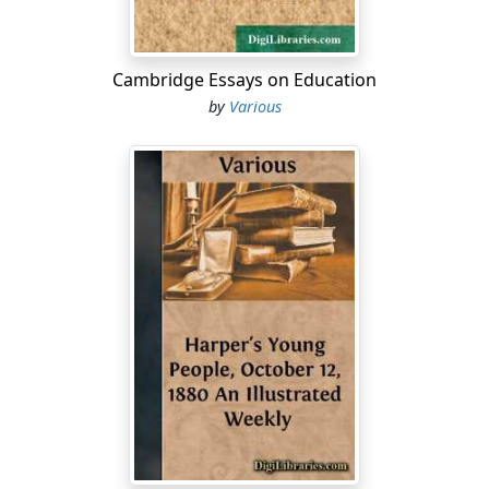
Cambridge Essays on Education
by
Various