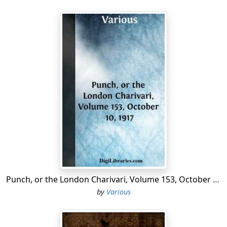
Punch, or the London Charivari, Volume 153, October 10, 1917
by
Various