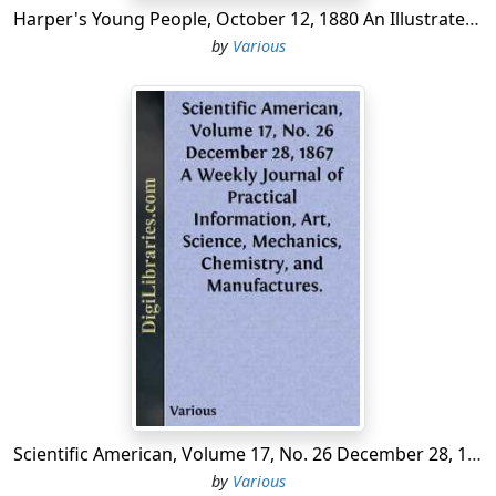
Harper's Young People, October 12, 1880 An Illustrated Weekly
by
Various
Scientific American, Volume 17, No. 26 December 28, 1867 A Weekly Journal of Practical Information, Art, Science, Mechanics, Chemistry, and Manufactures.
by
Various