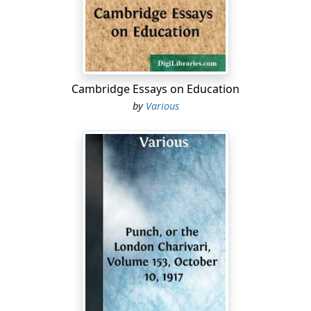
Cambridge Essays on Education
by
Various