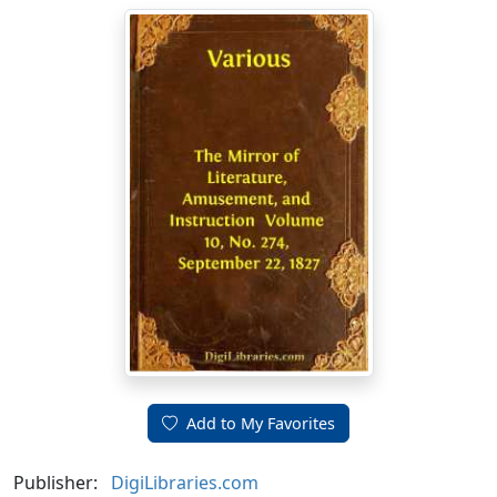
Add to My Favorites
Publisher:
DigiLibraries.com