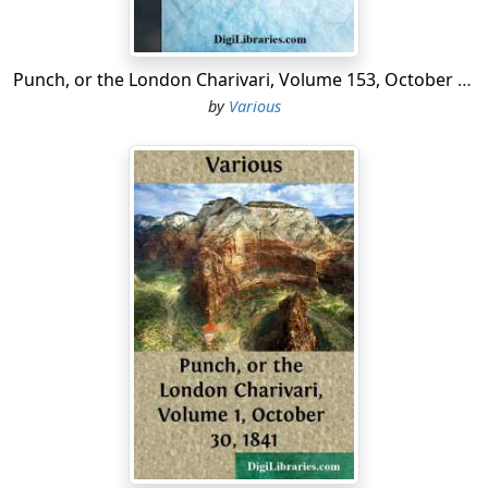
Punch, or the London Charivari, Volume 153, October 10, 1917
by
Various