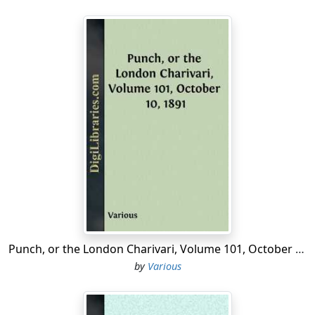
Punch, or the London Charivari, Volume 101, October 10, 1891
by
Various