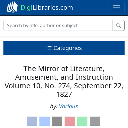
Digi
Libraries.com
Categories
The Mirror of Literature,
Amusement, and Instruction
Volume 10, No. 274, September 22,
1827
by:
Various