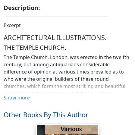
Description:
Excerpt
ARCHITECTURAL ILLUSTRATIONS.
THE TEMPLE CHURCH.
The Temple Church, London, was erected in the twelfth
century; but among antiquarians considerable
difference of opinion at various times prevailed as to
who were the original builders of these round
churches, which form the most striking and beautiful
specimens of the architectural skill of our Anglo-
Show more
Norman ancestors. In England there are four examples
of round churches, almost in perfect preservation,
Other Books By This Author
namely, the church of St. Mary, Temple; St. Sepulchre,
Northampton; St. Mary, Cambridge; and that of Little
Maplestead, Essex. It was long thought that they were