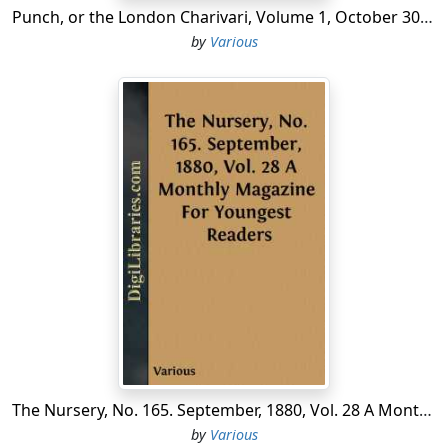
Punch, or the London Charivari, Volume 1, October 30, 1841
by
Various
The Nursery, No. 165. September, 1880, Vol. 28 A Monthly Magazine For Youngest Readers
by
Various