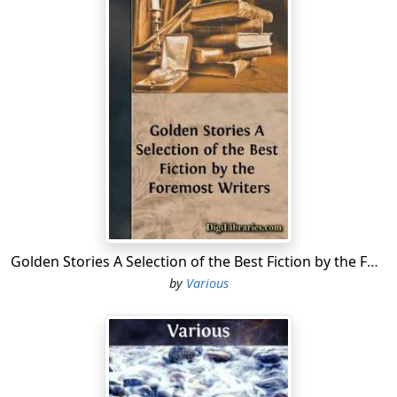
of Jewish origin; but through the ingenious and learned
essays of Mr. Essex and of Mr. Britton, this erroneous
notion has been entirely removed. Mr. Essex, in his
Essay, observes, in support of his opinion, that "their
Temple at Jerusalem was not of a circular form, neither
was the Tabernacle of Moses; nor do we find the
modern Jews affect that figure in building their
synagogues. It has, however, been generally supposed
that the round church at Cambridge, that at
Northampton, and some others, were built for
synagogues by the Jews while they were permitted to
dwell in those places. But as no probable reason can be
assigned for this supposition, and I think it is very
Golden Stories A Selection of the Best Fiction by the Foremost Writers
certain that the Jews who were settled in Cambridge
by
Various
had their synagogue, and probably dwelled together in
a part of the town now called the Jewry, so we may
reasonably conclude the round churches we find in
other parts of this kingdom were not built by the Jews
for synagogues, whatever the places may be called in