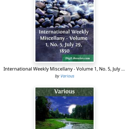
which they stand."—It has been generally allowed by
these and other writers on archaeology, that the
primitive church of this form was that of the Holy
Sepulchre at Jerusalem, and that the Temple Church at
London was built by the Knights' Templars, whose
occupation was the protection of Christian pilgrims
against the Saracens. It has been further urged by a
correspondent (Charles Clarke, Esq. F.S.A.) in the first
volume of Britton's "Architectural Antiquities," that two
of the before-mentioned round churches, namely,
International Weekly Miscellany - Volume 1, No. 5, July 29, 1850
Northampton and Cambridge, were in fact built by
by
Various
"affluent crusaders, in imitation of that of the Holy
Sepulchre;" and in support of his opinion he cites
several historical notices.
The late perfect restoration of the Temple Church
ought to be proudly recorded in our architectural
annals. The excellence of the workmanship, and the
native purity of the detail, evince not only scientific skill,