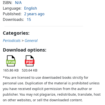
ISBN:
N/A
Language:
English
Published:
2 years ago
Downloads:
15
Categories:
Periodicals
>
General
Download options:
165.86 KB
520.64 KB
*You are licensed to use downloaded books strictly for
personal use. Duplication of the material is prohibited unless
you have received explicit permission from the author or
publisher. You may not plagiarize, redistribute, translate, host
on other websites, or sell the downloaded content.