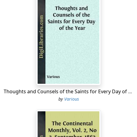
Thoughts and Counsels of the Saints for Every Day of the Year
by
Various