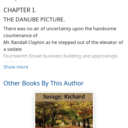
CHAPTER I.
THE DANUBE PICTURE.
There was no air of uncertainty upon the handsome
countenance of
Mr. Randall Clayton as he stepped out of the elevator of
a sedate
Fourteenth Street business building and approvingly
sniffed the
Show more
April morning breeze.
On this particular Saturday of ninety-seven, the
Other Books By This Author
shopping multitude was already pouring from the
Scylla of Simpson, Crawford & Simpson's on Sixth
Avenue—and its Charybdis of the Big Store—past the
jungles of Altman's, Ehrich's and O'Neill's—to dash
feebly upon the buttressed corner of Macy's, and then
die away in refluent, diverted waves, lost in the