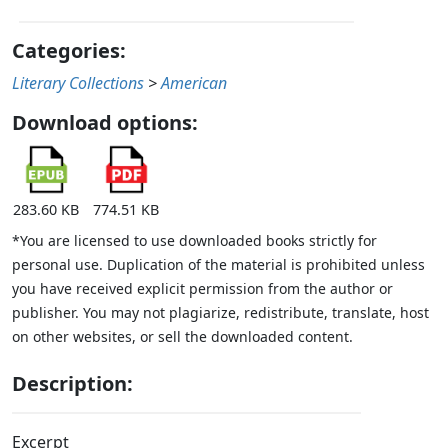
Categories:
Literary Collections
>
American
Download options:
283.60 KB
774.51 KB
*You are licensed to use downloaded books strictly for
personal use. Duplication of the material is prohibited unless
you have received explicit permission from the author or
publisher. You may not plagiarize, redistribute, translate, host
on other websites, or sell the downloaded content.
Description:
Excerpt