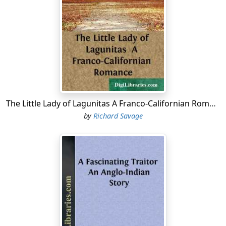
fastnesses of McCreery's and Wanamaker's, far down
Broadway.
The pulses of the young man were vaguely thrilled with
the coming of spring, and so he complacently took in
the never-ceasing tide of eager women, on the street's
shady side, with one comprehensive and kindly glance.
For six long years he had cautiously studied that same
sea of always anxious faces! He well knew all the types
The Little Lady of Lagunitas A Franco-Californian Romance
from the disdainful woman of fashion, the crafty
by
Richard Savage
daughter of sin, the vacuous country visitor, down to
the argus-eyed mere de famille, sternly resolute in her
set purpose of making three dollars take the place of
five, by some heaven-sent bargain.
Countless times he had threaded this restless
multitude, with an alert devotion to the interests of the
Western Trading Company. He was, to the ordinary
lounger, but the type of the average well-groomed New