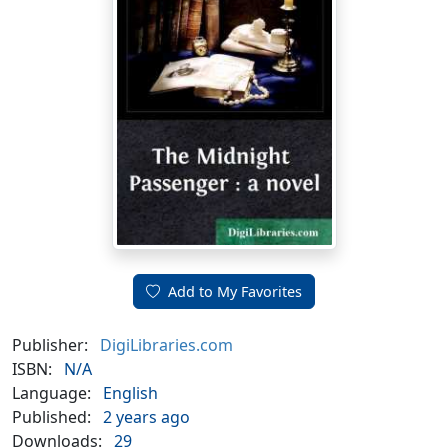
Add to My Favorites
Publisher:
DigiLibraries.com
ISBN:
N/A
Language:
English
Published:
2 years ago
Downloads:
29