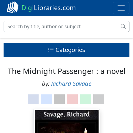
Digi
Libraries.com
Categories
The Midnight Passenger : a novel
by:
Richard Savage