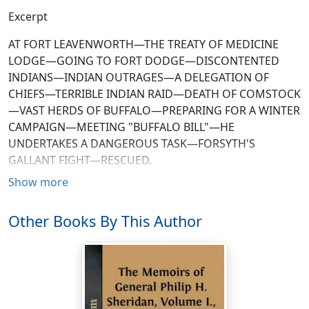
Excerpt
AT FORT LEAVENWORTH—THE TREATY OF MEDICINE
LODGE—GOING TO FORT DODGE—DISCONTENTED
INDIANS—INDIAN OUTRAGES—A DELEGATION OF
CHIEFS—TERRIBLE INDIAN RAID—DEATH OF COMSTOCK
—VAST HERDS OF BUFFALO—PREPARING FOR A WINTER
CAMPAIGN—MEETING "BUFFALO BILL"—HE
UNDERTAKES A DANGEROUS TASK—FORSYTH'S
GALLANT FIGHT—RESCUED.
Show more
The headquarters of the military department to which I
was assigned when relieved from duty at New Orleans
Other Books By This Author
was at Fort Leavenworth, Kansas, and on the 5th of
September I started for that post. In due time I reached
St. Louis, and stopped there a day to accept an ovation
tendered in approval of the course I had pursued in the
Fifth Military District—a public demonstration
apparently of the most sincere and hearty character.