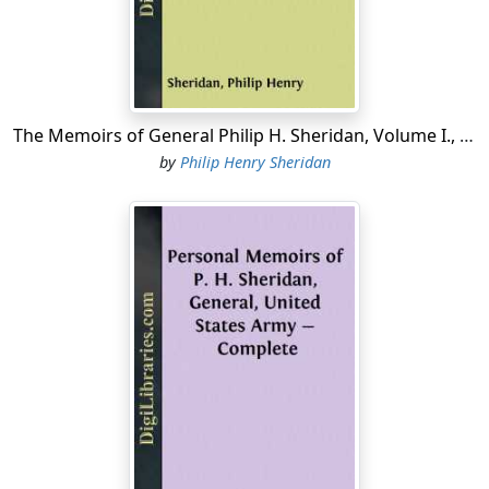
Kiowas, and Comanches, in compliance with the act of
Congress creating what was known as the Indian Peace
Commission of 1867.
Under these circumstances there was little necessity
for my remaining at Leavenworth, and as I was much
The Memoirs of General Philip H. Sheridan, Volume I., Part 3
run down in health from the Louisiana climate, in which
by
Philip Henry Sheridan
I had been obliged to live continuously for three
summers (one of which brought epidemic cholera, and
another a scourge of yellow fever), I took a leave of
absence for a few months, leaving Colonel A. J. Smith, of
the Seventh Cavalry, temporarily in charge of my
command.
On this account I did not actually go on duty in the
department of the Missouri till March, 1868. On getting
back I learned that the negotiations of the Peace
Commissioners held at Medicine Lodge, about seventy
miles south of Fort Larned had resulted in a treaty with
the Cheyennes, Arapahoes, Kiowas, and Comanches, by