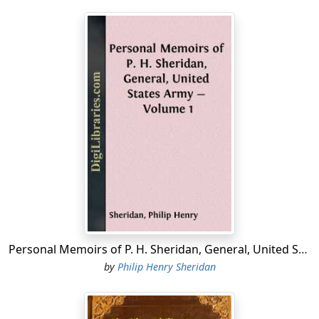
Personal Memoirs of P. H. Sheridan, General, United States Army - Volume 1
by
Philip Henry Sheridan