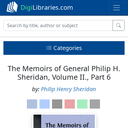
Digi
Libraries.com
Categories
The Memoirs of General Philip H.
Sheridan, Volume II., Part 6
by:
Philip Henry Sheridan