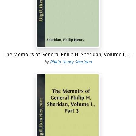
My department embraced the States of Missouri and
Kansas, the Indian Territory, and New Mexico. Part of
this section of country—western Kansas particularly—
had been frequently disturbed and harassed during
two or three years past, the savages every now and
then massacring an isolated family, boldly attacking the
surveying and construction parties of the Kansas-
The Memoirs of General Philip H. Sheridan, Volume I., Part 2
Pacific railroad, sweeping down on emigrant trains,
by
Philip Henry Sheridan
plundering and burning stage-stations and the like
along the Smoky Hill route to Denver and the Arkansas
route to New Mexico.
However, when I relieved Hancock, the department was
comparatively quiet. Though some military operations
had been conducted against the hostile tribes in the
early part of the previous summer, all active work was
now suspended in the attempt to conclude a
permanent peace with the Cheyennes, Arapahoes,