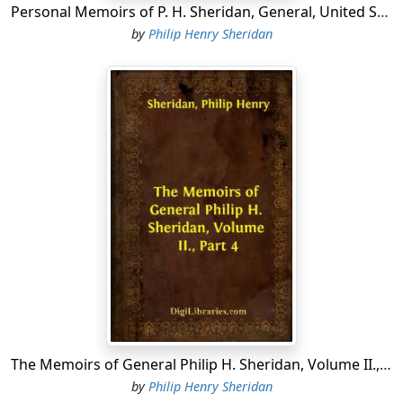
Personal Memoirs of P. H. Sheridan, General, United States Army - Volume 2
by
Philip Henry Sheridan
The Memoirs of General Philip H. Sheridan, Volume II., Part 4
by
Philip Henry Sheridan