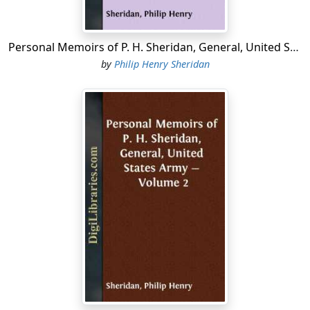
which agreement it was supposed all troubles had been
settled....
Personal Memoirs of P. H. Sheridan, General, United States Army - Complete
by
Philip Henry Sheridan