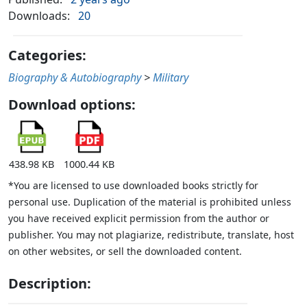
Downloads:
20
Categories:
Biography & Autobiography
>
Military
Download options:
438.98 KB
1000.44 KB
*You are licensed to use downloaded books strictly for
personal use. Duplication of the material is prohibited unless
you have received explicit permission from the author or
publisher. You may not plagiarize, redistribute, translate, host
on other websites, or sell the downloaded content.
Description: