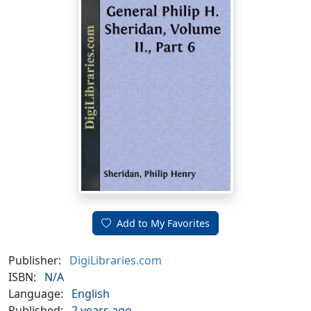
Add to My Favorites
Publisher:
DigiLibraries.com
ISBN:
N/A
Language:
English
Published:
2 years ago