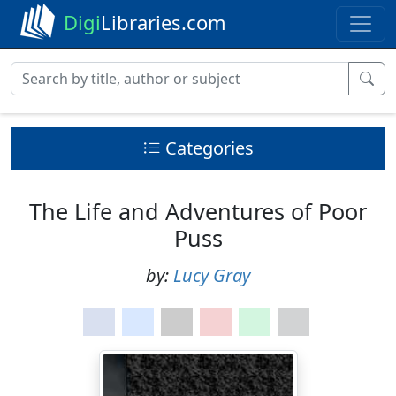
Digi
Libraries.com
Categories
The Life and Adventures of Poor
Puss
by:
Lucy Gray