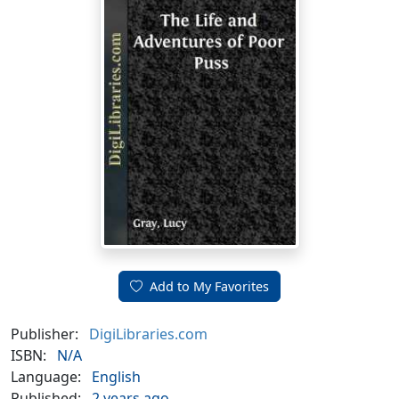
Add to My Favorites
Publisher:
DigiLibraries.com
ISBN:
N/A
Language:
English
Published:
2 years ago