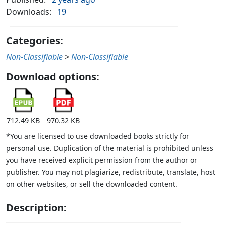
Downloads:
19
Categories:
Non-Classifiable
>
Non-Classifiable
Download options:
712.49 KB
970.32 KB
*You are licensed to use downloaded books strictly for
personal use. Duplication of the material is prohibited unless
you have received explicit permission from the author or
publisher. You may not plagiarize, redistribute, translate, host
on other websites, or sell the downloaded content.
Description: