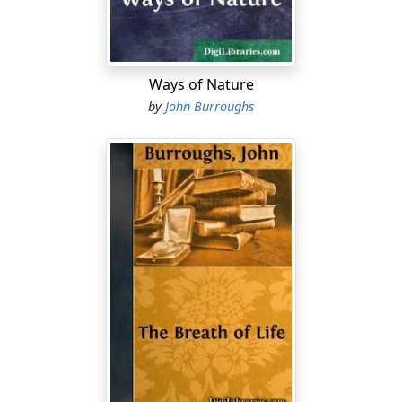
clearly how good comes out of evil and is in the end
always triumphant. Were he living in our day, he would
doubtless find something helpful and encouraging to
say about the terrific outburst of scientific barbarism in
Ways of Nature
Europe.
by
John Burroughs
It is always stimulating to hear a man ask such a
question as this, even though he essay no answer to it:
"Is the world (according to the old doubt) to be
criticized otherwise than as the best possible in the
existing system, and the population of the world the
best that soils, climate, and animals permit?"
I note that in 1837 Emerson wrote this about the
Germans; "I do not draw from them great influence....