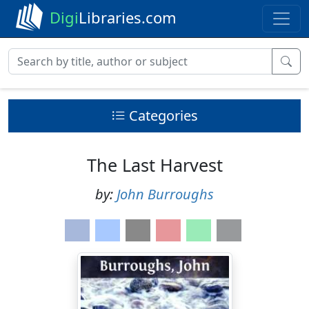
Digi
Libraries.com
Categories
The Last Harvest
by:
John Burroughs