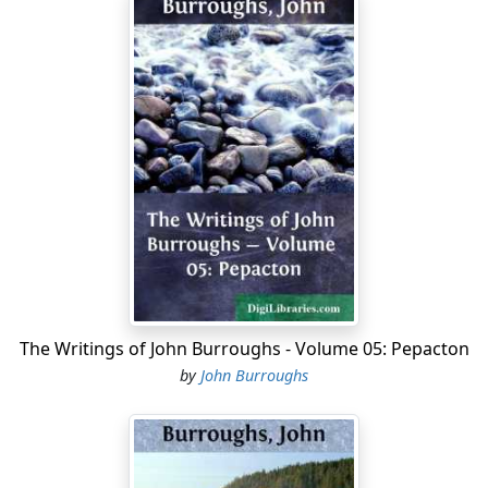
The Writings of John Burroughs - Volume 05: Pepacton
by
John Burroughs