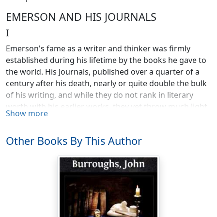
EMERSON AND HIS JOURNALS
I
Emerson's fame as a writer and thinker was firmly
established during his lifetime by the books he gave to
the world. His Journals, published over a quarter of a
century after his death, nearly or quite double the bulk
of his writing, and while they do not rank in literary
worth with his earlier works, they yet throw much light
Show more
upon his life and character and it is a pleasure to me, in
these dark and troublesome times, and near the sun-
Other Books By This Author
down of my life, to go over them and point out in some
detail their value and significance.
Written during the World War.—C.B.
Emerson was such an important figure in our literary
history, and in the moral and religious development of
our people, that attention cannot be directed to him