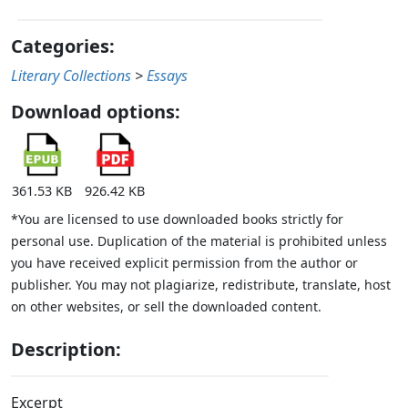
Categories:
Literary Collections
>
Essays
Download options:
361.53 KB
926.42 KB
*You are licensed to use downloaded books strictly for
personal use. Duplication of the material is prohibited unless
you have received explicit permission from the author or
publisher. You may not plagiarize, redistribute, translate, host
on other websites, or sell the downloaded content.
Description:
Excerpt