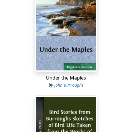
Under the Maples
by
John Burroughs