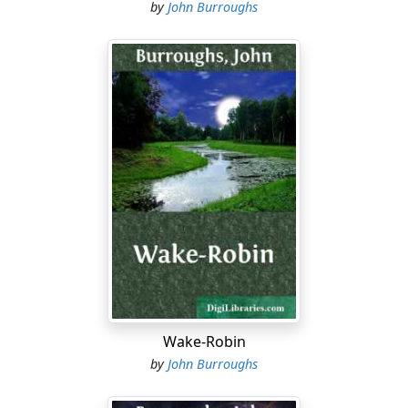
by
John Burroughs
Wake-Robin
by
John Burroughs