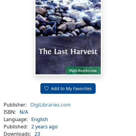
Add to My Favorites
Publisher:
DigiLibraries.com
ISBN:
N/A
Language:
English
Published:
2 years ago
Downloads:
23