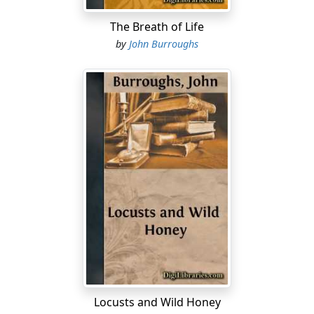
The Breath of Life
by
John Burroughs
Locusts and Wild Honey