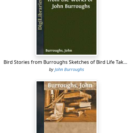
Bird Stories from Burroughs Sketches of Bird Life Taken from the Works of John Burroughs
by
John Burroughs