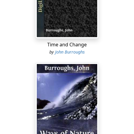
does not leave him when he grows old. It is a habit of
mind, a test of values, a strengthening of one's faith in
the essential soundness and goodness of creation. He
helps to make you feel at home in nature, and in your
own land and generation. He permanently exalts your
idea of the mission of the poet, of the spiritual value of
Time and Change
the external world, of the universality of the moral law,
by
John Burroughs
and of our kinship with the whole of nature.
There is never any despondency or infirmity of faith in
Emerson. He is always hopeful and courageous, and is
an antidote to the pessimism and materialism which
existing times tend to foster. Open anywhere in the
Journals or in the Essays and we find the manly and
heroic note. He is an unconquerable optimist, and says
boldly, "Nothing but God can root out God," and he
thinks that in time our culture will absorb the hells also.
He counts "the dear old Devil" among the good things
which the dear old world holds for him. He saw so