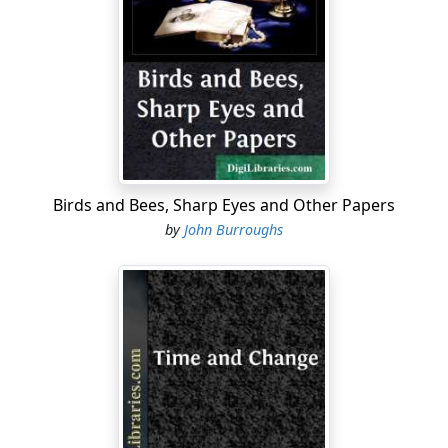
too often. He could be entirely reconstructed from the
unpublished matter which he left. Moreover, just to
come in contact with him in times like ours is
stimulating and refreshing. The younger generation will
find that he can do them good if they will pause long
enough in their mad skirting over the surface of things
to study him.
For my own part, a lover of Emerson from early
Birds and Bees, Sharp Eyes and Other Papers
manhood, I come back to him in my old age with a sad
by
John Burroughs
but genuine interest. I do not hope to find the Emerson
of my youth—the man of daring and inspiring
affirmation, the great solvent of a world of encrusted
forms and traditions, which is so welcome to a young
man—because I am no longer a young man. Emerson is
the spokesman and prophet of youth and of a
formative, idealistic age. His is a voice from the heights
which are ever bathed in the sunshine of the spirit. I
find that something one gets from Emerson in early life