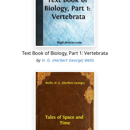
shoulders dripped upon her carpet. "Can I take your
hat and coat, sir?" she said, "and give them a good dry
in the kitchen?"
"No," he said without turning.
She was not sure she had heard him, and was about to
repeat her question.
Text Book of Biology, Part 1: Vertebrata
He turned his head and looked at her over his shoulder.
by
H. G. (Herbert George) Wells
"I prefer to keep them on," he said with emphasis, and
she noticed that he wore big blue spectacles with
sidelights, and had a bush side-whisker over his coat-
collar that completely hid his cheeks and face.
"Very well, sir," she said. "
As
you like. In a bit the room
will be warmer."
He made no answer, and had turned his face away from
her again, and Mrs. Hall, feeling that her conversational