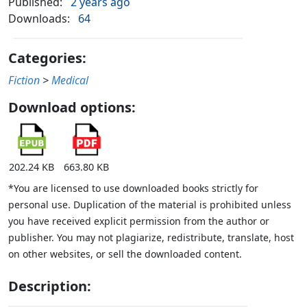
Published:
2 years ago
Downloads:
64
Categories:
Fiction
>
Medical
Download options:
202.24 KB
663.80 KB
*You are licensed to use downloaded books strictly for
personal use. Duplication of the material is prohibited unless
you have received explicit permission from the author or
publisher. You may not plagiarize, redistribute, translate, host
on other websites, or sell the downloaded content.
Description: