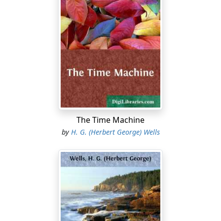
The Time Machine
by
H. G. (Herbert George) Wells