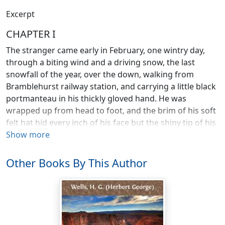
Excerpt
CHAPTER I
The stranger came early in February, one wintry day,
through a biting wind and a driving snow, the last
snowfall of the year, over the down, walking from
Bramblehurst railway station, and carrying a little black
portmanteau in his thickly gloved hand. He was
wrapped up from head to foot, and the brim of his soft
felt hat hid every inch of his face but the shiny tip of his
nose; the snow had piled itself against his shoulders
Show more
and chest, and added a white crest to the burden he
carried. He staggered into the "Coach and Horses"
Other Books By This Author
more dead than alive, and flung his portmanteau down.
"A fire," he cried, "in the name of human charity! A
room and a fire!" He stamped and shook the snow
from off himself in the bar, and followed Mrs. Hall into
her guest parlour to strike his bargain. And with that