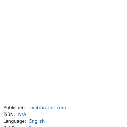
Publisher:
DigiLibraries.com
ISBN:
N/A
Language:
English