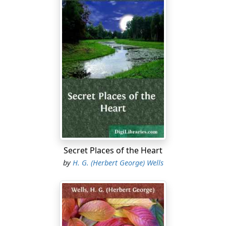
Secret Places of the Heart
by
H. G. (Herbert George) Wells