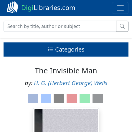
Digi
Libraries.com
Categories
The Invisible Man
by:
H. G. (Herbert George) Wells