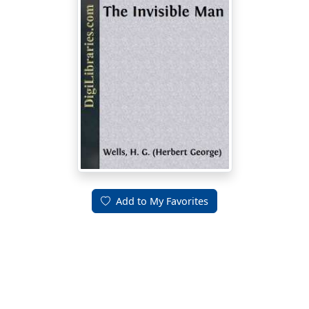
Add to My Favorites