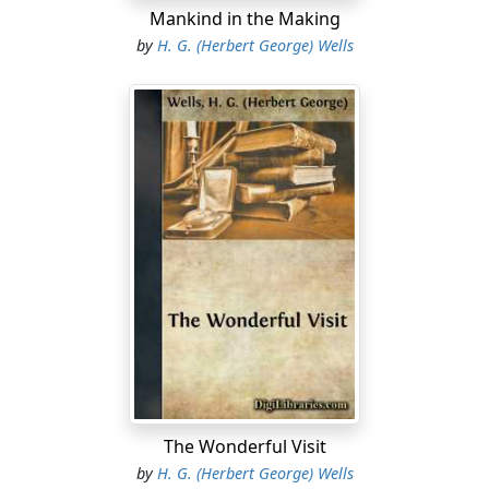
Mankind in the Making
by
H. G. (Herbert George) Wells
The Wonderful Visit
by
H. G. (Herbert George) Wells