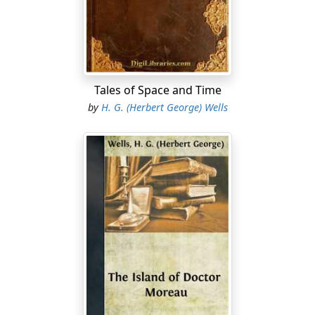
advances were ill-timed, laid the rest of the table things
in a quick staccato and whisked out of the room. When
she returned he was still standing there, like a man of
stone, his back hunched, his collar turned up, his
dripping hat-brim turned down, hiding his face and
ears completely. She put down the eggs and bacon with
Tales of Space and Time
considerable emphasis, and called rather than said to
by
H. G. (Herbert George) Wells
him, "Your lunch is served, sir."
"Thank you," he said at the same time, and did not stir
until she was closing the door. Then he swung round
and approached the table with a certain eager
quickness....