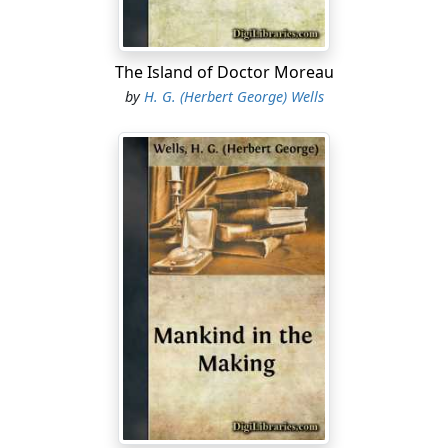
The Island of Doctor Moreau
by
H. G. (Herbert George) Wells