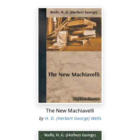
The New Machiavelli
by
H. G. (Herbert George) Wells